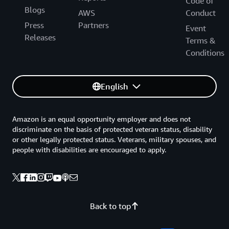
Code of
Blogs
AWS
Conduct
Press
Partners
Event
Releases
Terms &
Conditions
English
Amazon is an equal opportunity employer and does not
discriminate on the basis of protected veteran status, disability
or other legally protected status. Veterans, military spouses, and
people with disabilities are encouraged to apply.
Back to top