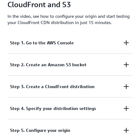
CloudFront and S3
effective option.
In the video, see how to configure your origin and start testing
your CloudFront CDN distribution in just 15 minutes.
Step 1. Go to the AWS Console
To start, log into your AWS Management Console
Step 2. Create an Amazon S3 bucket
and select Amazon S3 from the service list.
From there, you can:
Step 3. Create a CloudFront distribution
Next, go to CloudFront from the
Step 4. Specify your distribution settings
Networking &
Create an S3 bucket if you don't already have
section of the AWS console
Content Delivery
one, by selecting Create bucket.
service list. If you have already opened CloudFront,
Now, you can begin to enter your distribution
Specify a DNS-compliant bucket name.
Step 5. Configure your origin
it may also be in your history for quicker access.
settings. This begins by specifying the S3 domain
From here, you can create a new web distribution by