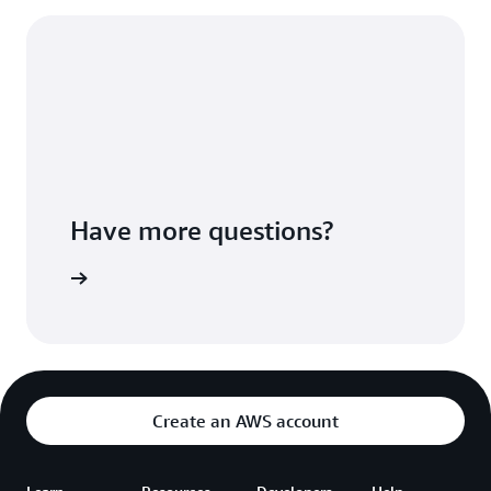
Have more questions?
ontact us
Create an AWS account