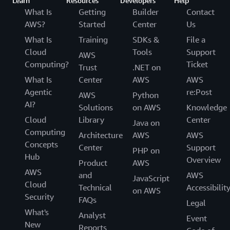
Learn
Resources
Developers
Help
What Is
Getting
Builder
Contact
AWS?
Started
Center
Us
What Is
Training
SDKs &
File a
Cloud
Tools
Support
AWS
Computing?
Ticket
Trust
.NET on
What Is
Center
AWS
AWS
Agentic
re:Post
AWS
Python
AI?
Solutions
on AWS
Knowledge
Cloud
Library
Center
Java on
Computing
Architecture
AWS
AWS
Concepts
Center
Support
PHP on
Hub
Overview
Product
AWS
AWS
and
AWS
JavaScript
Cloud
Technical
Accessibilit
on AWS
Security
FAQs
Legal
What's
Analyst
Event
New
Reports