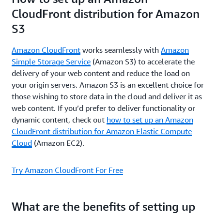
CloudFront distribution for Amazon
S3
Amazon CloudFront
works seamlessly with
Amazon
Simple Storage Service
(Amazon S3) to accelerate the
delivery of your web content and reduce the load on
your origin servers. Amazon S3 is an excellent choice for
those wishing to store data in the cloud and deliver it as
web content. If you’d prefer to deliver functionality or
dynamic content, check out
how to set up an Amazon
CloudFront distribution for Amazon Elastic Compute
Cloud
(Amazon EC2).
Try Amazon CloudFront For Free
What are the benefits of setting up