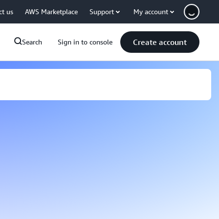
ct us
AWS Marketplace
Support
My account
Create account
Search
Sign in to console