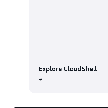
Explore CloudShell