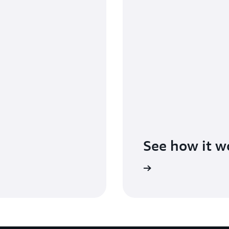
See how it w