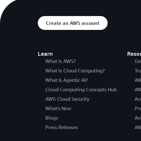
Create an AWS account
Learn
Reso
What Is AWS?
Ge
What Is Cloud Computing?
Tr
What Is Agentic AI?
AW
Cloud Computing Concepts Hub
AW
AWS Cloud Security
Ar
What's New
Pr
Blogs
An
Press Releases
AW