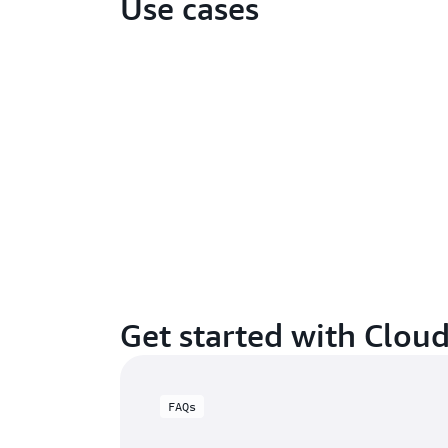
Use cases
Get started with Clou
FAQs