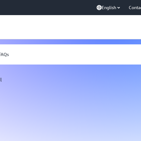
English
Conta
FAQs
l