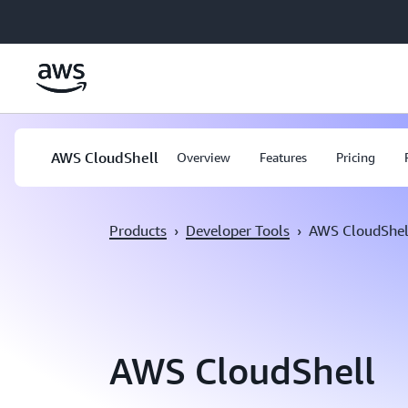
Skip to main content
AWS CloudShell
Overview
Features
Pricing
Products
›
Developer Tools
›
AWS CloudShel
AWS CloudShell