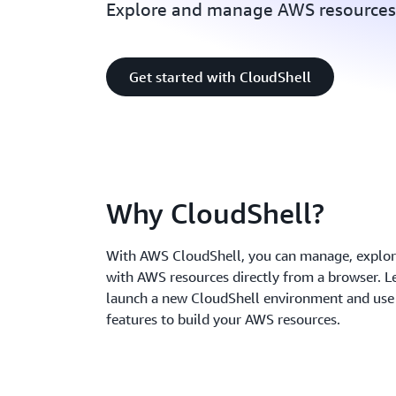
Explore and manage AWS resources 
Get started with CloudShell
Why CloudShell?
With AWS CloudShell, you can manage, explore
with AWS resources directly from a browser. L
launch a new CloudShell environment and use 
features to build your AWS resources.