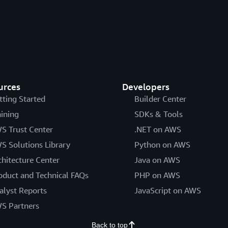
urces
Developers
tting Started
Builder Center
aining
SDKs & Tools
S Trust Center
.NET on AWS
S Solutions Library
Python on AWS
chitecture Center
Java on AWS
oduct and Technical FAQs
PHP on AWS
alyst Reports
JavaScript on AWS
S Partners
Back to top