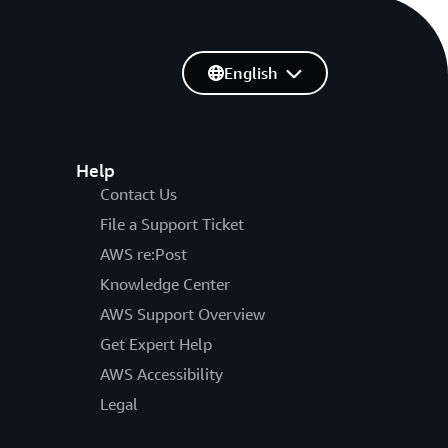
English
Help
Contact Us
File a Support Ticket
AWS re:Post
Knowledge Center
AWS Support Overview
Get Expert Help
AWS Accessibility
Legal