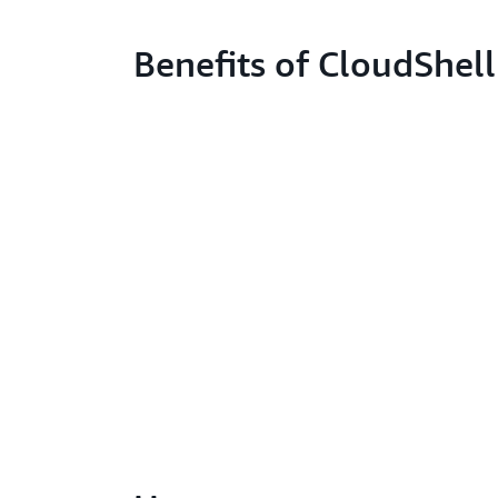
Benefits of CloudShell