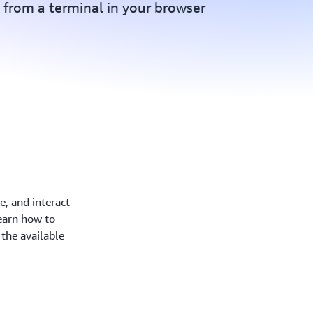
from a terminal in your browser
, and interact
earn how to
the available