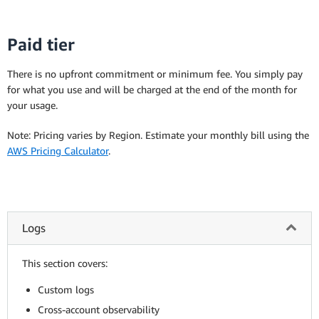
Paid tier
There is no upfront commitment or minimum fee. You simply pay
for what you use and will be charged at the end of the month for
your usage.
Note: Pricing varies by Region. Estimate your monthly bill using the
AWS Pricing Calculator
.
Logs
This section covers:
Custom logs
Cross-account observability