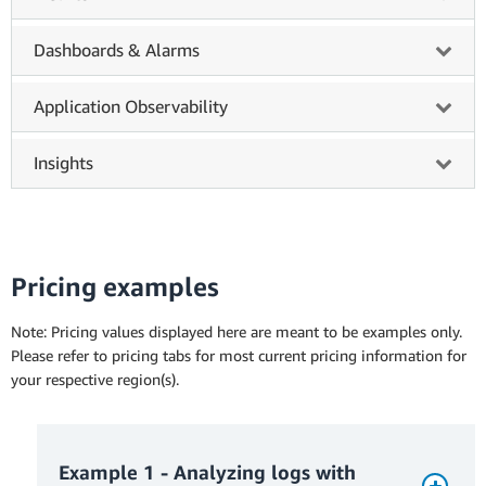
Dashboards & Alarms
Application Observability
Insights
Pricing examples
Note: Pricing values displayed here are meant to be examples only.
Please refer to pricing tabs for most current pricing information for
your respective region(s).
Example 1 - Analyzing logs with