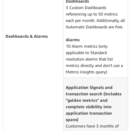
Dashboards
3 Custom Dashboards
referencing up to 50 metrics
each per month. Additionally, all
Automatic Dashboards are free.
Dashboards & Alarms
Alarms
10 Alarm metrics (only
applicable to Standard
resolution alarms that list
metrics directly and don’t use a
Metrics Insights query)
Application Signals and
transaction search (includes
"golden metrics" and
complete visibility into
application transaction
spans)
Customers have 3 months of