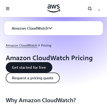
Skip to main content
Amazon CloudWatch
Amazon CloudWatch
Pricing
Amazon CloudWatch Pricing
Get started for free
Request a pricing quote
Why Amazon CloudWatch?