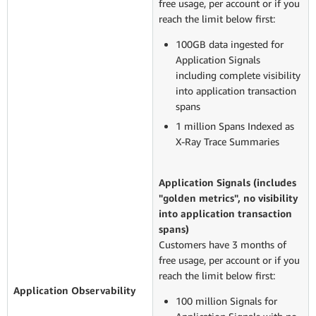
free usage, per account or if you
reach the limit below first:
100GB data ingested for
Application Signals
including complete visibility
into application transaction
spans
1 million Spans Indexed as
X-Ray Trace Summaries
Application Signals (includes
"golden metrics", no visibility
into application transaction
spans)
Customers have 3 months of
free usage, per account or if you
reach the limit below first:
Application O
bservability
100 million Signals for