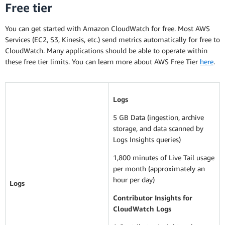
Free tier
You can get started with Amazon CloudWatch for free. Most AWS
Services (EC2, S3, Kinesis, etc.) send metrics automatically for free to
CloudWatch. Many applications should be able to operate within
these free tier limits. You can learn more about AWS Free Tier
here
.
Logs
5 GB Data (ingestion, archive
storage, and data scanned by
Logs Insights queries)
1,800 minutes of Live Tail usage
per month (approximately an
hour per day)
Logs
Contributor Insights for
CloudWatch Logs