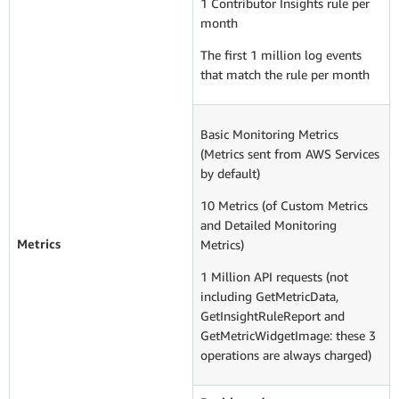
1 Contributor Insights rule per
month
The first 1 million log events
that match the rule per month
Basic Monitoring Metrics
(Metrics sent from AWS Services
by default)
10 Metrics (of Custom Metrics
and Detailed Monitoring
Metrics
Metrics)
1 Million API requests (not
including GetMetricData,
GetInsightRuleReport and
GetMetricWidgetImage: these 3
operations are always charged)