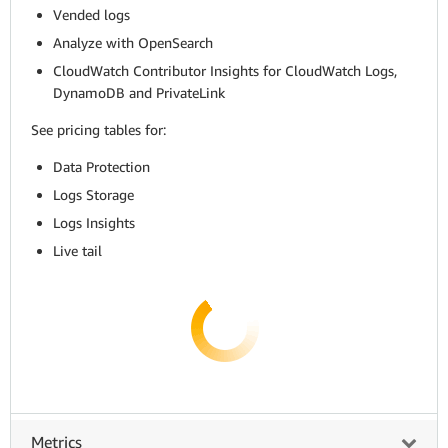
Vended logs
Analyze with OpenSearch
CloudWatch Contributor Insights for CloudWatch Logs,
DynamoDB and PrivateLink
See pricing tables for:
Data Protection
Logs Storage
Logs Insights
Live tail
Metrics