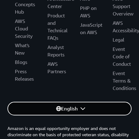
Concepts
Center
Support
PHP on
CloudWatch Logs
Hub
Overview
Product
AWS
AWS
and
AWS
JavaScript
Cloud
Technical
Accessibilit
on AWS
Monthly CloudWatch charges = $0.08 + $1.20
Security
running on
EC2
2. Monitored city-network charges:
FAQs
+ $0.10 = $1.38 per month
Legal
What's
Analyst
Event
New
Reports
Code of
Blogs
CloudWatch Logs
AWS
Conduct
Press
Partners
Event
Releases
Terms &
Conditions
English
Amazon is an equal opportunity employer and does not
discriminate on the basis of protected veteran status, disability