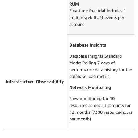
RUM
First time free trial includes 1
million web RUM events per
account
Database Insights
Database Insights Standard
Mode: Rolling 7 days of
performance data history for the
database load metric
Infrastructure Observability
Network Monitoring
Flow monitoring for 10
resources across all accounts for
12 months (7300 resource-hours
per month)