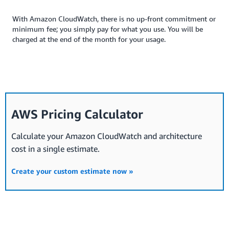
With Amazon CloudWatch, there is no up-front commitment or
minimum fee; you simply pay for what you use. You will be
charged at the end of the month for your usage.
AWS Pricing Calculator
Calculate your Amazon CloudWatch and architecture
cost in a single estimate.
Create your custom estimate now »