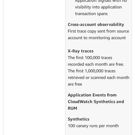
Application Signals with no
visibility into application
transaction spans
Cross-account observability
First trace copy sent from source
account to monitoring account
X-Ray traces
The first 100,000 traces
recorded each month are free.
The first 1,000,000 traces
retrieved or scanned each month
are free
Application Events from
CloudWatch Synthetics and
RUM
Synthetics
100 canary runs per month