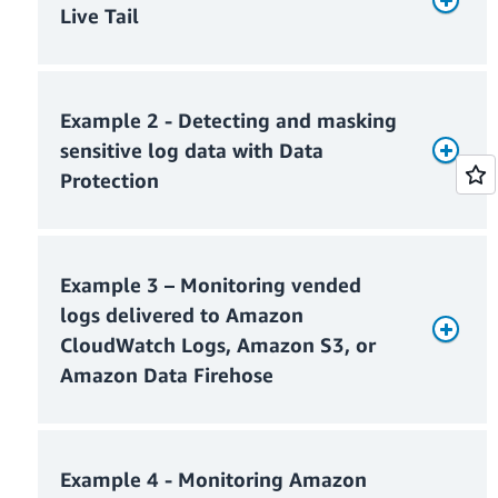
Live Tail
Example 2 - Detecting and masking
sensitive log data with Data
Protection
Example 3 – Monitoring vended
Monthly Live Tail usage charges
logs delivered to Amazon
CloudWatch Logs, Amazon S3, or
Amazon Data Firehose
Monthly ingested log charges
Monthly Live Tail charges = $0
Example 4 - Monitoring Amazon