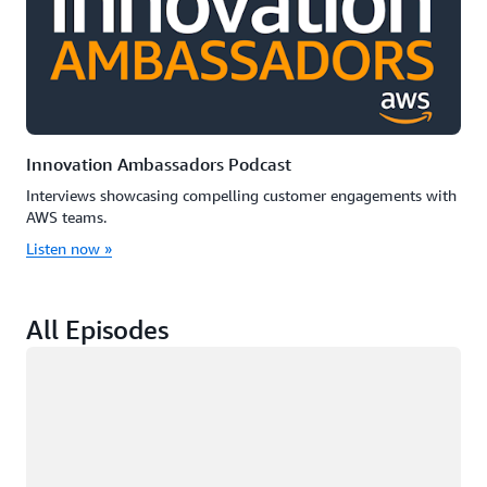
Innovation Ambassadors Podcast
Interviews showcasing compelling customer engagements with
AWS teams.
Listen now »
All Episodes
Loading