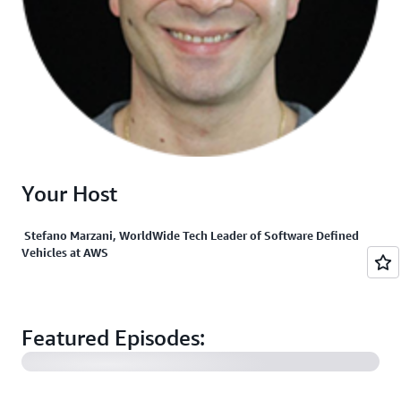
Your Host
Stefano Marzani, WorldWide Tech Leader of Software Defined
Vehicles at AWS
Post-Production Efficiencies in a "Studio in the Cloud"
with FilmLight and Colorfront
Featured Episodes:
Stellantis’ Virtual Workbench for Automotive
Software Evolution and Connected Mobility