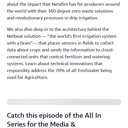
about the impact that Netafim has for producers around
the world with their 360 degree zero waste solutions
and revolutionary processes in drip irrigation.
We also dive deep in to the architecture behind the
Netbeat solution — “the world’s first irrigation system
with a brain”— that places sensors in fields to collect
data about crops and sends the information to cloud-
connected units that control fertilizer and watering
systems. Learn about technical innovations that
responsibly address the 70% of all freshwater being
used for Agriculture.
Latest release for Media & Entertainment
Catch this episode of the All In
Series for the Media &