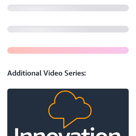
A Developers’ Deep Dive into BMW Operating System
9: The Power of ECU Virtualization in the Cloud
BMW's Software-Defined Vehicles: Dr. Christoph Grote
on a Cloud-First Approach for Automotive
Additional Video Series: