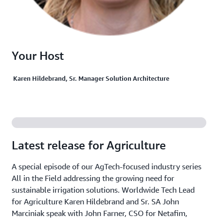
Your Host
Karen Hildebrand, Sr. Manager Solution Architecture
Latest release for Agriculture
A special episode of our AgTech-focused industry series
All in the Field addressing the growing need for
sustainable irrigation solutions. Worldwide Tech Lead
for Agriculture Karen Hildebrand and Sr. SA John
Marciniak speak with John Farner, CSO for Netafim,