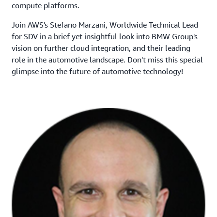
compute platforms.
Join AWS's Stefano Marzani, Worldwide Technical Lead
for SDV in a brief yet insightful look into BMW Group's
vision on further cloud integration, and their leading
role in the automotive landscape. Don't miss this special
glimpse into the future of automotive technology!