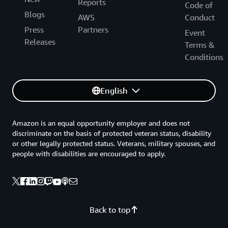
Reports
Code of
Blogs
AWS
Conduct
Press
Partners
Event
Releases
Terms &
Conditions
English
Amazon is an equal opportunity employer and does not
discriminate on the basis of protected veteran status, disability
or other legally protected status. Veterans, military spouses, and
people with disabilities are encouraged to apply.
Back to top