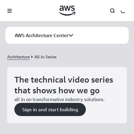
Skip to main content
AWS Architecture Center
AWS Architecture Center
Architecture
All in Series
The technical video series
that shows how we go
all in on transformative industry solutions.
Sign in and start building