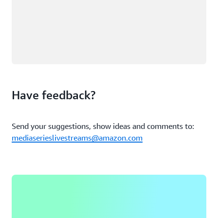
Have feedback?
Send your suggestions, show ideas and comments to:
mediaserieslivestreams@amazon.com