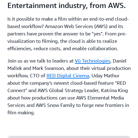
Entertainment industry, from AWS.
Is it possible to make a film within an end-to-end cloud-
based workflow? Amazon Web Services (AWS) and its
partners have proven the answer to be "yes". From pre-
visualization to filming, the cloud is able to realize
efficiencies, reduce costs, and enable collaboration.
Join us as we talk to leaders at
Vū Technologies
, Daniel
Mallek and Mark Swanson, about their virtual production
workflow, CTO of
RED Digital Cinema
, Uday Mathur
about the company’s newest cloud-based feature "RED
Connect" and AWS Global Strategy Leader, Katrina King
about how productions can use AWS Elemental Media
Services and AWS Snow Family to forge new frontiers in
film making.