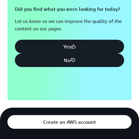
Did you find what you were looking for today?
Let us know so we can improve the quality of the
content on our pages
Yes
No
Create an AWS account