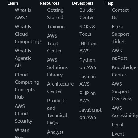
Learn
Resources
Developers
Help
What Is
Getting
Builder
Contact
AWS?
Started
Center
Us
What Is
Training
SDKs &
File a
Cloud
Tools
Support
AWS
Computing?
Ticket
Trust
.NET on
What Is
Center
AWS
AWS
Agentic
re:Post
AWS
Python
AI?
Solutions
on AWS
Knowledge
Cloud
Library
Center
Java on
Computing
Architecture
AWS
AWS
Concepts
Center
Support
PHP on
Hub
Overview
Product
AWS
AWS
and
AWS
JavaScript
Cloud
Technical
Accessibilit
on AWS
Security
FAQs
Legal
What's
Analyst
Event
New