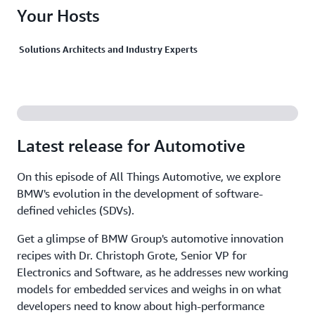
Your Hosts
Solutions Architects and Industry Experts
Latest release for Automotive
On this episode of All Things Automotive, we explore
BMW's evolution in the development of software-
defined vehicles (SDVs).
Get a glimpse of BMW Group's automotive innovation
recipes with Dr. Christoph Grote, Senior VP for
Electronics and Software, as he addresses new working
models for embedded services and weighs in on what
developers need to know about high-performance