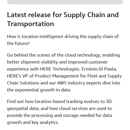
Latest release for Supply Chain and
Transportation
How is location intelligence driving the supply chain of
the future?
Go behind the scenes of the cloud technology, enabling
better shipment visibility and improved customer
experience with HERE Technologies. Erminio Di Paola,
HERE’s VP of Product Management for Fleet and Supply
Chain Solutions and our AWS industry experts dive into
the exponential growth in data.
Find out how location-based tracking evolves to 3D
geospatial data, and how cloud services are used to
provide the processing and storage needed for data
growth and key analytics.