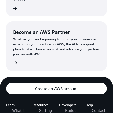
the broader AWS community.
The AWS Ambassador holds either a business or
the APN
technical leadership role at their organization.
Become an AWS Partner
Whether you are beginning to build your business or
expanding your practice on AWS, the APN is a great
place to start. Join at no cost and advance your partner
journey with AWS.
Partner
Create an AWS account
Learn
Resources
Developers
Help
What Is
Getting
Builder
Contact