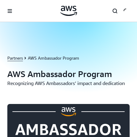
Skip to main content
Partners
AWS Ambassador Program
AWS Ambassador Program
Recognizing AWS Ambassadors’ impact and dedication