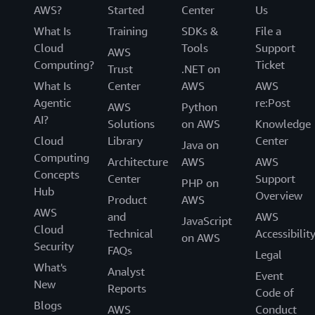
AWS?
Started
Center
Us
What Is
Training
SDKs &
File a
Cloud
Tools
Support
AWS
Computing?
Ticket
Trust
.NET on
What Is
Center
AWS
AWS
Agentic
re:Post
AWS
Python
AI?
Solutions
on AWS
Knowledge
Cloud
Library
Center
Java on
Computing
Architecture
AWS
AWS
Concepts
Center
Support
PHP on
Hub
Overview
Product
AWS
AWS
and
AWS
JavaScript
Cloud
Technical
Accessibilit
on AWS
Security
FAQs
Legal
What's
Analyst
Event
New
Reports
Code of
Blogs
AWS
Conduct