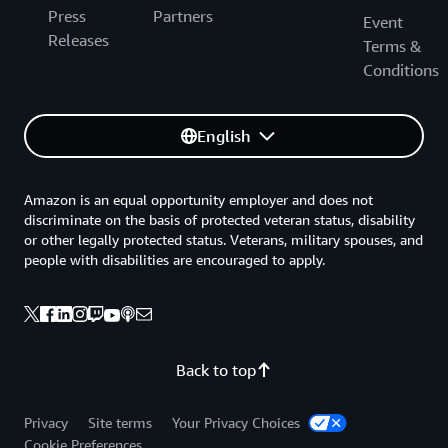
Press
Partners
Event
Releases
Terms &
Conditions
English
Amazon is an equal opportunity employer and does not
discriminate on the basis of protected veteran status, disability
or other legally protected status. Veterans, military spouses, and
people with disabilities are encouraged to apply.
Back to top
Privacy
Site terms
Your Privacy Choices
Cookie Preferences