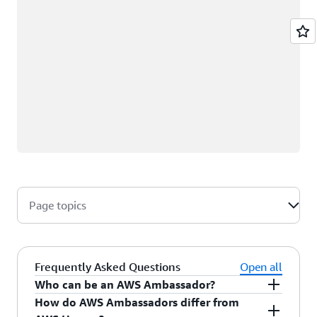
Page topics
Frequently Asked Questions
Open all
Who can be an AWS Ambassador?
How do AWS Ambassadors differ from
AWS Ambassadors are AWS professionals within