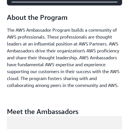
About the Program
The AWS Ambassador Program builds a community of
AWS professionals. These professionals are thought
leaders at an influential position at AWS Partners. AWS
Ambassadors drive their organization's AWS proficiency
and share their thought leadership. AWS Ambassadors
have fundamental AWS expertise and experience
supporting our customers in their success with the AWS
cloud. The program fosters sharing with and
collaborating among peers in the community and AWS.
Meet the Ambassadors
Loading