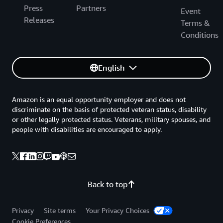
Press
Partners
Event
Releases
Terms &
Conditions
English
Amazon is an equal opportunity employer and does not
discriminate on the basis of protected veteran status, disability
or other legally protected status. Veterans, military spouses, and
people with disabilities are encouraged to apply.
Back to top
Privacy
Site terms
Your Privacy Choices
Cookie Preferences