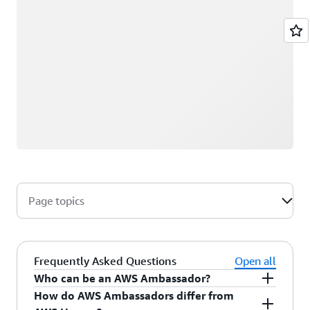
Page topics
Frequently Asked Questions
Open all
Who can be an AWS Ambassador?
How do AWS Ambassadors differ from
AWS Ambassadors are AWS professionals within