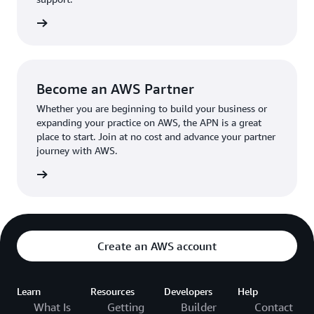
the broader AWS community.
The AWS Ambassador holds either a business or
the APN
technical leadership role at their organization.
Become an AWS Partner
Whether you are beginning to build your business or
expanding your practice on AWS, the APN is a great
place to start. Join at no cost and advance your partner
journey with AWS.
Partner
Create an AWS account
Learn
Resources
Developers
Help
What Is
Getting
Builder
Contact