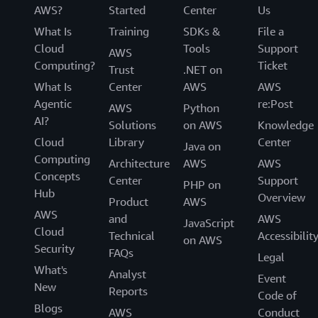
AWS?
Started
Center
Us
What Is
Training
SDKs &
File a
Cloud
Tools
Support
AWS
Computing?
Ticket
Trust
.NET on
What Is
Center
AWS
AWS
Agentic
re:Post
AWS
Python
AI?
Solutions
on AWS
Knowledge
Cloud
Library
Center
Java on
Computing
Architecture
AWS
AWS
Concepts
Center
Support
PHP on
Hub
Overview
Product
AWS
AWS
and
AWS
JavaScript
Cloud
Technical
Accessibilit
on AWS
Security
FAQs
Legal
What's
Analyst
Event
New
Reports
Code of
Blogs
AWS
Conduct