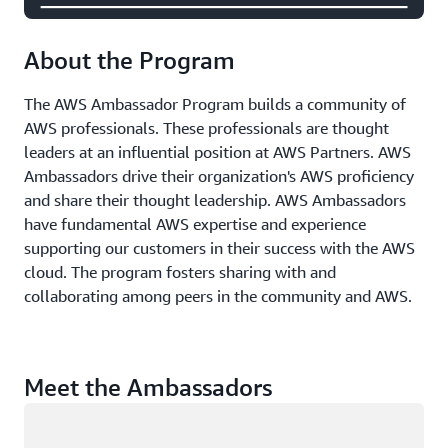
About the Program
The AWS Ambassador Program builds a community of
AWS professionals. These professionals are thought
leaders at an influential position at AWS Partners. AWS
Ambassadors drive their organization's AWS proficiency
and share their thought leadership. AWS Ambassadors
have fundamental AWS expertise and experience
supporting our customers in their success with the AWS
cloud. The program fosters sharing with and
collaborating among peers in the community and AWS.
Meet the Ambassadors
Loading