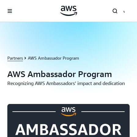
Skip to main content
Partners
AWS Ambassador Program
AWS Ambassador Program
Recognizing AWS Ambassadors’ impact and dedication