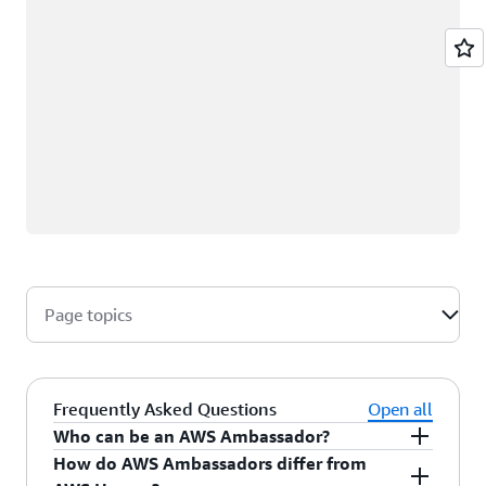
Page topics
Frequently Asked Questions
Open all
Who can be an AWS Ambassador?
How do AWS Ambassadors differ from
AWS Ambassadors are AWS professionals within