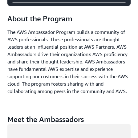
About the Program
The AWS Ambassador Program builds a community of
AWS professionals. These professionals are thought
leaders at an influential position at AWS Partners. AWS
Ambassadors drive their organization's AWS proficiency
and share their thought leadership. AWS Ambassadors
have fundamental AWS expertise and experience
supporting our customers in their success with the AWS
cloud. The program fosters sharing with and
collaborating among peers in the community and AWS.
Meet the Ambassadors
Loading