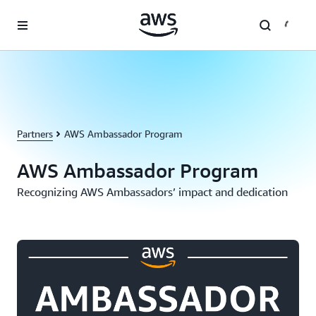
Skip to main content
Partners
AWS Ambassador Program
AWS Ambassador Program
Recognizing AWS Ambassadors’ impact and dedication