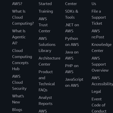
AWS?
Started
Center
Us
What Is
Training
SDKs &
File a
Cloud
Tools
Support
AWS
Computing?
Ticket
Trust
.NET on
What Is
Center
AWS
AWS
Agentic
re:Post
AWS
Python
AI?
Solutions
on AWS
Knowledge
Cloud
Library
Center
Java on
Computing
Architecture
AWS
AWS
Concepts
Center
Support
PHP on
Hub
Overview
Product
AWS
AWS
and
AWS
JavaScript
Cloud
Technical
Accessibilit
on AWS
Security
FAQs
Legal
What's
Analyst
Event
New
Reports
Code of
Blogs
AWS
Conduct