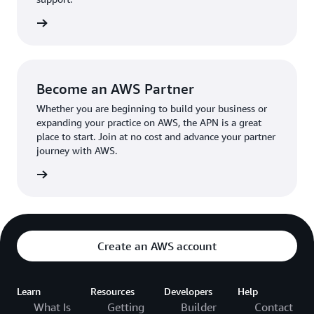
the broader AWS community.
The AWS Ambassador holds either a business or
the APN
technical leadership role at their organization.
Become an AWS Partner
Whether you are beginning to build your business or
expanding your practice on AWS, the APN is a great
place to start. Join at no cost and advance your partner
journey with AWS.
Partner
Create an AWS account
Learn
Resources
Developers
Help
What Is
Getting
Builder
Contact