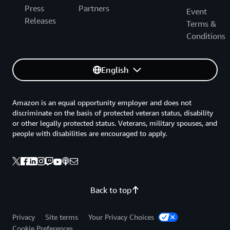
Press
Partners
Event
Releases
Terms &
Conditions
English
Amazon is an equal opportunity employer and does not
discriminate on the basis of protected veteran status, disability
or other legally protected status. Veterans, military spouses, and
people with disabilities are encouraged to apply.
Back to top
Privacy
Site terms
Your Privacy Choices
Cookie Preferences