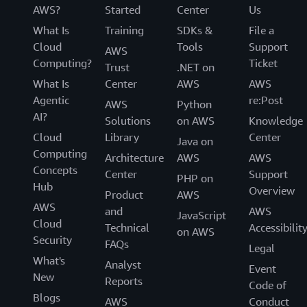
AWS?
Started
Center
Us
What Is
Training
SDKs &
File a
Cloud
Tools
Support
AWS
Computing?
Ticket
Trust
.NET on
What Is
Center
AWS
AWS
Agentic
re:Post
AWS
Python
AI?
Solutions
on AWS
Knowledge
Cloud
Library
Center
Java on
Computing
Architecture
AWS
AWS
Concepts
Center
Support
PHP on
Hub
Overview
Product
AWS
AWS
and
AWS
JavaScript
Cloud
Technical
Accessibilit
on AWS
Security
FAQs
Legal
What's
Analyst
Event
New
Reports
Code of
Blogs
AWS
Conduct