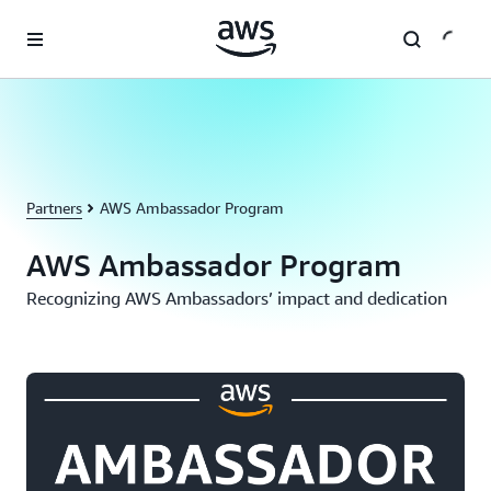
Skip to main content
Partners
AWS Ambassador Program
AWS Ambassador Program
Recognizing AWS Ambassadors’ impact and dedication