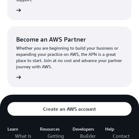
the broader AWS community.
The AWS Ambassador holds either a business or
the APN
technical leadership role at their organization.
Become an AWS Partner
Whether you are beginning to build your business or
expanding your practice on AWS, the APN is a great
place to start. Join at no cost and advance your partner
journey with AWS.
Partner
Create an AWS account
Learn
Resources
Developers
Help
What Is
Getting
Builder
Contact