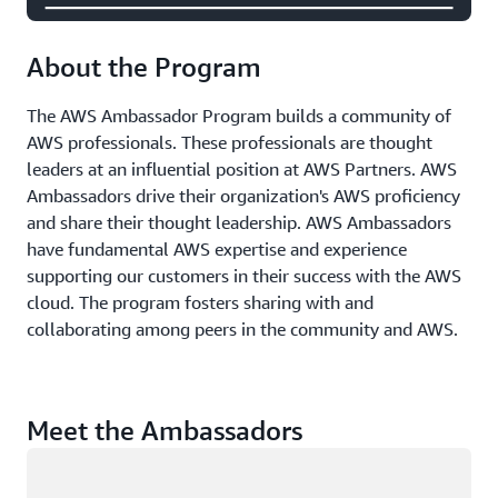
About the Program
The AWS Ambassador Program builds a community of
AWS professionals. These professionals are thought
leaders at an influential position at AWS Partners. AWS
Ambassadors drive their organization's AWS proficiency
and share their thought leadership. AWS Ambassadors
have fundamental AWS expertise and experience
supporting our customers in their success with the AWS
cloud. The program fosters sharing with and
collaborating among peers in the community and AWS.
Meet the Ambassadors
Loading