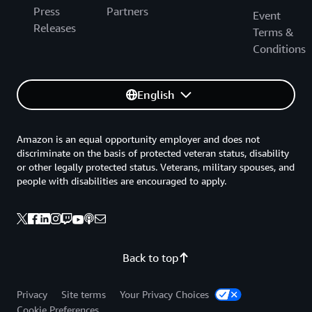
Press
Partners
Event
Releases
Terms &
Conditions
English
Amazon is an equal opportunity employer and does not
discriminate on the basis of protected veteran status, disability
or other legally protected status. Veterans, military spouses, and
people with disabilities are encouraged to apply.
Back to top
Privacy
Site terms
Your Privacy Choices
Cookie Preferences