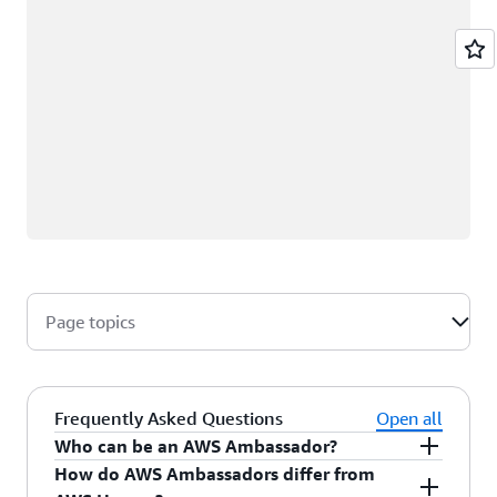
Page topics
Frequently Asked Questions
Open all
Who can be an AWS Ambassador?
How do AWS Ambassadors differ from
AWS Ambassadors are AWS professionals within