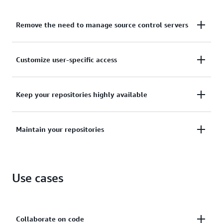
Remove the need to manage source control servers
No longer host, maintain, back up, or scale your own
Customize user-specific access
source control servers.
Customize user-specific access to your repositories
Keep your repositories highly available
with automatically encrypted files in transit.
Keep your repositories highly available and
Maintain your repositories
accessible with scalable, redundant, and durable
architecture.
Maintain your repositories close to your build,
staging, and production environments on AWS.
Use cases
Collaborate on code