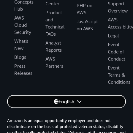
Concepts
Center
Support
PHP on
Hub
Overview
Product
AWS
AWS
and
AWS
JavaScript
Cloud
Technical
Accessibilit
on AWS
Security
FAQs
Legal
What's
Analyst
Event
New
Reports
Code of
Blogs
AWS
Conduct
Press
Partners
Event
Releases
Terms &
Conditions
English
Amazon is an equal opportunity employer and does not
discriminate on the basis of protected veteran status, disability
or other legally protected status. Veterans, military spouses, and