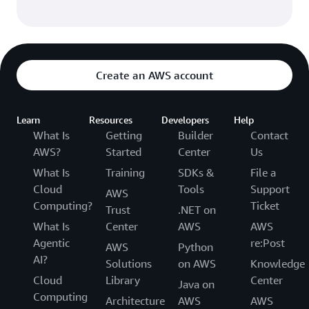
Create an AWS account
Learn
Resources
Developers
Help
What Is
Getting
Builder
Contact
AWS?
Started
Center
Us
What Is
Training
SDKs &
File a
Cloud
Tools
Support
AWS
Computing?
Ticket
Trust
.NET on
What Is
Center
AWS
AWS
Agentic
re:Post
AWS
Python
AI?
Solutions
on AWS
Knowledge
Cloud
Library
Center
Java on
Computing
Architecture
AWS
AWS