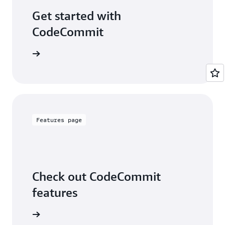
Get started with
CodeCommit
examples
Features page
Check out CodeCommit
features
 features