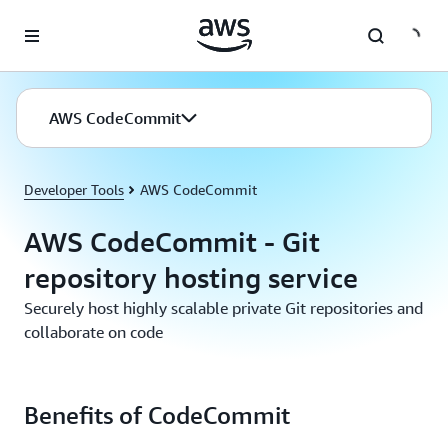
Skip to main content
AWS CodeCommit
Developer Tools
AWS CodeCommit
AWS CodeCommit - Git
repository hosting service
Securely host highly scalable private Git repositories and
collaborate on code
Benefits of CodeCommit