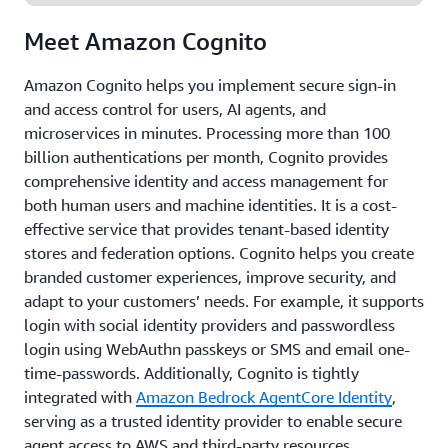
Meet Amazon Cognito
Amazon Cognito helps you implement secure sign-in
and access control for users, AI agents, and
microservices in minutes. Processing more than 100
billion authentications per month, Cognito provides
comprehensive identity and access management for
both human users and machine identities. It is a cost-
effective service that provides tenant-based identity
stores and federation options. Cognito helps you create
branded customer experiences, improve security, and
adapt to your customers’ needs. For example, it supports
login with social identity providers and passwordless
login using WebAuthn passkeys or SMS and email one-
time-passwords. Additionally, Cognito is tightly
integrated with
Amazon Bedrock AgentCore Identity
,
serving as a trusted identity provider to enable secure
agent access to AWS and third-party resources.