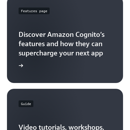
Features page
Discover Amazon Cognito’s
features and how they can
supercharge your next app
ures page
Guide
Video tutorials, workshops,