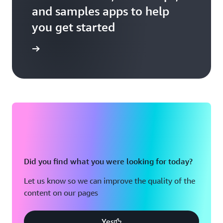
and samples apps to help
you get started
er guides
Did you find what you were looking for today?
Let us know so we can improve the quality of the
content on our pages
Yes