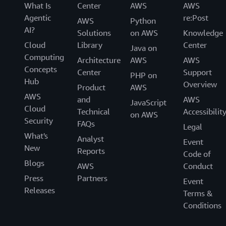
What Is
Center
AWS
AWS
Agentic
re:Post
AWS
Python
AI?
Solutions
on AWS
Knowledge
Cloud
Library
Center
Java on
Computing
Architecture
AWS
AWS
Concepts
Center
Support
PHP on
Hub
Overview
Product
AWS
AWS
and
AWS
JavaScript
Cloud
Technical
Accessibilit
on AWS
Security
FAQs
Legal
What's
Analyst
Event
New
Reports
Code of
Blogs
AWS
Conduct
Press
Partners
Event
Releases
Terms &
Conditions