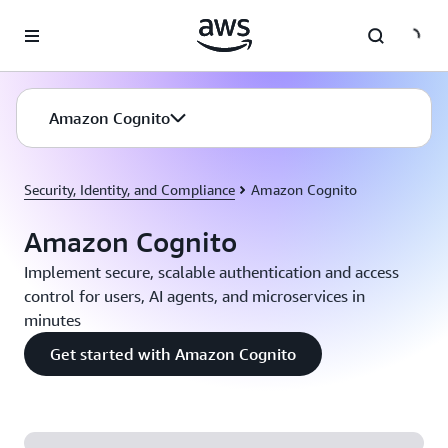
Skip to main content
Amazon Cognito
Security, Identity, and Compliance
Amazon Cognito
Amazon Cognito
Implement secure, scalable authentication and access
control for users, AI agents, and microservices in
minutes
Get started with Amazon Cognito