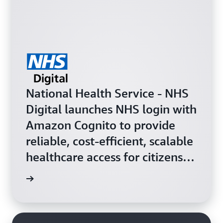
National Health Service - NHS
Digital launches NHS login with
Amazon Cognito to provide
reliable, cost-efficient, scalable
healthcare access for citizens in
England.
og post