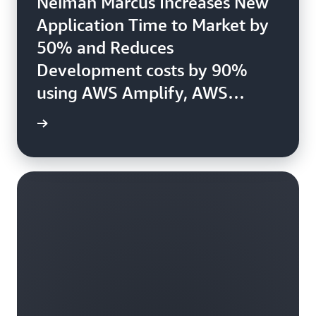
Neiman Marcus Increases New
Application Time to Market by
50% and Reduces
Development costs by 90%
using AWS Amplify, AWS
Lambda, and Amazon Cognito.
e study