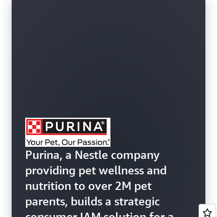
Purina, a Nestle company
providing pet wellness and
nutrition to over 2M pet
parents, builds a strategic
consumer IAM solution for an