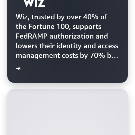
Wiz, trusted by over 40% of
the Fortune 100, supports
FedRAMP authorization and
lowers their identity and access
management costs by 70% by
migrating to Amazon Cognito
e study