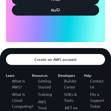
No
Create an AWS account
Learn
Resources
Developers
Help
What Is
Getting
Builder
Contact
AWS?
Started
Center
Us
What Is
Training
SDKs &
File a
Cloud
Tools
Support
AWS
Computing?
Ticket
Trust
.NET on