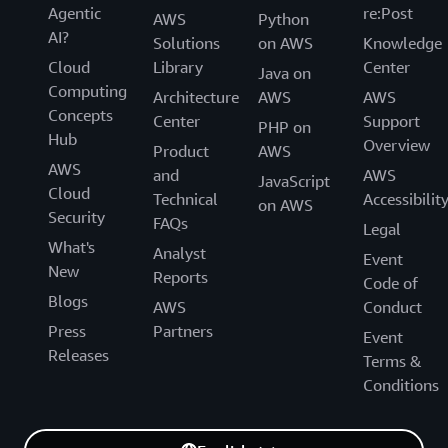
Agentic
re:Post
AWS
Python
AI?
Solutions
on AWS
Knowledge
Cloud
Library
Center
Java on
Computing
Architecture
AWS
AWS
Concepts
Center
Support
PHP on
Hub
Overview
Product
AWS
AWS
and
AWS
JavaScript
Cloud
Technical
Accessibilit
on AWS
Security
FAQs
Legal
What's
Analyst
Event
New
Reports
Code of
Blogs
AWS
Conduct
Press
Partners
Event
Releases
Terms &
Conditions