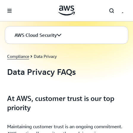
Skip to main content
AWS Cloud Security
Compliance
Data Privacy
Data Privacy FAQs
At AWS, customer trust is our top
priority
Maintaining customer trust is an ongoing commitment.