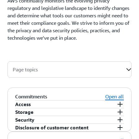
AWS continually monitors the evolving privacy
regulatory and legislative landscape to identify changes
and determine what tools our customers might need to
meet their compliance goals. We strive to inform you of
the privacy and data security policies, practices, and
technologies we’ve put in place.
Page topics
Commitments
Open all
Access
Storage
As a customer, you maintain full control of your
Security
content that you upload to the AWS services
You choose the AWS Region(s) in which your
Disclosure of customer content
under your AWS account, and responsibility for
content is stored. You can replicate and back up
You choose how your content is secured. We offer