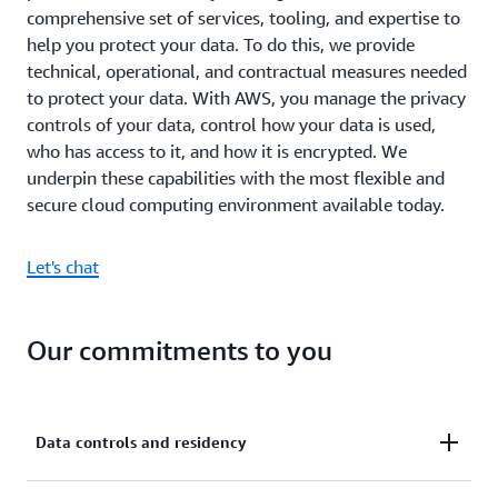
comprehensive set of services, tooling, and expertise to
help you protect your data. To do this, we provide
technical, operational, and contractual measures needed
to protect your data. With AWS, you manage the privacy
controls of your data, control how your data is used,
who has access to it, and how it is encrypted. We
underpin these capabilities with the most flexible and
secure cloud computing environment available today.
Let's chat
Our commitments to you
Data controls and residency