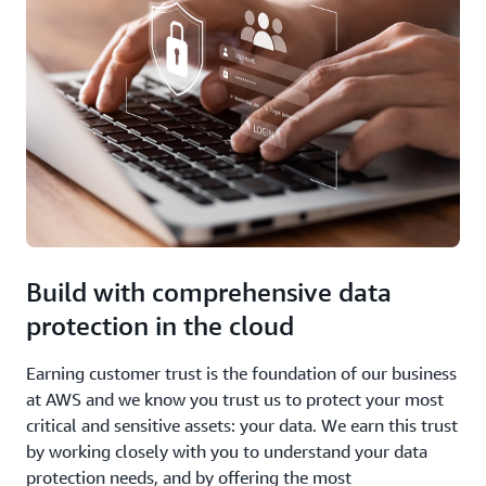
Build with comprehensive data
protection in the cloud
Earning customer trust is the foundation of our business
at AWS and we know you trust us to protect your most
critical and sensitive assets: your data. We earn this trust
by working closely with you to understand your data
protection needs, and by offering the most