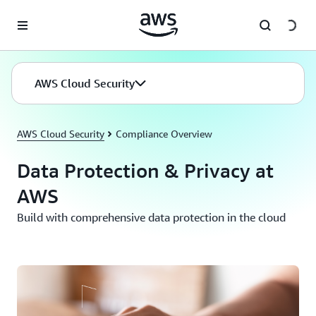
Skip to main content
AWS Cloud Security
AWS Cloud Security
Compliance Overview
Data Protection & Privacy at
AWS
Build with comprehensive data protection in the cloud