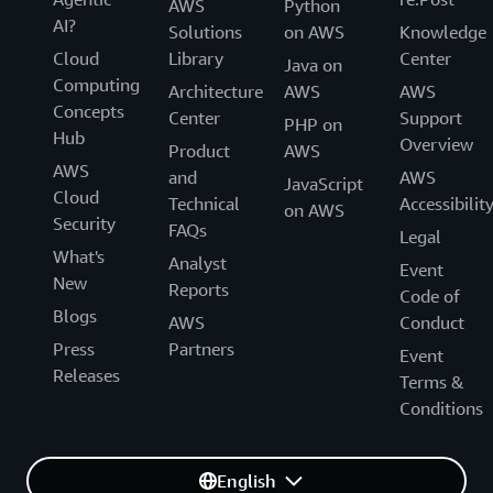
AWS
Python
AI?
Solutions
on AWS
Knowledge
Cloud
Library
Center
Java on
Computing
Architecture
AWS
AWS
Concepts
Center
Support
PHP on
Hub
Overview
Product
AWS
AWS
and
AWS
JavaScript
Cloud
Technical
Accessibilit
on AWS
Security
FAQs
Legal
What's
Analyst
Event
New
Reports
Code of
Blogs
AWS
Conduct
Press
Partners
Event
Releases
Terms &
Conditions
English