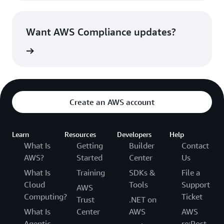
Want AWS Compliance updates?
witter »
Create an AWS account
Learn
Resources
Developers
Help
What Is
Getting
Builder
Contact
AWS?
Started
Center
Us
What Is
Training
SDKs &
File a
Cloud
Tools
Support
AWS
Computing?
Ticket
Trust
.NET on
What Is
Center
AWS
AWS
Agentic
re:Post