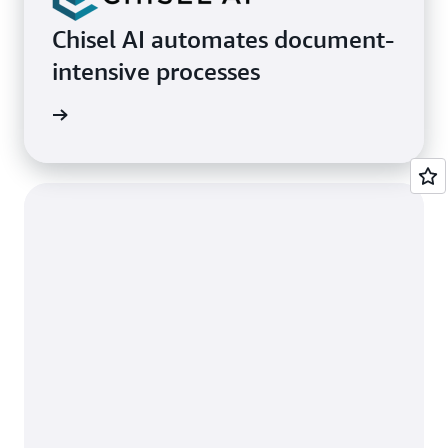
Chisel AI automates document-
intensive processes
rn more