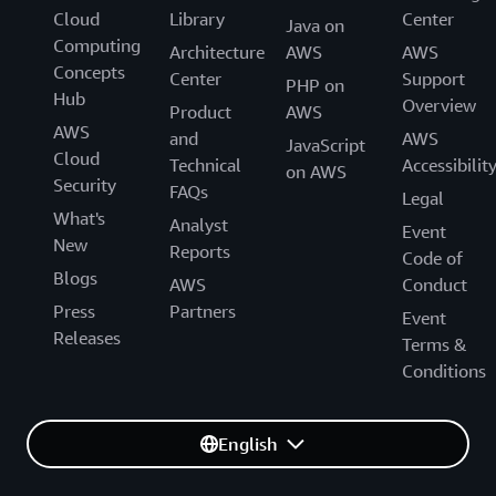
Cloud
Library
Center
Java on
Computing
Architecture
AWS
AWS
Concepts
Center
Support
PHP on
Hub
Overview
Product
AWS
AWS
and
AWS
JavaScript
Cloud
Technical
Accessibilit
on AWS
Security
FAQs
Legal
What's
Analyst
Event
New
Reports
Code of
Blogs
AWS
Conduct
Press
Partners
Event
Releases
Terms &
Conditions
English