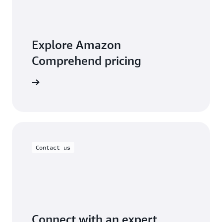
Explore Amazon
Comprehend pricing
t pricing
Contact us
Connect with an expert