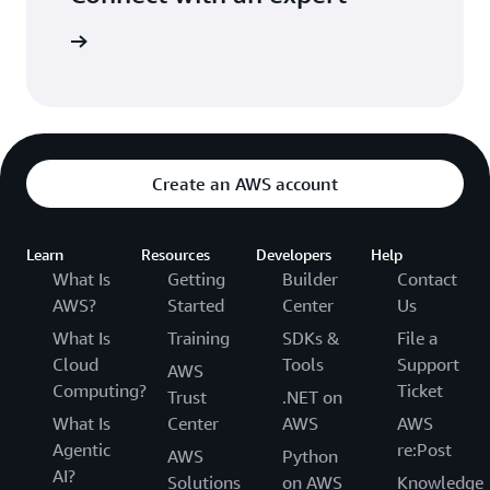
t options
Create an AWS account
Learn
Resources
Developers
Help
What Is
Getting
Builder
Contact
AWS?
Started
Center
Us
What Is
Training
SDKs &
File a
Cloud
Tools
Support
AWS
Computing?
Ticket
Trust
.NET on
What Is
Center
AWS
AWS
Agentic
re:Post
AWS
Python
AI?
Solutions
on AWS
Knowledge