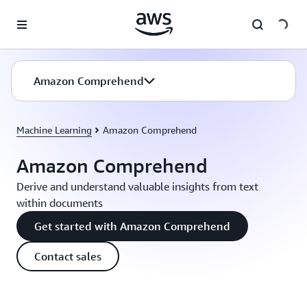
Skip to main content
Amazon Comprehend
Machine Learning
Amazon Comprehend
Amazon Comprehend
Derive and understand valuable insights from text
within documents
Get started with Amazon Comprehend
Contact sales