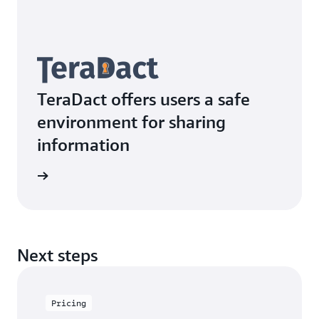
TeraDact offers users a safe
environment for sharing
information
rn more
Next steps
Pricing