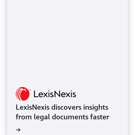
LexisNexis discovers insights
from legal documents faster
rn more