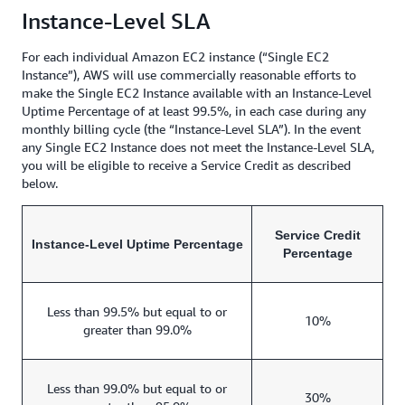
Instance-Level SLA
For each individual Amazon EC2 instance (“Single EC2
Instance”), AWS will use commercially reasonable efforts to
make the Single EC2 Instance available with an Instance-Level
Uptime Percentage of at least 99.5%, in each case during any
monthly billing cycle (the “Instance-Level SLA”). In the event
any Single EC2 Instance does not meet the Instance-Level SLA,
you will be eligible to receive a Service Credit as described
below.
Service Credit
Instance-Level Uptime Percentage
Percentage
Less than 99.5% but equal to or
10%
greater than 99.0%
Less than 99.0% but equal to or
30%