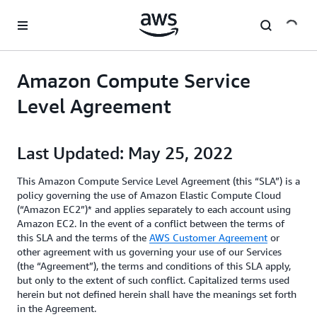
Skip to main content
Amazon Compute Service
Level Agreement
Last Updated: May 25, 2022
This Amazon Compute Service Level Agreement (this “SLA”) is a
policy governing the use of Amazon Elastic Compute Cloud
(“Amazon EC2”)* and applies separately to each account using
Amazon EC2. In the event of a conflict between the terms of
this SLA and the terms of the
AWS Customer Agreement
or
other agreement with us governing your use of our Services
(the “Agreement”), the terms and conditions of this SLA apply,
but only to the extent of such conflict. Capitalized terms used
herein but not defined herein shall have the meanings set forth
in the Agreement.