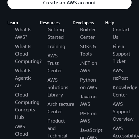
Create an AWS account
Learn
Resources
Developers
Help
What Is
Getting
Builder
Contact
AWS?
Started
Center
Us
What Is
Training
SDKs &
File a
Cloud
Tools
Support
AWS
Computing?
Ticket
Trust
.NET on
What Is
Center
AWS
AWS
Agentic
re:Post
AWS
Python
AI?
Solutions
on AWS
Knowledge
Cloud
Library
Center
Java on
Computing
Architecture
AWS
AWS
Concepts
Center
Support
PHP on
Hub
Overview
Product
AWS
AWS
and
AWS
JavaScript
Cloud
Technical
Accessibilit
on AWS