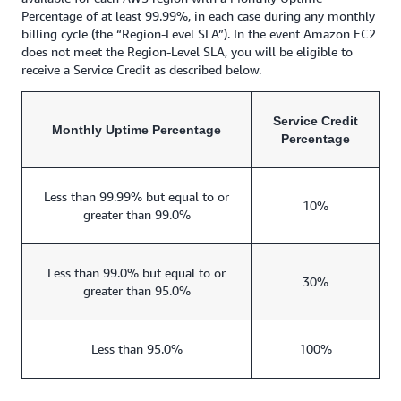
Percentage of at least 99.99%, in each case during any monthly
billing cycle (the “Region-Level SLA”). In the event Amazon EC2
does not meet the Region-Level SLA, you will be eligible to
receive a Service Credit as described below.
Service Credit
Monthly Uptime Percentage
Percentage
Less than 99.99% but equal to or
10%
greater than 99.0%
Less than 99.0% but equal to or
30%
greater than 95.0%
Less than 95.0%
100%