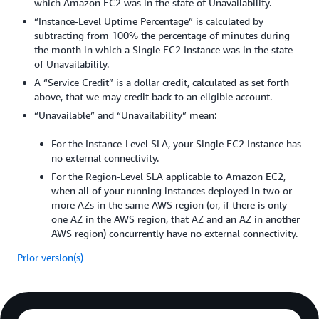
which Amazon EC2 was in the state of Unavailability.
“Instance-Level Uptime Percentage” is calculated by
subtracting from 100% the percentage of minutes during
the month in which a Single EC2 Instance was in the state
of Unavailability.
A “Service Credit” is a dollar credit, calculated as set forth
above, that we may credit back to an eligible account.
“Unavailable” and “Unavailability” mean:
For the Instance-Level SLA, your Single EC2 Instance has
no external connectivity.
For the Region-Level SLA applicable to Amazon EC2,
when all of your running instances deployed in two or
more AZs in the same AWS region (or, if there is only
one AZ in the AWS region, that AZ and an AZ in another
AWS region) concurrently have no external connectivity.
Prior version(s)