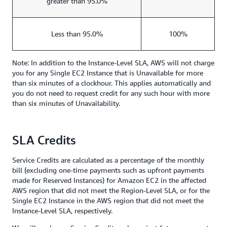
greater than 95.0%
Less than 95.0%
100%
Note: In addition to the Instance-Level SLA, AWS will not charge
you for any Single EC2 Instance that is Unavailable for more
than six minutes of a clockhour. This applies automatically and
you do not need to request credit for any such hour with more
than six minutes of Unavailability.
SLA Credits
Service Credits are calculated as a percentage of the monthly
bill (excluding one-time payments such as upfront payments
made for Reserved Instances) for Amazon EC2 in the affected
AWS region that did not meet the Region-Level SLA, or for the
Single EC2 Instance in the AWS region that did not meet the
Instance-Level SLA, respectively.