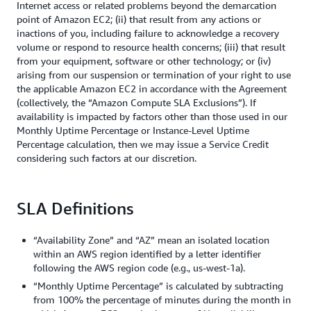
Internet access or related problems beyond the demarcation
point of Amazon EC2; (ii) that result from any actions or
inactions of you, including failure to acknowledge a recovery
volume or respond to resource health concerns; (iii) that result
from your equipment, software or other technology; or (iv)
arising from our suspension or termination of your right to use
the applicable Amazon EC2 in accordance with the Agreement
(collectively, the “Amazon Compute SLA Exclusions”). If
availability is impacted by factors other than those used in our
Monthly Uptime Percentage or Instance-Level Uptime
Percentage calculation, then we may issue a Service Credit
considering such factors at our discretion.
SLA Definitions
“Availability Zone” and “AZ” mean an isolated location
within an AWS region identified by a letter identifier
following the AWS region code (e.g., us-west-1a).
“Monthly Uptime Percentage” is calculated by subtracting
from 100% the percentage of minutes during the month in