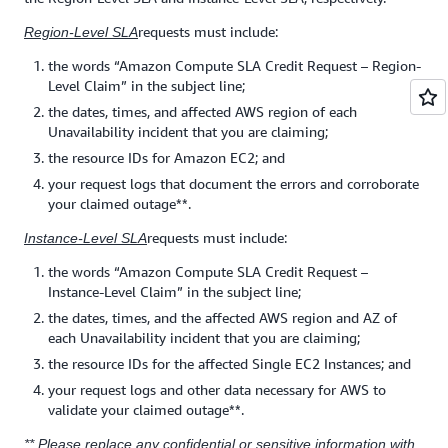
requests must include:
Region-Level SLA
the words “Amazon Compute SLA Credit Request – Region-
Level Claim” in the subject line;
the dates, times, and affected AWS region of each
Unavailability incident that you are claiming;
the resource IDs for Amazon EC2; and
your request logs that document the errors and corroborate
your claimed outage**.
requests must include:
Instance-Level SLA
the words “Amazon Compute SLA Credit Request –
Instance-Level Claim” in the subject line;
the dates, times, and the affected AWS region and AZ of
each Unavailability incident that you are claiming;
the resource IDs for the affected Single EC2 Instances; and
your request logs and other data necessary for AWS to
validate your claimed outage**.
** Please replace any confidential or sensitive information with