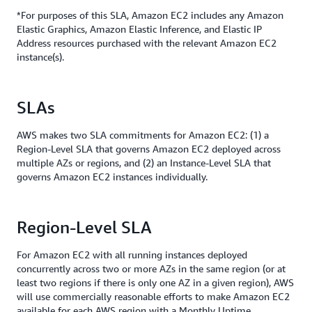
*For purposes of this SLA, Amazon EC2 includes any Amazon
Elastic Graphics, Amazon Elastic Inference, and Elastic IP
Address resources purchased with the relevant Amazon EC2
instance(s).
SLAs
AWS makes two SLA commitments for Amazon EC2: (1) a
Region-Level SLA that governs Amazon EC2 deployed across
multiple AZs or regions, and (2) an Instance-Level SLA that
governs Amazon EC2 instances individually.
Region-Level SLA
For Amazon EC2 with all running instances deployed
concurrently across two or more AZs in the same region (or at
least two regions if there is only one AZ in a given region), AWS
will use commercially reasonable efforts to make Amazon EC2
available for each AWS region with a Monthly Uptime