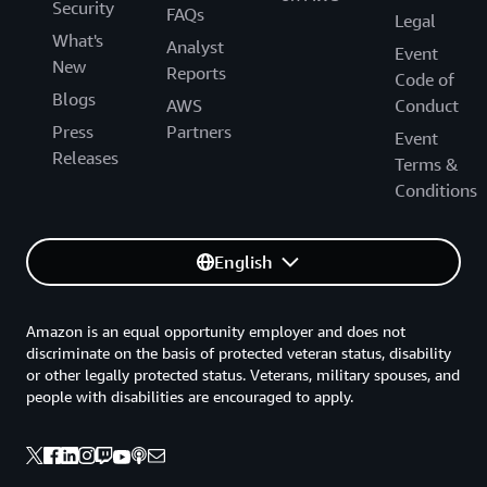
Security
FAQs
Legal
What's
Analyst
Event
New
Reports
Code of
Blogs
AWS
Conduct
Press
Partners
Event
Releases
Terms &
Conditions
English
Amazon is an equal opportunity employer and does not
discriminate on the basis of protected veteran status, disability
or other legally protected status. Veterans, military spouses, and
people with disabilities are encouraged to apply.