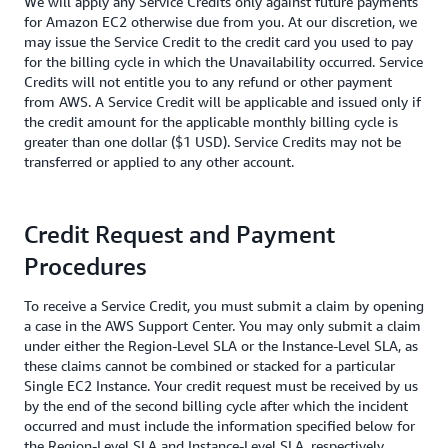
We will apply any Service Credits only against future payments
for Amazon EC2 otherwise due from you. At our discretion, we
may issue the Service Credit to the credit card you used to pay
for the billing cycle in which the Unavailability occurred. Service
Credits will not entitle you to any refund or other payment
from AWS. A Service Credit will be applicable and issued only if
the credit amount for the applicable monthly billing cycle is
greater than one dollar ($1 USD). Service Credits may not be
transferred or applied to any other account.
Credit Request and Payment
Procedures
To receive a Service Credit, you must submit a claim by opening
a case in the AWS Support Center. You may only submit a claim
under either the Region-Level SLA or the Instance-Level SLA, as
these claims cannot be combined or stacked for a particular
Single EC2 Instance. Your credit request must be received by us
by the end of the second billing cycle after which the incident
occurred and must include the information specified below for
the Region-Level SLA and Instance-Level SLA, respectively.