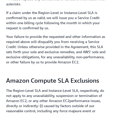
asterisks.
If a claim under the Region-Level or Instance-Level SLA is
confirmed by us as valid, we will issue you a Service Credit
within one billing cycle following the month in which your
request is confirmed by us.
Your failure to provide the requested and other information as
required above will disqualify you from receiving a Service
Credit. Unless otherwise provided in the Agreement, this SLA
sets forth your sole and exclusive remedies, and AWS’ sole and
exclusive obligations, for any unavailability, non-performance,
or other failure by us to provide Amazon EC2.
Amazon Compute SLA Exclusions
The Region-Level SLA and Instance-Level SLA, respectively, do
not apply to any unavailability, suspension or termination of
Amazon EC2, or any other Amazon EC2performance issues,
directly or indirectly: (i) caused by factors outside of our
reasonable control, including any force majeure event or