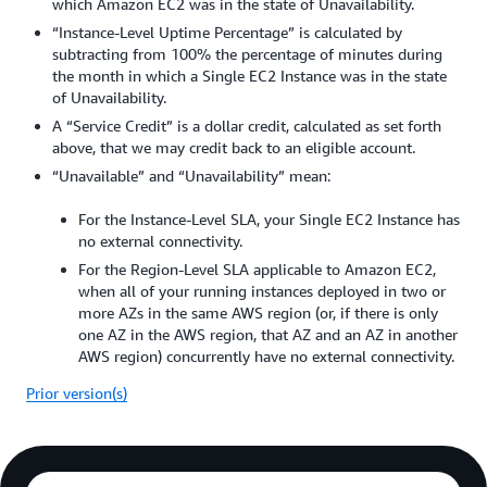
which Amazon EC2 was in the state of Unavailability.
“Instance-Level Uptime Percentage” is calculated by
subtracting from 100% the percentage of minutes during
the month in which a Single EC2 Instance was in the state
of Unavailability.
A “Service Credit” is a dollar credit, calculated as set forth
above, that we may credit back to an eligible account.
“Unavailable” and “Unavailability” mean:
For the Instance-Level SLA, your Single EC2 Instance has
no external connectivity.
For the Region-Level SLA applicable to Amazon EC2,
when all of your running instances deployed in two or
more AZs in the same AWS region (or, if there is only
one AZ in the AWS region, that AZ and an AZ in another
AWS region) concurrently have no external connectivity.
Prior version(s)