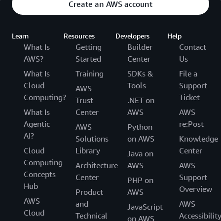
Create an AWS account
Learn
Resources
Developers
Help
What Is
Getting
Builder
Contact
AWS?
Started
Center
Us
What Is
Training
SDKs &
File a
Cloud
Tools
Support
AWS
Computing?
Ticket
Trust
.NET on
What Is
Center
AWS
AWS
Agentic
re:Post
AWS
Python
AI?
Solutions
on AWS
Knowledge
Cloud
Library
Center
Java on
Computing
Architecture
AWS
AWS
Concepts
Center
Support
PHP on
Hub
Overview
Product
AWS
AWS
and
AWS
JavaScript
Cloud
Technical
Accessibilit
on AWS