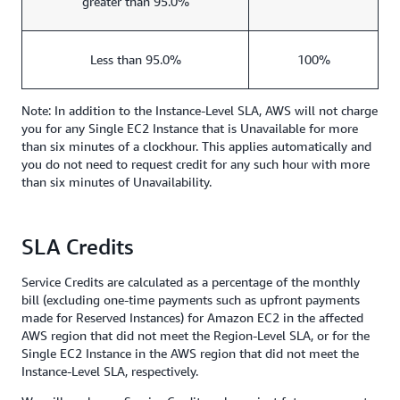
greater than 95.0%
Less than 95.0%
100%
Note: In addition to the Instance-Level SLA, AWS will not charge
you for any Single EC2 Instance that is Unavailable for more
than six minutes of a clockhour. This applies automatically and
you do not need to request credit for any such hour with more
than six minutes of Unavailability.
SLA Credits
Service Credits are calculated as a percentage of the monthly
bill (excluding one-time payments such as upfront payments
made for Reserved Instances) for Amazon EC2 in the affected
AWS region that did not meet the Region-Level SLA, or for the
Single EC2 Instance in the AWS region that did not meet the
Instance-Level SLA, respectively.