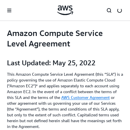
Skip to main content
Amazon Compute Service
Level Agreement
Last Updated: May 25, 2022
This Amazon Compute Service Level Agreement (this “SLA”) is a
policy governing the use of Amazon Elastic Compute Cloud
(“Amazon EC2”)* and applies separately to each account using
Amazon EC2. In the event of a conflict between the terms of
this SLA and the terms of the
AWS Customer Agreement
or
other agreement with us governing your use of our Services
(the “Agreement”), the terms and conditions of this SLA apply,
but only to the extent of such conflict. Capitalized terms used
herein but not defined herein shall have the meanings set forth
in the Agreement.