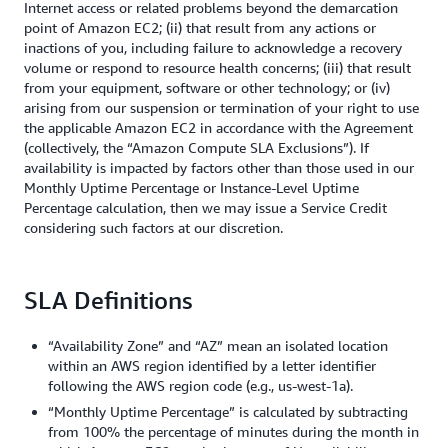
Internet access or related problems beyond the demarcation
point of Amazon EC2; (ii) that result from any actions or
inactions of you, including failure to acknowledge a recovery
volume or respond to resource health concerns; (iii) that result
from your equipment, software or other technology; or (iv)
arising from our suspension or termination of your right to use
the applicable Amazon EC2 in accordance with the Agreement
(collectively, the “Amazon Compute SLA Exclusions”). If
availability is impacted by factors other than those used in our
Monthly Uptime Percentage or Instance-Level Uptime
Percentage calculation, then we may issue a Service Credit
considering such factors at our discretion.
SLA Definitions
“Availability Zone” and “AZ” mean an isolated location
within an AWS region identified by a letter identifier
following the AWS region code (e.g., us-west-1a).
“Monthly Uptime Percentage” is calculated by subtracting
from 100% the percentage of minutes during the month in