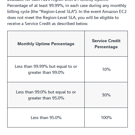
Percentage of at least 99.99%, in each case during any monthly
billing cycle (the “Region-Level SLA”). In the event Amazon EC2
does not meet the Region-Level SLA, you will be eligible to
receive a Service Credit as described below.
Service Credit
Monthly Uptime Percentage
Percentage
Less than 99.99% but equal to or
10%
greater than 99.0%
Less than 99.0% but equal to or
30%
greater than 95.0%
Less than 95.0%
100%