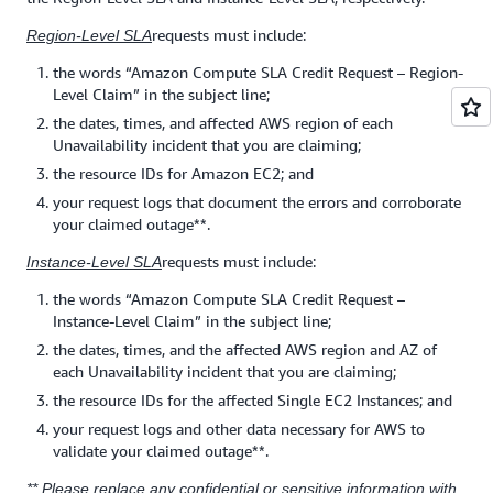
requests must include:
Region-Level SLA
the words “Amazon Compute SLA Credit Request – Region-
Level Claim” in the subject line;
the dates, times, and affected AWS region of each
Unavailability incident that you are claiming;
the resource IDs for Amazon EC2; and
your request logs that document the errors and corroborate
your claimed outage**.
requests must include:
Instance-Level SLA
the words “Amazon Compute SLA Credit Request –
Instance-Level Claim” in the subject line;
the dates, times, and the affected AWS region and AZ of
each Unavailability incident that you are claiming;
the resource IDs for the affected Single EC2 Instances; and
your request logs and other data necessary for AWS to
validate your claimed outage**.
** Please replace any confidential or sensitive information with