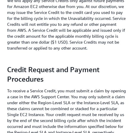
We will apply any Service Credits only against future payments
for Amazon EC2 otherwise due from you. At our discretion, we
may issue the Service Credit to the credit card you used to pay
for the billing cycle in which the Unavailability occurred. Service
Credits will not entitle you to any refund or other payment
from AWS. A Service Credit will be applicable and issued only if
the credit amount for the applicable monthly billing cycle is
greater than one dollar ($1 USD). Service Credits may not be
transferred or applied to any other account.
Credit Request and Payment
Procedures
To receive a Service Credit, you must submit a claim by opening
a case in the AWS Support Center. You may only submit a claim
under either the Region-Level SLA or the Instance-Level SLA, as
these claims cannot be combined or stacked for a particular
Single EC2 Instance. Your credit request must be received by us
by the end of the second billing cycle after which the incident
occurred and must include the information specified below for
the Region-Level SLA and Instance-Level SLA, respectively.