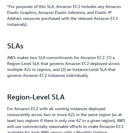
*For purposes of this SLA, Amazon EC2 includes any Amazon
Elastic Graphics, Amazon Elastic Inference, and Elastic IP
Address resources purchased with the relevant Amazon EC2
instance(s).
SLAs
AWS makes two SLA commitments for Amazon EC2: (1) a
Region-Level SLA that governs Amazon EC2 deployed across
multiple AZs or regions, and (2) an Instance-Level SLA that
governs Amazon EC2 instances individually.
Region-Level SLA
For Amazon EC2 with all running instances deployed
concurrently across two or more AZs in the same region (or at
least two regions if there is only one AZ in a given region), AWS
will use commercially reasonable efforts to make Amazon EC2
available for each AWS region with a Monthly Uptime