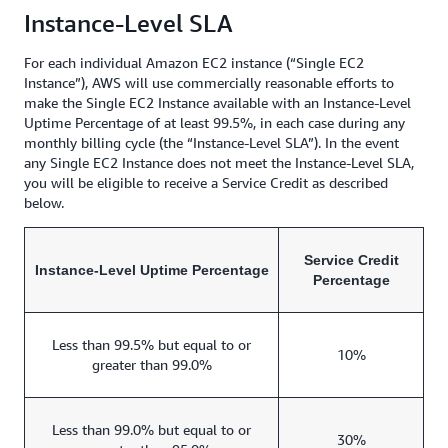
Instance-Level SLA
For each individual Amazon EC2 instance (“Single EC2
Instance”), AWS will use commercially reasonable efforts to
make the Single EC2 Instance available with an Instance-Level
Uptime Percentage of at least 99.5%, in each case during any
monthly billing cycle (the “Instance-Level SLA”). In the event
any Single EC2 Instance does not meet the Instance-Level SLA,
you will be eligible to receive a Service Credit as described
below.
Service Credit
Instance-Level Uptime Percentage
Percentage
Less than 99.5% but equal to or
10%
greater than 99.0%
Less than 99.0% but equal to or
30%