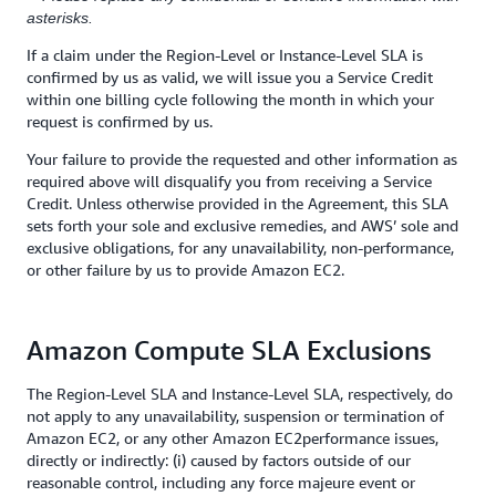
asterisks.
If a claim under the Region-Level or Instance-Level SLA is
confirmed by us as valid, we will issue you a Service Credit
within one billing cycle following the month in which your
request is confirmed by us.
Your failure to provide the requested and other information as
required above will disqualify you from receiving a Service
Credit. Unless otherwise provided in the Agreement, this SLA
sets forth your sole and exclusive remedies, and AWS’ sole and
exclusive obligations, for any unavailability, non-performance,
or other failure by us to provide Amazon EC2.
Amazon Compute SLA Exclusions
The Region-Level SLA and Instance-Level SLA, respectively, do
not apply to any unavailability, suspension or termination of
Amazon EC2, or any other Amazon EC2performance issues,
directly or indirectly: (i) caused by factors outside of our
reasonable control, including any force majeure event or