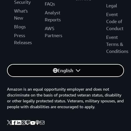
Security
FAQs
Legal
What's
Analyst
Event
New
Reports
Code of
Blogs
AWS
Conduct
Press
Partners
Event
Releases
Terms &
Conditions
English
Amazon is an equal opportunity employer and does not
discriminate on the basis of protected veteran status, disability
or other legally protected status. Veterans, military spouses, and
people with disabilities are encouraged to apply.