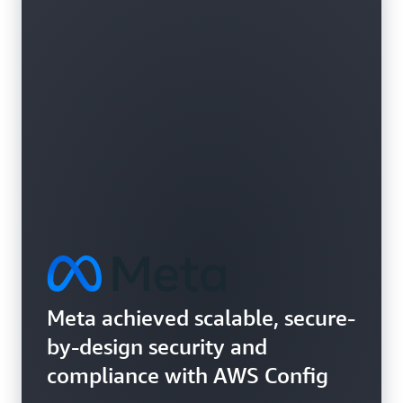
Learn more about vulnerability assessments
Meta achieved scalable, secure-
by-design security and
compliance with AWS Config