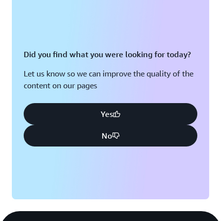
Did you find what you were looking for today?
Let us know so we can improve the quality of the
content on our pages
Yes
No