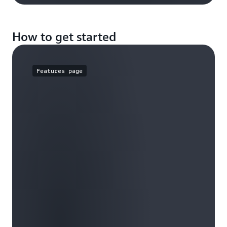
How to get started
Features page