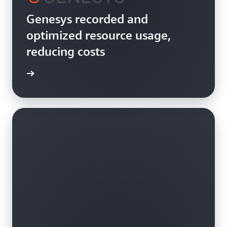
Genesys recorded and
optimized resource usage,
reducing costs
rn more