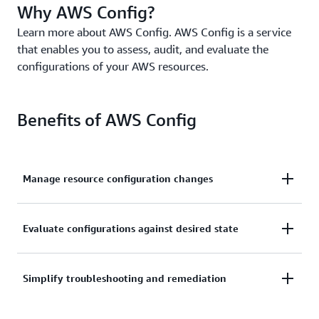
Why AWS Config?
Learn more about AWS Config. AWS Config is a service
that enables you to assess, audit, and evaluate the
configurations of your AWS resources.
Benefits of AWS Config
Manage resource configuration changes
Continually assess, monitor, and record resource
Evaluate configurations against desired state
configuration changes to simplify change
management.
Audit and evaluate compliance of your resource
Simplify troubleshooting and remediation
configurations with your organization’s policies on a
continual basis.
Simplify operational troubleshooting by correlating