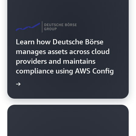
Learn how Deutsche Börse
manages assets across cloud
providers and maintains
compliance using AWS Config
rn more