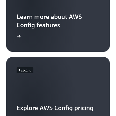
Learn more about AWS
Config features
WS Config
Pricing
Explore AWS Config pricing