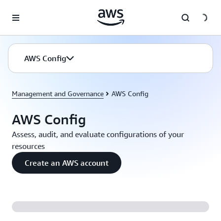
Skip to main content
AWS Config
Management and Governance
AWS Config
AWS Config
Assess, audit, and evaluate configurations of your
resources
Create an AWS account