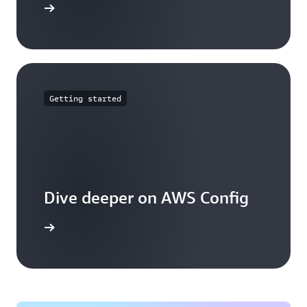
mmitments
Getting started
Dive deeper on AWS Config
g works.