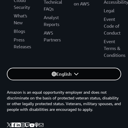
Cloud
Technical
Accessibilit
on AWS
Security
FAQs
Legal
What's
Analyst
Event
New
Reports
Code of
Blogs
AWS
Conduct
Press
Partners
Event
Releases
Terms &
Conditions
English
Amazon is an equal opportunity employer and does not
discriminate on the basis of protected veteran status, disability
or other legally protected status. Veterans, military spouses, and
people with disabilities are encouraged to apply.