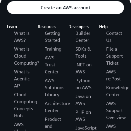
Create an AWS account
Learn
Resources
Developers
Help
What Is
Getting
Builder
Contact
AWS?
Started
Center
Us
What Is
Training
SDKs &
File a
Cloud
Tools
Support
AWS
Computing?
Ticket
Trust
.NET on
What Is
Center
AWS
AWS
Agentic
re:Post
AWS
Python
AI?
Solutions
on AWS
Knowledge
Cloud
Library
Center
Java on
Computing
Architecture
AWS
AWS
Concepts
Center
Support
PHP on
Hub
Overview
Product
AWS
AWS
and
AWS
JavaScript