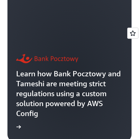
Learn how Bank Pocztowy and
Tameshi are meeting strict
regulations using a custom
solution powered by AWS
Config
rn more