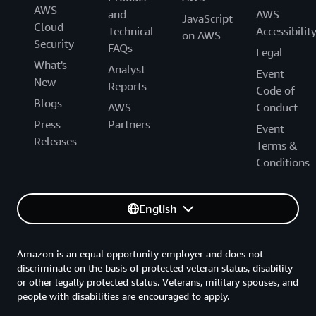
AWS
and
AWS
JavaScript
Cloud
Technical
Accessibilit
on AWS
Security
FAQs
Legal
What's
Analyst
Event
New
Reports
Code of
Blogs
AWS
Conduct
Press
Partners
Event
Releases
Terms &
Conditions
English
Amazon is an equal opportunity employer and does not
discriminate on the basis of protected veteran status, disability
or other legally protected status. Veterans, military spouses, and
people with disabilities are encouraged to apply.