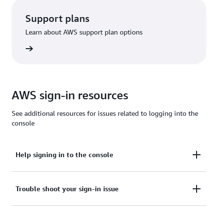
Support plans
Learn about AWS support plan options
options
AWS sign-in resources
See additional resources for issues related to logging into the
console
Help signing in to the console
Need assistance to sign in to the AWS Management
Trouble shoot your sign-in issue
Console?