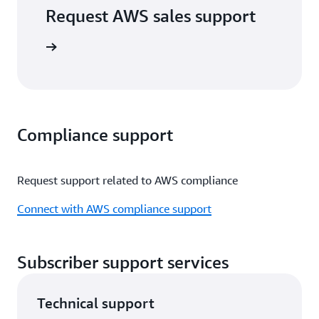
Request AWS sales support
port form
Compliance support
Request support related to AWS compliance
Connect with AWS compliance support
Subscriber support services
Technical support