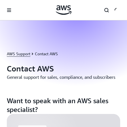
Skip to main content
AWS Support
Contact AWS
Contact AWS
General support for sales, compliance, and subscribers
Want to speak with an AWS sales
specialist?