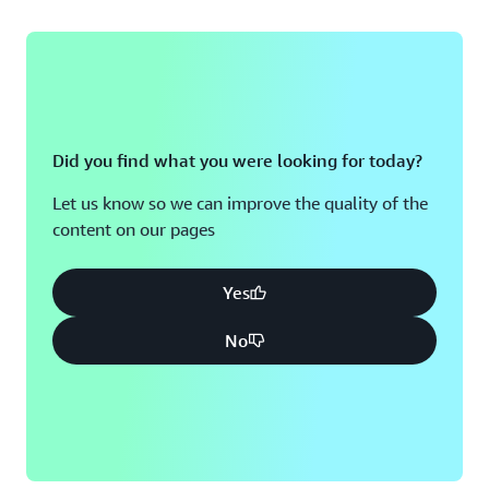
Did you find what you were looking for today?
Let us know so we can improve the quality of the
content on our pages
Yes
No