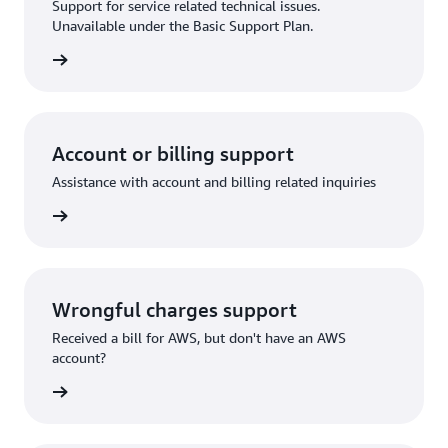
Support for service related technical issues.
Unavailable under the Basic Support Plan.
request
Account or billing support
Assistance with account and billing related inquiries
 request
Wrongful charges support
Received a bill for AWS, but don't have an AWS
account?
rn more