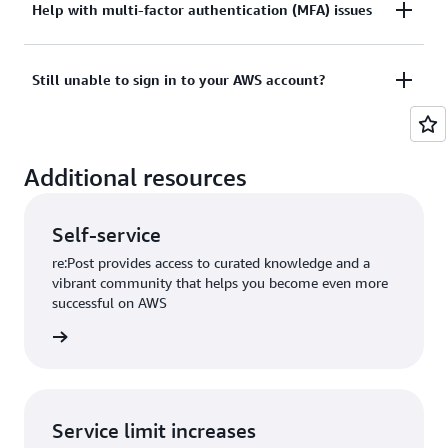
Tried sign in, but the credentials didn’t work? Or
Help with multi-factor authentication (MFA) issues
View documentation
don’t have the credentials to access AWS root user
account?
Lost or unusable Multi-Factor Authentication (MFA)
Still unable to sign in to your AWS account?
device
View solutions
If you are still unable to log into your AWS account
View solution
Additional resources
please fill out this form.
View form
Self-service
re:Post provides access to curated knowledge and a
vibrant community that helps you become even more
successful on AWS
re:Post
Service limit increases