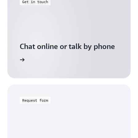
Get in touch
Chat online or talk by phone
gh Friday
Request form