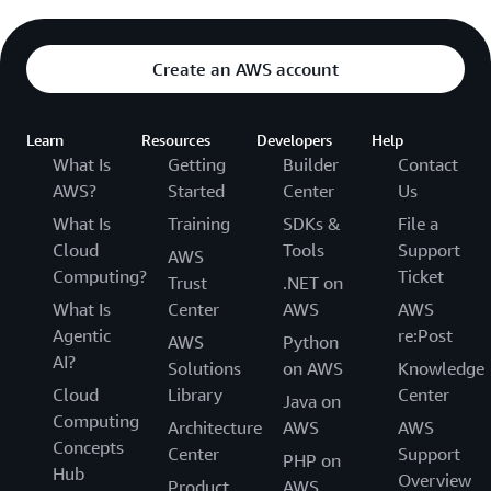
Create an AWS account
Learn
Resources
Developers
Help
What Is
Getting
Builder
Contact
AWS?
Started
Center
Us
What Is
Training
SDKs &
File a
Cloud
Tools
Support
AWS
Computing?
Ticket
Trust
.NET on
What Is
Center
AWS
AWS
Agentic
re:Post
AWS
Python
AI?
Solutions
on AWS
Knowledge
Cloud
Library
Center
Java on
Computing
Architecture
AWS
AWS
Concepts
Center
Support
PHP on
Hub
Overview
Product
AWS