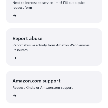
Need to increase to service limit? Fill out a quick
request form
 request
Report abuse
Report abusive activity from Amazon Web Services
Resources
d abuse
Amazon.com support
Request Kindle or Amazon.com support
on.com