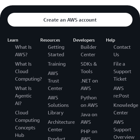
Create an AWS account
Learn
Resources
Developers
Help
What Is
Getting
Builder
Contact
AWS?
Started
Center
Us
What Is
Training
SDKs &
File a
Cloud
Tools
Support
AWS
Computing?
Ticket
Trust
.NET on
What Is
Center
AWS
AWS
Agentic
re:Post
AWS
Python
AI?
Solutions
on AWS
Knowledge
Cloud
Library
Center
Java on
Computing
Architecture
AWS
AWS
Concepts
Center
Support
PHP on
Hub
Overview
Product
AWS