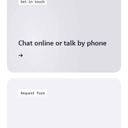
Get in touch
Chat online or talk by phone
gh Friday
Request form