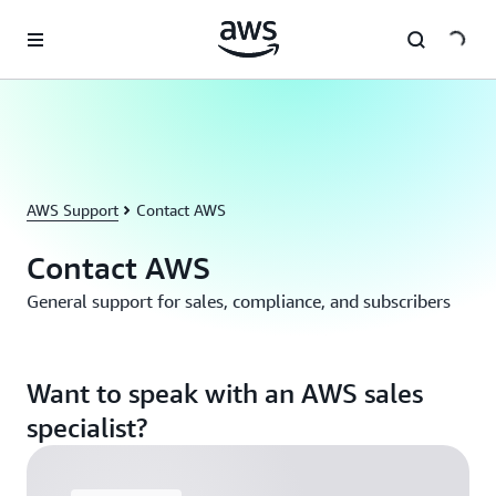
Skip to main content
AWS Support
Contact AWS
Contact AWS
General support for sales, compliance, and subscribers
Want to speak with an AWS sales
specialist?