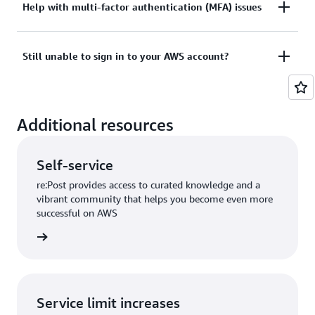
Tried sign in, but the credentials didn’t work? Or
Help with multi-factor authentication (MFA) issues
View documentation
don’t have the credentials to access AWS root user
account?
Lost or unusable Multi-Factor Authentication (MFA)
Still unable to sign in to your AWS account?
device
View solutions
If you are still unable to log into your AWS account
View solution
Additional resources
please fill out this form.
View form
Self-service
re:Post provides access to curated knowledge and a
vibrant community that helps you become even more
successful on AWS
re:Post
Service limit increases