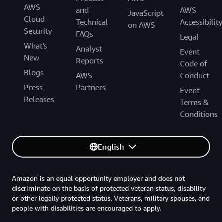
AWS
and
AWS
JavaScript
Cloud
Technical
Accessibilit
on AWS
Security
FAQs
Legal
What's
Analyst
Event
New
Reports
Code of
Blogs
AWS
Conduct
Press
Partners
Event
Releases
Terms &
Conditions
English
Amazon is an equal opportunity employer and does not
discriminate on the basis of protected veteran status, disability
or other legally protected status. Veterans, military spouses, and
people with disabilities are encouraged to apply.