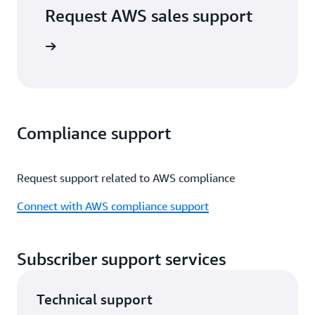
Request AWS sales support
port form
Compliance support
Request support related to AWS compliance
Connect with AWS compliance support
Subscriber support services
Technical support