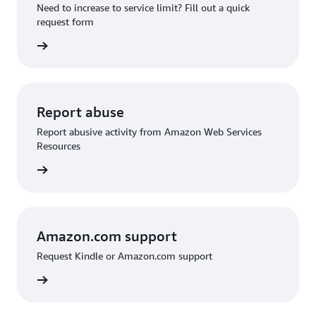
Need to increase to service limit? Fill out a quick
request form
 request
Report abuse
Report abusive activity from Amazon Web Services
Resources
d abuse
Amazon.com support
Request Kindle or Amazon.com support
on.com