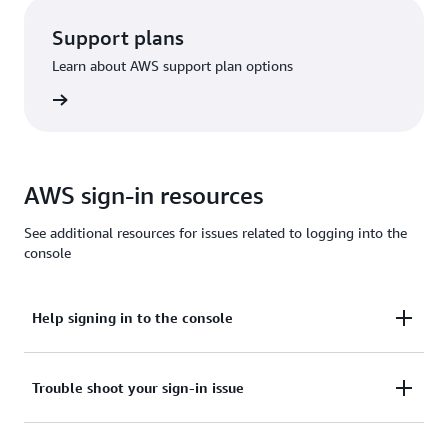
Support plans
Learn about AWS support plan options
options
AWS sign-in resources
See additional resources for issues related to logging into the
console
Help signing in to the console
Need assistance to sign in to the AWS Management
Trouble shoot your sign-in issue
Console?