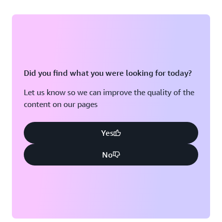
Did you find what you were looking for today?
Let us know so we can improve the quality of the
content on our pages
Yes
No