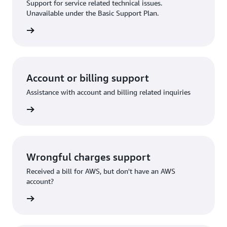
Support for service related technical issues.
Unavailable under the Basic Support Plan.
request
Account or billing support
Assistance with account and billing related inquiries
 request
Wrongful charges support
Received a bill for AWS, but don't have an AWS
account?
rn more