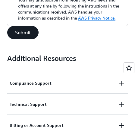
offers at any time by following the instructions in the
communications received. AWS handles your
information as described in the
AWS Privacy Notice.
Submit
Additional Resources
Compliance Support
Request support related to AWS compliance.
Technical Support
Connect with AWS compliance support
Support for service-related technical issues.
Billing or Account Support
Unavailable under the Basic Support Plan.