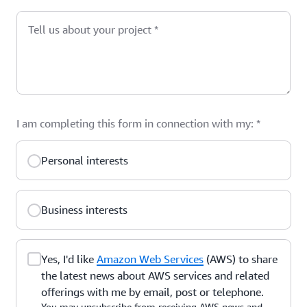
Tell us about your project
*
I am completing this form in connection with my:
*
Personal interests
Business interests
Yes, I'd like
Amazon Web Services
(AWS) to share
the latest news about AWS services and related
offerings with me by email, post or telephone.
You may unsubscribe from receiving AWS news and