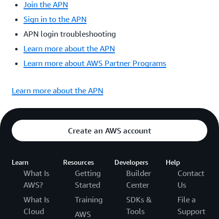
Join the APN
Sign in to the APN
APN login troubleshooting
Learn more about the APN
Learn more about AWS Partner Programs
Learn more about the APN
Create an AWS account
Learn
Resources
Developers
Help
What Is
Getting
Builder
Contact
AWS?
Started
Center
Us
What Is
Training
SDKs &
File a
Cloud
Tools
Support
AWS