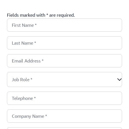
Fields marked with * are required.
First Name
*
Last Name
*
Email Address
*
Job Role
*
Telephone
*
Company Name
*