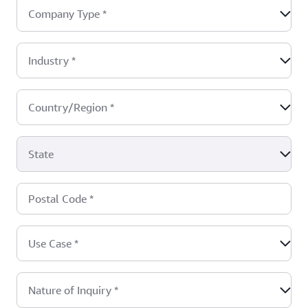
Company Type
*
Industry
*
Country/Region
*
State
Postal Code
*
Use Case
*
Nature of Inquiry
*