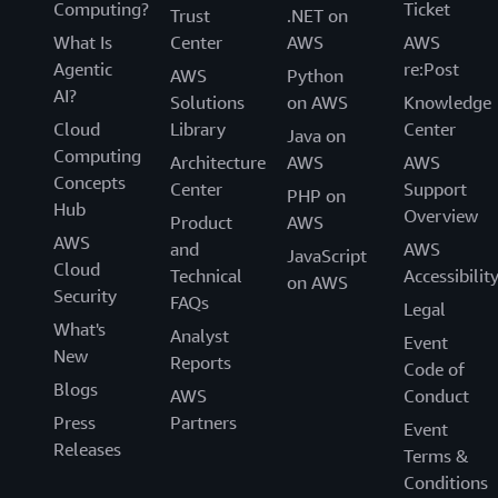
Computing?
Ticket
Trust
.NET on
What Is
Center
AWS
AWS
Agentic
re:Post
AWS
Python
AI?
Solutions
on AWS
Knowledge
Cloud
Library
Center
Java on
Computing
Architecture
AWS
AWS
Concepts
Center
Support
PHP on
Hub
Overview
Product
AWS
AWS
and
AWS
JavaScript
Cloud
Technical
Accessibilit
on AWS
Security
FAQs
Legal
What's
Analyst
Event
New
Reports
Code of
Blogs
AWS
Conduct
Press
Partners
Event
Releases
Terms &
Conditions