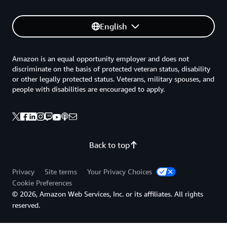
English
Amazon is an equal opportunity employer and does not
discriminate on the basis of protected veteran status, disability
or other legally protected status. Veterans, military spouses, and
people with disabilities are encouraged to apply.
Back to top
Privacy
Site terms
Your Privacy Choices
Cookie Preferences
© 2026, Amazon Web Services, Inc. or its affiliates. All rights
reserved.