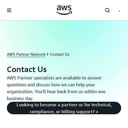
Skip to main content
AWS Partner Network
Contact Us
Contact Us
AWS Partner specialists are available to answer
questions and discuss how we can help your
organization. You'll hear back from us within one
business day.
Looking to become a partner or for technical,
compliance, or billing support? »