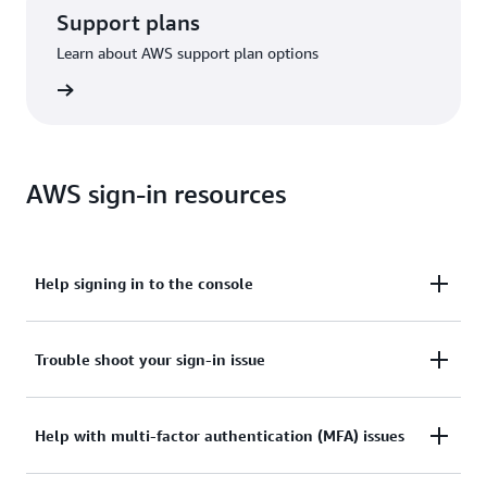
Support plans
Learn about AWS support plan options
options
AWS sign-in resources
Help signing in to the console
Need assistance to sign in to the AWS Management
Trouble shoot your sign-in issue
Console?
Tried sign in, but the credentials didn’t work? Or
Help with multi-factor authentication (MFA) issues
View documentation
don’t have the credentials to access AWS root user