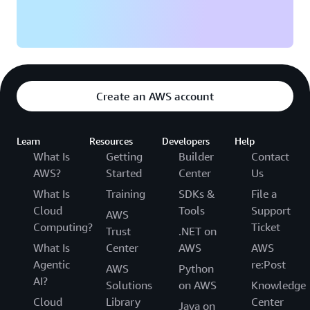
Create an AWS account
Learn
Resources
Developers
Help
What Is
Getting
Builder
Contact
AWS?
Started
Center
Us
What Is
Training
SDKs &
File a
Cloud
Tools
Support
AWS
Computing?
Ticket
Trust
.NET on
What Is
Center
AWS
AWS
Agentic
re:Post
AWS
Python
AI?
Solutions
on AWS
Knowledge
Cloud
Library
Center
Java on