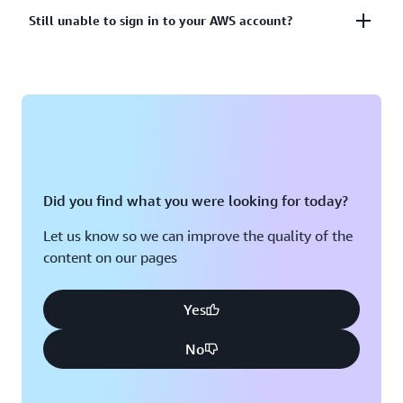
account?
Lost or unusable Multi-Factor Authentication (MFA)
Still unable to sign in to your AWS account?
device
View solutions
If you are still unable to log into your AWS account
View solution
please fill out this form.
View form
Did you find what you were looking for today?
Let us know so we can improve the quality of the
content on our pages
Yes
No