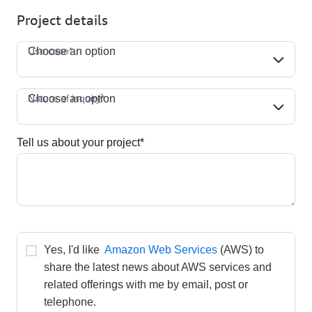
Project details
Use case*
Use case*
Choose an option
Nature of inquiry*
Nature of inquiry*
Choose an option
Tell us about your project*
Yes, I'd like 
Amazon Web Services
(AWS) to 
share the latest news about AWS services and 
related offerings with me by email, post or 
telephone.