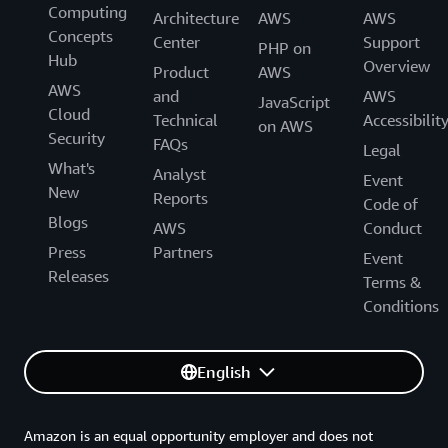
Computing
Architecture
AWS
AWS
Concepts
Center
Support
PHP on
Hub
Overview
Product
AWS
AWS
and
AWS
JavaScript
Cloud
Technical
Accessibilit
on AWS
Security
FAQs
Legal
What's
Analyst
Event
New
Reports
Code of
Blogs
AWS
Conduct
Press
Partners
Event
Releases
Terms &
Conditions
English
Amazon is an equal opportunity employer and does not