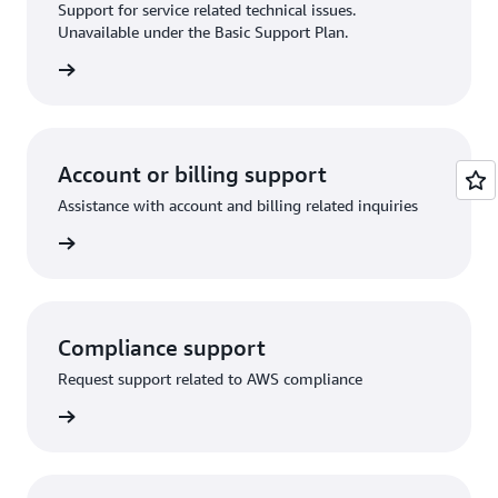
Support for service related technical issues.
Unavailable under the Basic Support Plan.
request
Account or billing support
Assistance with account and billing related inquiries
 request
Compliance support
Request support related to AWS compliance
support