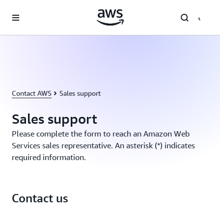
Skip to main content
Contact AWS
Sales support
Sales support
Please complete the form to reach an Amazon Web
Services sales representative. An asterisk (*) indicates
required information.
Contact us