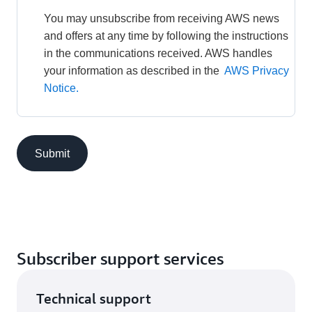
You may unsubscribe from receiving AWS news 
and offers at any time by following the instructions 
in the communications received. AWS handles 
your information as described in the 
AWS Privacy 
Notice.
Submit
Subscriber support services
Technical support