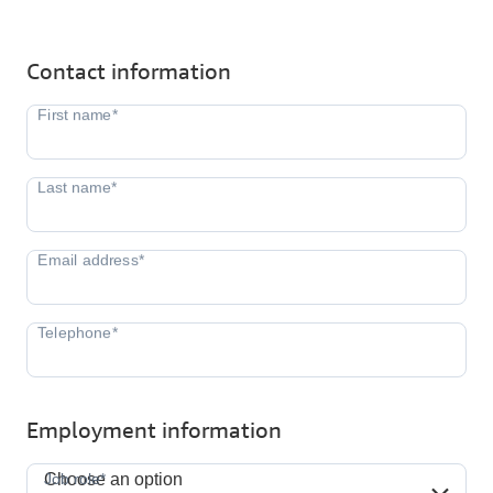
Contact information
Employment information
Job role*
Job role*
Choose an option