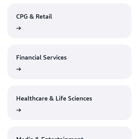
CPG & Retail
rn more
Financial Services
rn more
Healthcare & Life Sciences
rn more