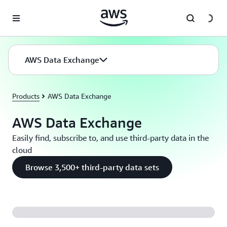
Skip to main content
AWS Data Exchange
Products
AWS Data Exchange
AWS Data Exchange
Easily find, subscribe to, and use third-party data in the
cloud
Browse 3,500+ third-party data sets