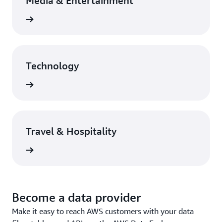
Media & Entertainment
rn more
Technology
rn more
Travel & Hospitality
rn more
Become a data provider
Make it easy to reach AWS customers with your data