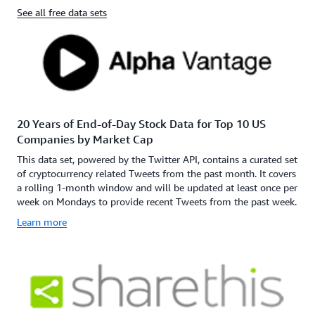
See all free data sets
20 Years of End-of-Day Stock Data for Top 10 US
Companies by Market Cap
This data set, powered by the Twitter API, contains a curated set
of cryptocurrency related Tweets from the past month. It covers
a rolling 1-month window and will be updated at least once per
week on Mondays to provide recent Tweets from the past week.
Learn more