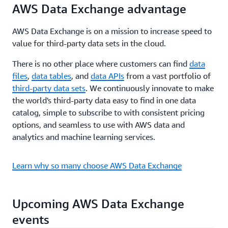
AWS Data Exchange advantage
AWS Data Exchange is on a mission to increase speed to
value for third-party data sets in the cloud.
There is no other place where customers can find
data
files
,
data tables
, and
data APIs
from a vast portfolio of
third-party data sets
. We continuously innovate to make
the world's third-party data easy to find in one data
catalog, simple to subscribe to with consistent pricing
options, and seamless to use with AWS data and
analytics and machine learning services.
Learn why so many choose AWS Data Exchange
Upcoming AWS Data Exchange
events