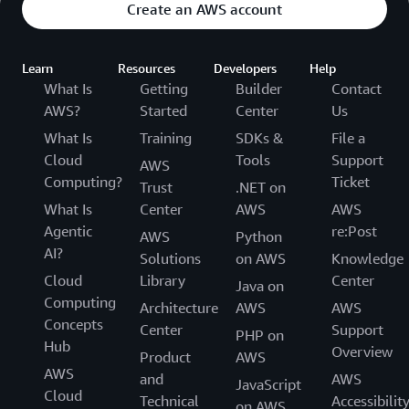
Create an AWS account
Learn
Resources
Developers
Help
What Is
Getting
Builder
Contact
AWS?
Started
Center
Us
What Is
Training
SDKs &
File a
Cloud
Tools
Support
AWS
Computing?
Ticket
Trust
.NET on
What Is
Center
AWS
AWS
Agentic
re:Post
AWS
Python
AI?
Solutions
on AWS
Knowledge
Cloud
Library
Center
Java on
Computing
Architecture
AWS
AWS
Concepts
Center
Support
PHP on
Hub
Overview
Product
AWS
AWS
and
AWS
JavaScript
Cloud
Technical
Accessibilit
on AWS