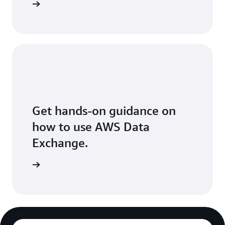
Exchange
Get hands-on guidance on
how to use AWS Data
Exchange.
 workshop