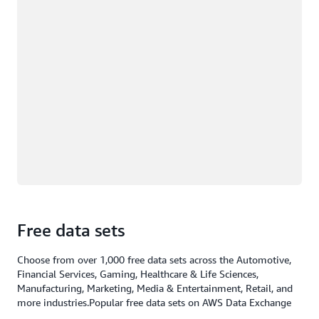
Free data sets
Choose from over 1,000 free data sets across the Automotive,
Financial Services, Gaming, Healthcare & Life Sciences,
Manufacturing, Marketing, Media & Entertainment, Retail, and
more industries.Popular free data sets on AWS Data Exchange