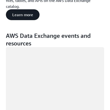
files, tables, and APIs on the AWS Data Exchange
catalog.
Learn more
AWS Data Exchange events and
resources
Loading