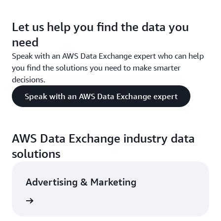
Let us help you find the data you
need
Speak with an AWS Data Exchange expert who can help
you find the solutions you need to make smarter
decisions.
Speak with an AWS Data Exchange expert
AWS Data Exchange industry data
solutions
Advertising & Marketing
rn more