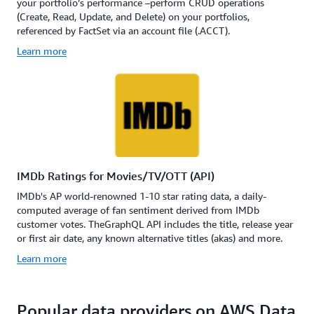
your portfolio’s performance –perform CRUD operations
(Create, Read, Update, and Delete) on your portfolios,
referenced by FactSet via an account file (.ACCT).
Learn more
IMDb Ratings for Movies/TV/OTT (API)
IMDb's AP world-renowned 1-10 star rating data, a daily-
computed average of fan sentiment derived from IMDb
customer votes. TheGraphQL API includes the title, release year
or first air date, any known alternative titles (akas) and more.
Learn more
Popular data providers on AWS Data