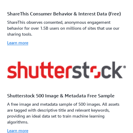
ShareThis Consumer Behavior & Interest Data (Free)
ShareThis observes consented, anonymous engagement
behavior for over 1.5B users on millions of sites that use our
sharing tools.
Learn more
Shutterstock 500 Image & Metadata Free Sample
A free image and metadata sample of 500 images. All assets
are tagged with descriptive title and relevant keywords,
providing an ideal data set to train machine learning
algorithms.
Learn more