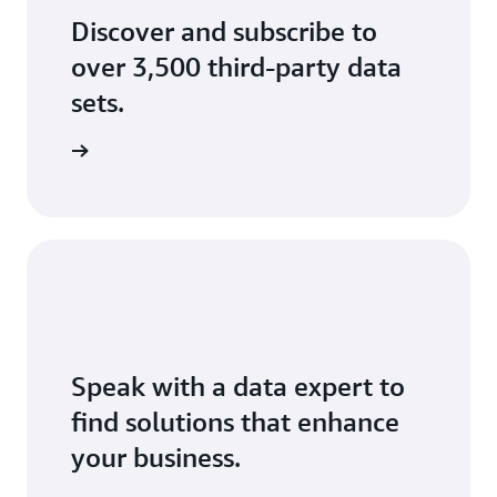
Discover and subscribe to
over 3,500 third-party data
sets.
data sets
Speak with a data expert to
find solutions that enhance
your business.