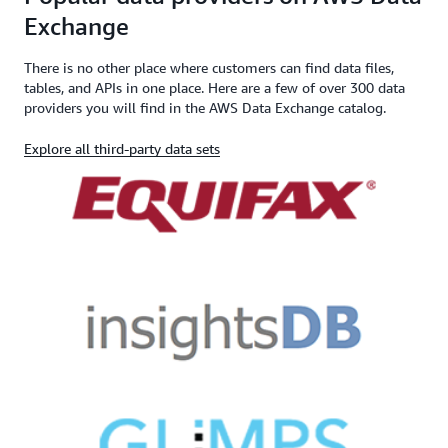
Exchange
There is no other place where customers can find data files,
tables, and APIs in one place. Here are a few of over 300 data
providers you will find in the AWS Data Exchange catalog.
Explore all third-party data sets