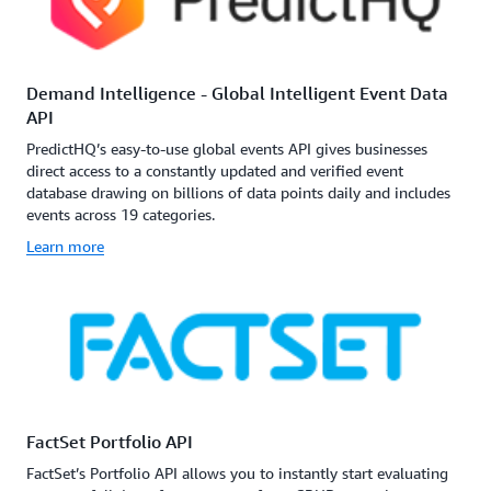
Demand Intelligence - Global Intelligent Event Data
API
PredictHQ’s easy-to-use global events API gives businesses
direct access to a constantly updated and verified event
database drawing on billions of data points daily and includes
events across 19 categories.
Learn more
FactSet Portfolio API
FactSet’s Portfolio API allows you to instantly start evaluating