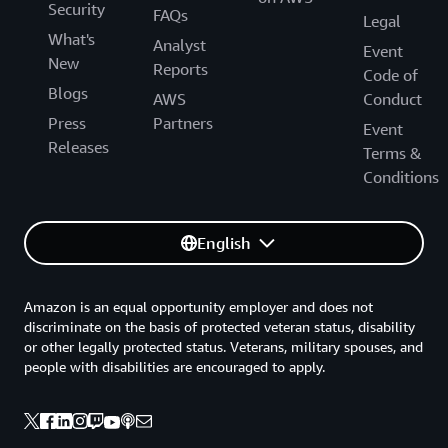
Security
FAQs
Legal
What's
Analyst
Event
New
Reports
Code of
Blogs
AWS
Conduct
Press
Partners
Event
Releases
Terms &
Conditions
English
Amazon is an equal opportunity employer and does not
discriminate on the basis of protected veteran status, disability
or other legally protected status. Veterans, military spouses, and
people with disabilities are encouraged to apply.