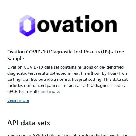
Ovation COVID-19 Diagnostic Test Results (US) - Free
Sample
Ovation COVID-19 data set contains millions of de-identified
diagnostic test results collected in real time (hour by hour) from
testing facilities outside a normal hospital setting. This data set
includes normalized patient metadata, ICD10 diagnosis codes,
qPCR test results and more.
Learn more
API data sets
Find popular APIs to help reap insights into industry layoffs and