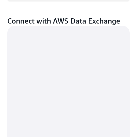
Connect with AWS Data Exchange