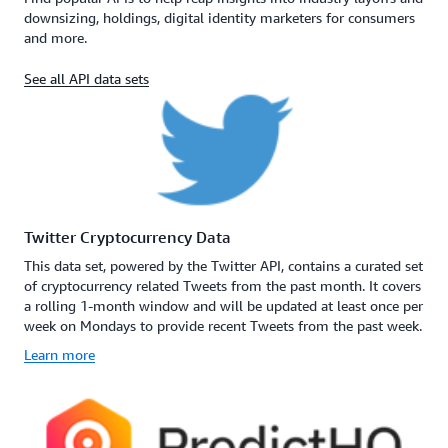
downsizing, holdings, digital identity marketers for consumers
and more.
See all API data sets
Twitter Cryptocurrency Data
This data set, powered by the Twitter API, contains a curated set
of cryptocurrency related Tweets from the past month. It covers
a rolling 1-month window and will be updated at least once per
week on Mondays to provide recent Tweets from the past week.
Learn more