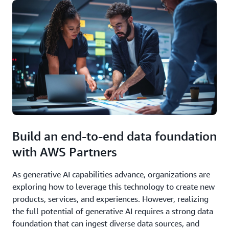
Build an end-to-end data foundation
with AWS Partners
As generative AI capabilities advance, organizations are
exploring how to leverage this technology to create new
products, services, and experiences. However, realizing
the full potential of generative AI requires a strong data
foundation that can ingest diverse data sources, and