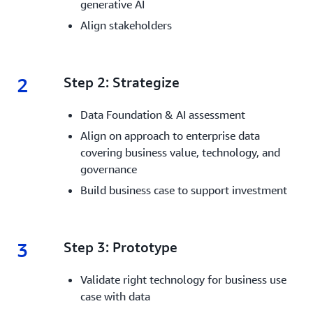
generative AI
Align stakeholders
2
2.
Step 2: Strategize
Data Foundation & AI assessment
Align on approach to enterprise data
covering business value, technology, and
governance
Build business case to support investment
3
3.
Step 3: Prototype
Validate right technology for business use
case with data