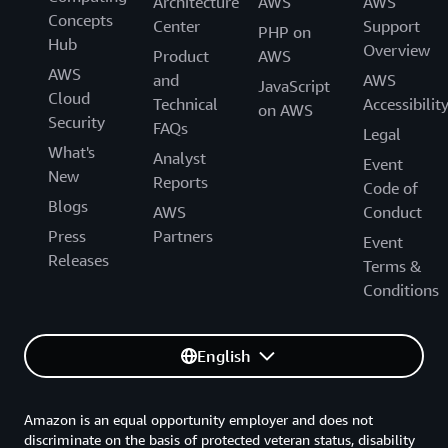
Architecture
AWS
AWS
Concepts
Center
Support
PHP on
Hub
Overview
Product
AWS
AWS
and
AWS
JavaScript
Cloud
Technical
Accessibilit
on AWS
Security
FAQs
Legal
What's
Analyst
Event
New
Reports
Code of
Blogs
AWS
Conduct
Press
Partners
Event
Releases
Terms &
Conditions
English
Amazon is an equal opportunity employer and does not
discriminate on the basis of protected veteran status, disability