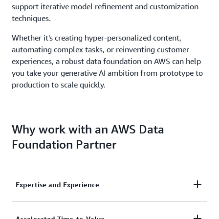
support iterative model refinement and customization
techniques.
Whether it's creating hyper-personalized content,
automating complex tasks, or reinventing customer
experiences, a robust data foundation on AWS can help
you take your generative AI ambition from prototype to
production to scale quickly.
Why work with an AWS Data
Foundation Partner
Expertise and Experience
Engage AWS Data & Analytics Competency, Data-
Accelerated Time-to-Value