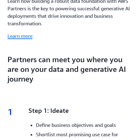
Learn how building a robust data foundation with AWS
Partners is the key to powering successful generative AI
deployments that drive innovation and business
transformation.
Learn more
Partners can meet you where you
are on your data and generative AI
journey
1
1.
Step 1: Ideate
Define business objectives and goals
Shortlist most promising use case for