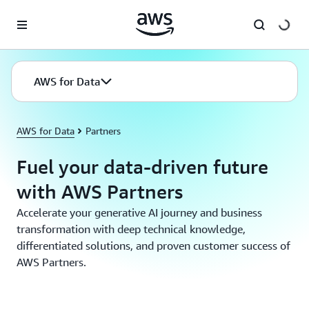
Skip to main content
AWS for Data
AWS for Data
Partners
Fuel your data-driven future
with AWS Partners
Accelerate your generative AI journey and business
transformation with deep technical knowledge,
differentiated solutions, and proven customer success of
AWS Partners.