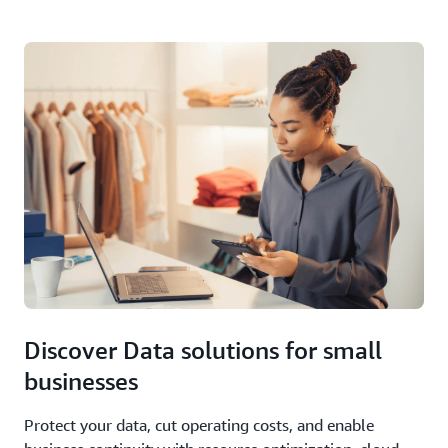
Discover Data solutions for small
businesses
Protect your data, cut operating costs, and enable