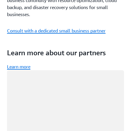
business continuity with resource optimization, cloud
backup, and disaster recovery solutions for small
businesses.
Consult with a dedicated small business partner
Learn more about our partners
Learn more
Loading