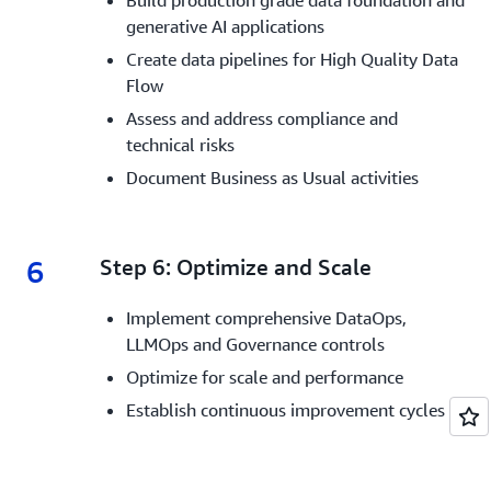
Build production grade data foundation and
generative AI applications
Create data pipelines for High Quality Data
Flow
Assess and address compliance and
technical risks
Document Business as Usual activities
6
6.
Step 6: Optimize and Scale
Implement comprehensive DataOps,
LLMOps and Governance controls
Optimize for scale and performance
Establish continuous improvement cycles