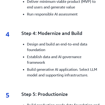
Deliver minimum viable product (MVP) to
end users and generate value
Run responsible AI assessment
4
4.
Step 4: Modernize and Build
Design and build an end-to-end data
foundation
Establish data and AI governance
framework
Build generative AI application. Select LLM
model and supporting infrastructure.
5
5.
Step 5: Productionize