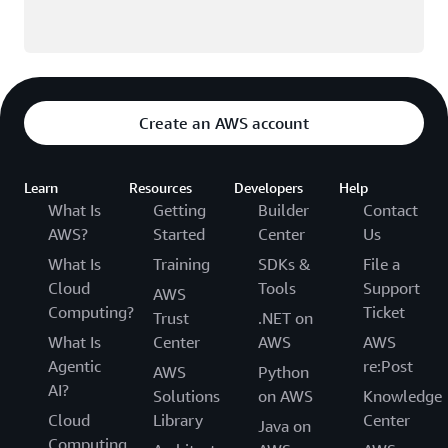
Create an AWS account
Learn
Resources
Developers
Help
What Is
Getting
Builder
Contact
AWS?
Started
Center
Us
What Is
Training
SDKs &
File a
Cloud
Tools
Support
AWS
Computing?
Ticket
Trust
.NET on
What Is
Center
AWS
AWS
Agentic
re:Post
AWS
Python
AI?
Solutions
on AWS
Knowledge
Cloud
Library
Center
Java on
Computing