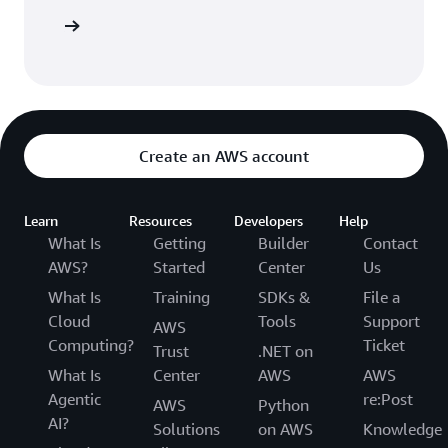
 AWS CDK
Create an AWS account
Learn
Resources
Developers
Help
What Is
Getting
Builder
Contact
AWS?
Started
Center
Us
What Is
Training
SDKs &
File a
Cloud
Tools
Support
AWS
Computing?
Ticket
Trust
.NET on
What Is
Center
AWS
AWS
Agentic
re:Post
AWS
Python
AI?
Solutions
on AWS
Knowledge