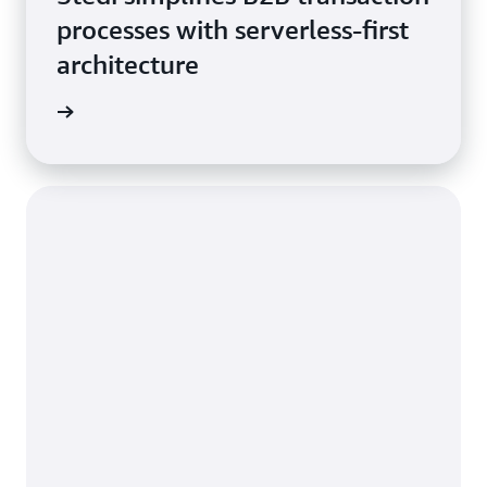
processes with serverless-first
architecture
he blog