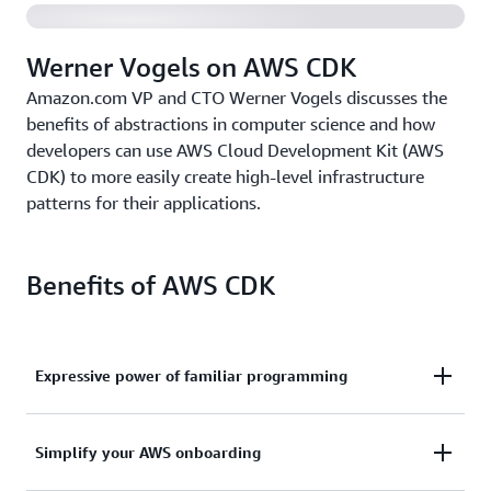
Werner Vogels on AWS CDK
Amazon.com VP and CTO Werner Vogels discusses the
benefits of abstractions in computer science and how
developers can use AWS Cloud Development Kit (AWS
CDK) to more easily create high-level infrastructure
patterns for their applications.
Benefits of AWS CDK
Expressive power of familiar programming
Use the expressive power of familiar programming
Simplify your AWS onboarding
languages to define your application resources and