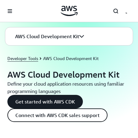
Skip to main content
AWS Cloud Development Kit
Developer Tools
AWS Cloud Development Kit
AWS Cloud Development Kit
Define your cloud application resources using familiar
programming languages
Get started with AWS CDK
Connect with AWS CDK sales support