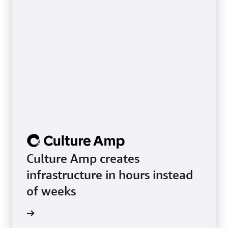
Culture Amp creates
infrastructure in hours instead
of weeks
rn more