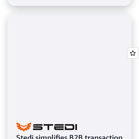
Stedi simplifies B2B transaction