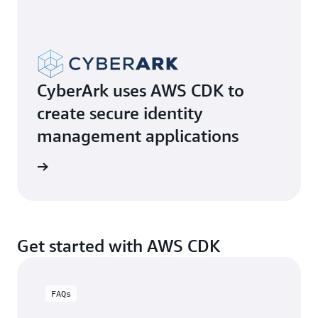
CyberArk uses AWS CDK to
create secure identity
management applications
e video
Get started with AWS CDK
FAQs