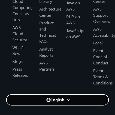
Cloud
Library
Center
Java on
Computing
Architecture
AWS
AWS
Concepts
Center
Support
PHP on
Hub
Overview
Product
AWS
AWS
and
AWS
JavaScript
Cloud
Technical
Accessibilit
on AWS
Security
FAQs
Legal
What's
Analyst
Event
New
Reports
Code of
Blogs
AWS
Conduct
Press
Partners
Event
Releases
Terms &
Conditions
English