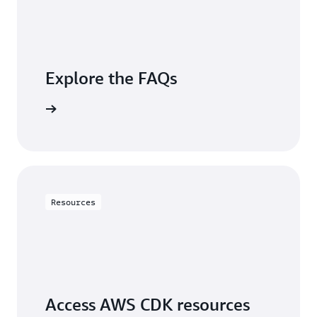
Explore the FAQs
questions
Resources
Access AWS CDK resources