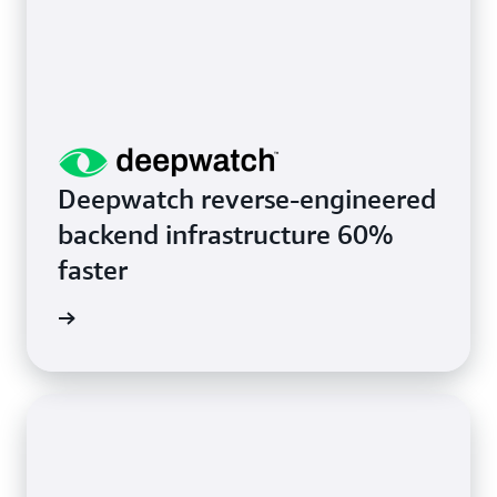
Deepwatch reverse-engineered
backend infrastructure 60%
faster
rn more