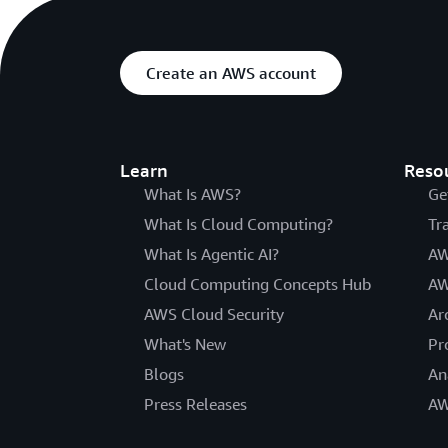
Create an AWS account
Learn
Reso
What Is AWS?
Ge
What Is Cloud Computing?
Tr
What Is Agentic AI?
AW
Cloud Computing Concepts Hub
AW
AWS Cloud Security
Ar
What's New
Pr
Blogs
An
Press Releases
AW