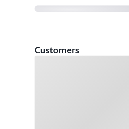
Customers
Loading