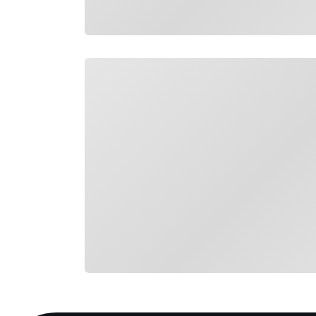
Loading