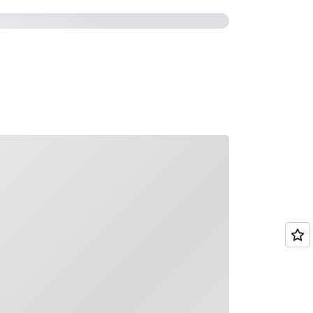
ading