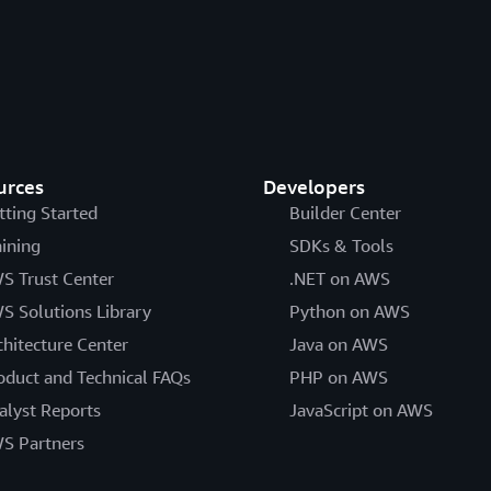
urces
Developers
tting Started
Builder Center
aining
SDKs & Tools
S Trust Center
.NET on AWS
S Solutions Library
Python on AWS
chitecture Center
Java on AWS
oduct and Technical FAQs
PHP on AWS
alyst Reports
JavaScript on AWS
S Partners