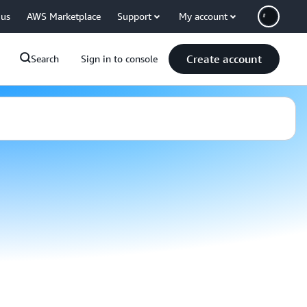
 us
AWS Marketplace
Support
My account
Create account
Search
Sign in to console