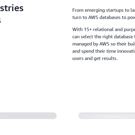
stries
From emerging startups to lar
s
turn to AWS databases to powe
With 15+ relational and purp
can select the right database
managed by AWS so their buil
and spend their time innovati
users and get results.
Amdocs accelerate
calability and
moving RevenueO
(1:14)
rned off its final
Duolingo stores 
uses AWS to deliv