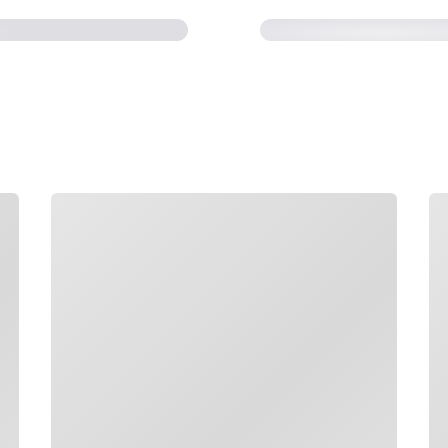
Loading
Lo