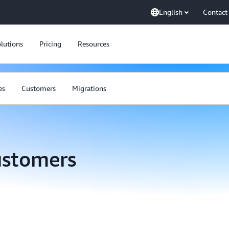
English
Contact
lutions
Pricing
Resources
es
Customers
Migrations
ustomers