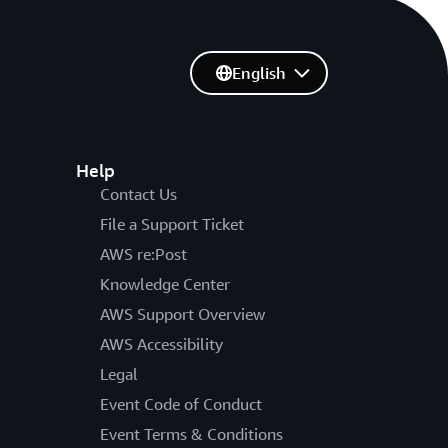
English
Help
Contact Us
File a Support Ticket
AWS re:Post
Knowledge Center
AWS Support Overview
AWS Accessibility
Legal
Event Code of Conduct
Event Terms & Conditions