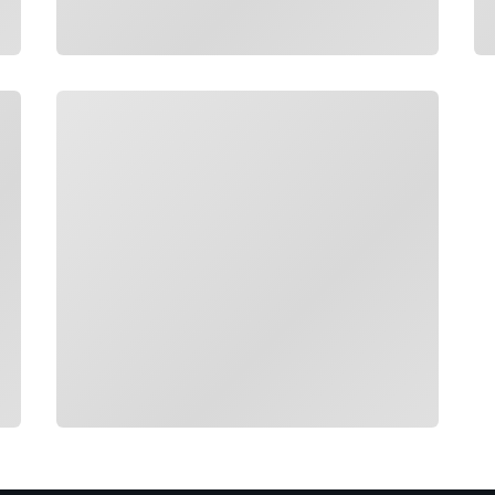
Loading