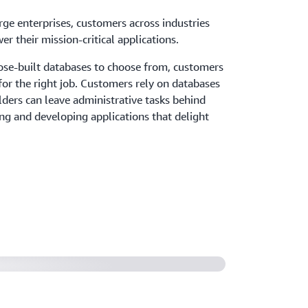
ge enterprises, customers across industries
r their mission-critical applications.
ose-built databases to choose from, customers
 for the right job. Customers rely on databases
ders can leave administrative tasks behind
ng and developing applications that delight
s digital transformation by
ne to Amazon Aurora PostgreSQL
31 billion items on DynamoDB and
er language lessons (6:02)