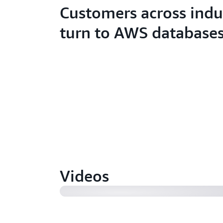
Customers across indu
turn to AWS database
How Autodesk increased database s
reduced lag (3:23)
Videos
Amazon.com's consumer business tu
Oracle database (1:01)