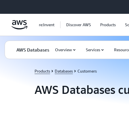
Skip to main content
re:Invent
Discover AWS
Products
So
AWS Databases
Overview
Services
Resourc
Products
Databases
Customers
AWS Databases c