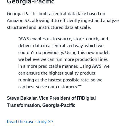
Georgia-Pacific
Georgia-Pacific built a central data lake based on
Amazon S3, allowing it to efficiently ingest and analyze
structured and unstructured data at scale.
"AWS enables us to source, store, enrich, and
deliver data in a centralized way, which we
couldn’t do previously. Using this new model,
we believe we can run more production lines
in a more predictable manner. Using AWS, we
can ensure the highest quality product
running at the fastest possible rate, so we
can best serve our customers.”"
Steve Bakalar, Vice President of IT/Digital
Transformation, Georgia-Pacific
Read the case study >>