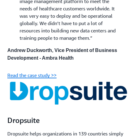
image management platform to meet the
needs of healthcare customers worldwide. It
was very easy to deploy and be operational
globally. We didn’t have to put a lot of
resources into building new data centers and
training people to manage them.”
Andrew Duckworth, Vice President of Business
Development - Ambra Health
Read the case study >>
Dropsuite
Dropsuite helps organizations in 139 countries simply