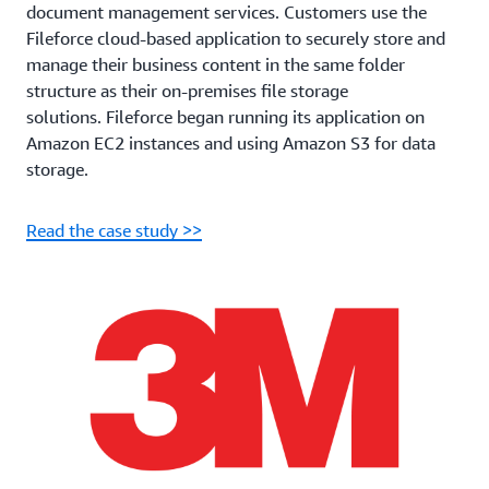
document management services. Customers use the
Fileforce cloud-based application to securely store and
manage their business content in the same folder
structure as their on-premises file storage
solutions. Fileforce began running its application on
Amazon EC2 instances and using Amazon S3 for data
storage.
Read the case study >>