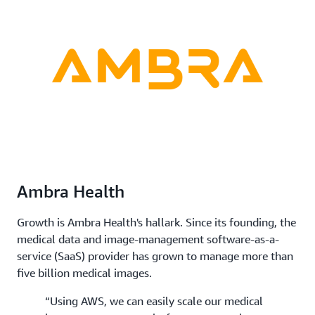
Ambra Health
Growth is Ambra Health's hallark. Since its founding, the
medical data and image-management software-as-a-
service (SaaS) provider has grown to manage more than
five billion medical images.
“Using AWS, we can easily scale our medical