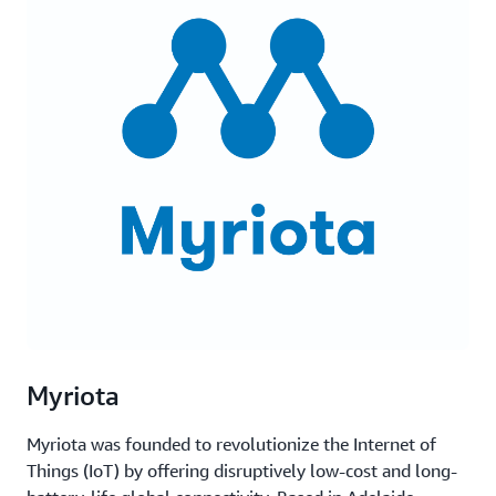
Myriota
Myriota was founded to revolutionize the Internet of
Things (IoT) by offering disruptively low-cost and long-