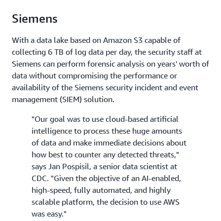
Siemens
With a data lake based on Amazon S3 capable of
collecting 6 TB of log data per day, the security staff at
Siemens can perform forensic analysis on years' worth of
data without compromising the performance or
availability of the Siemens security incident and event
management (SIEM) solution.
"Our goal was to use cloud-based artificial
intelligence to process these huge amounts
of data and make immediate decisions about
how best to counter any detected threats,"
says Jan Pospisil, a senior data scientist at
CDC. "Given the objective of an AI-enabled,
high-speed, fully automated, and highly
scalable platform, the decision to use AWS
was easy."