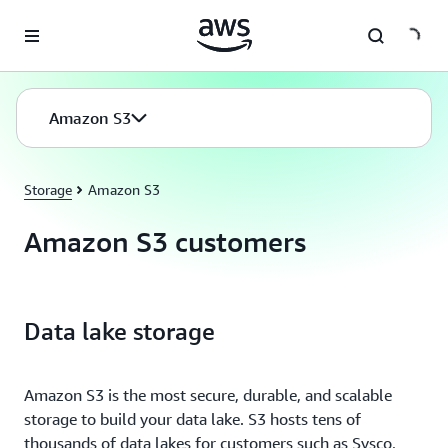
Skip to main content
Amazon S3
Storage
Amazon S3
Amazon S3 customers
Data lake storage
Amazon S3 is the most secure, durable, and scalable
storage to build your data lake. S3 hosts tens of
thousands of data lakes for customers such as Sysco,