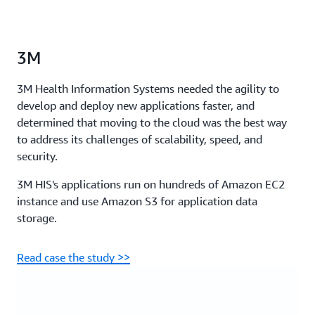
3M
3M Health Information Systems needed the agility to
develop and deploy new applications faster, and
determined that moving to the cloud was the best way
to address its challenges of scalability, speed, and
security.
3M HIS's applications run on hundreds of Amazon EC2
instance and use Amazon S3 for application data
storage.
Read case the study >>