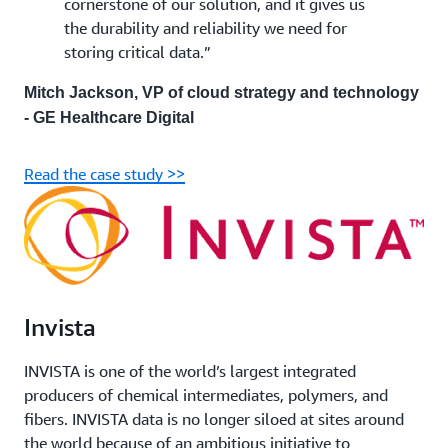
cornerstone of our solution, and it gives us
the durability and reliability we need for
storing critical data.”
Mitch Jackson, VP of cloud strategy and technology
- GE Healthcare Digital
Read the case study >>
Invista
INVISTA is one of the world’s largest integrated
producers of chemical intermediates, polymers, and
fibers. INVISTA data is no longer siloed at sites around
the world because of an ambitious initiative to