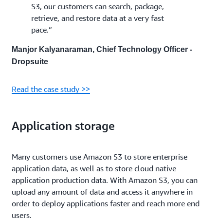
S3, our customers can search, package,
retrieve, and restore data at a very fast
pace.”
Manjor Kalyanaraman, Chief Technology Officer -
Dropsuite
Read the case study >>
Application storage
Many customers use Amazon S3 to store enterprise
application data, as well as to store cloud native
application production data. With Amazon S3, you can
upload any amount of data and access it anywhere in
order to deploy applications faster and reach more end
users.