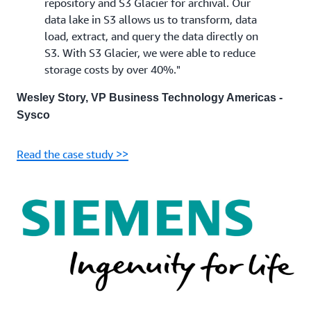
repository and S3 Glacier for archival. Our
data lake in S3 allows us to transform, data
load, extract, and query the data directly on
S3. With S3 Glacier, we were able to reduce
storage costs by over 40%."
Wesley Story, VP Business Technology Americas -
Sysco
Read the case study >>