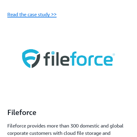
Read the case study >>
Fileforce
Fileforce provides more than 300 domestic and global
corporate customers with cloud file storage and