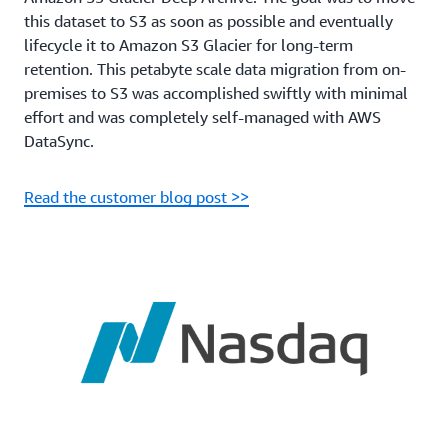
this dataset to S3 as soon as possible and eventually
lifecycle it to Amazon S3 Glacier for long-term
retention. This petabyte scale data migration from on-
premises to S3 was accomplished swiftly with minimal
effort and was completely self-managed with AWS
DataSync.
Read the customer blog post >>