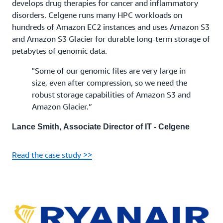
develops drug therapies for cancer and inflammatory
disorders. Celgene runs many HPC workloads on
hundreds of Amazon EC2 instances and uses Amazon S3
and Amazon S3 Glacier for durable long-term storage of
petabytes of genomic data.
"Some of our genomic files are very large in
size, even after compression, so we need the
robust storage capabilities of Amazon S3 and
Amazon Glacier.”
Lance Smith, Associate Director of IT - Celgene
Read the case study >>