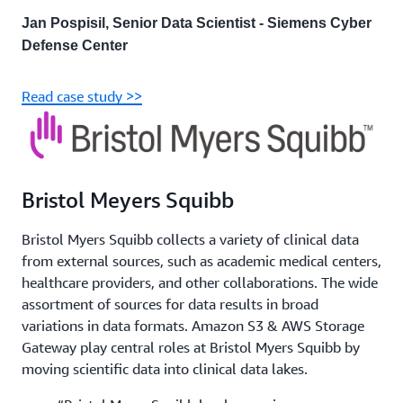
Jan Pospisil, Senior Data Scientist - Siemens Cyber
Defense Center
Read case study >>
Bristol Meyers Squibb
Bristol Myers Squibb collects a variety of clinical data
from external sources, such as academic medical centers,
healthcare providers, and other collaborations. The wide
assortment of sources for data results in broad
variations in data formats. Amazon S3 & AWS Storage
Gateway play central roles at Bristol Myers Squibb by
moving scientific data into clinical data lakes.