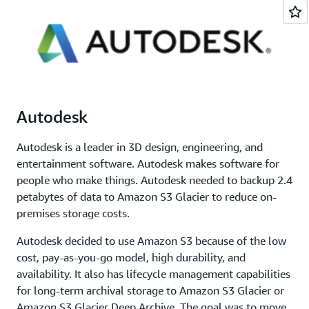
Autodesk
Autodesk is a leader in 3D design, engineering, and
entertainment software. Autodesk makes software for
people who make things. Autodesk needed to backup 2.4
petabytes of data to Amazon S3 Glacier to reduce on-
premises storage costs.
Autodesk decided to use Amazon S3 because of the low
cost, pay-as-you-go model, high durability, and
availability. It also has lifecycle management capabilities
for long-term archival storage to Amazon S3 Glacier or
Amazon S3 Glacier Deep Archive. The goal was to move