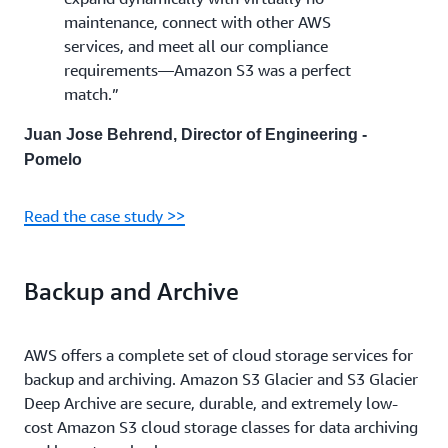
maintenance, connect with other AWS
services, and meet all our compliance
requirements—Amazon S3 was a perfect
match.”
Juan Jose Behrend, Director of Engineering -
Pomelo
Read the case study >>
Backup and Archive
AWS offers a complete set of cloud storage services for
backup and archiving. Amazon S3 Glacier and S3 Glacier
Deep Archive are secure, durable, and extremely low-
cost Amazon S3 cloud storage classes for data archiving