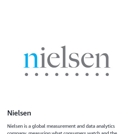
Nielsen
Nielsen is a global measurement and data analytics
company, measuring what consumers watch and the