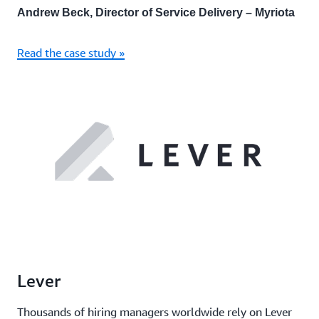
Andrew Beck, Director of Service Delivery – Myriota
Read the case study »
Lever
Thousands of hiring managers worldwide rely on Lever