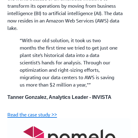
transform its operations by moving from business
intelligence (BI) to artificial intelligence (AI). The data
now resides in an Amazon Web Services (AWS) data
lake.
“With our old solution, it took us two
months the first time we tried to get just one
plant site's historical data into a data
scientist's hands for analysis. Through our
optimization and right-sizing efforts,
migrating our data centers to AWS is saving
us more than $2 million a year,"”
Tanner Gonzalez, Analytics Leader - INVISTA
Read the case study >>