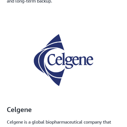
and long-term backup.
Celgene
Celgene is a global biopharmaceutical company that