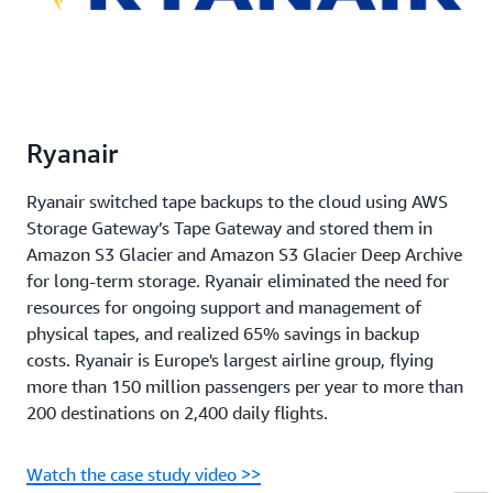
Ryanair
Ryanair switched tape backups to the cloud using AWS
Storage Gateway’s Tape Gateway and stored them in
Amazon S3 Glacier and Amazon S3 Glacier Deep Archive
for long-term storage. Ryanair eliminated the need for
resources for ongoing support and management of
physical tapes, and realized 65% savings in backup
costs. Ryanair is Europe's largest airline group, flying
more than 150 million passengers per year to more than
200 destinations on 2,400 daily flights.
Watch the case study video >>