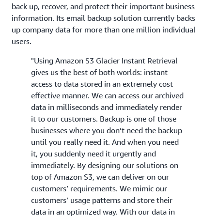
back up, recover, and protect their important business
information. Its email backup solution currently backs
up company data for more than one million individual
users.
"Using Amazon S3 Glacier Instant Retrieval
gives us the best of both worlds: instant
access to data stored in an extremely cost-
effective manner. We can access our archived
data in milliseconds and immediately render
it to our customers. Backup is one of those
businesses where you don’t need the backup
until you really need it. And when you need
it, you suddenly need it urgently and
immediately. By designing our solutions on
top of Amazon S3, we can deliver on our
customers’ requirements. We mimic our
customers’ usage patterns and store their
data in an optimized way. With our data in