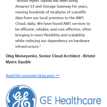
“Bristol Myers Squibb has been using
Amazon S3 and Storage Gateway for years,
moving hundreds of terabytes of scientific
data from our local premises to the AWS
Cloud, daily. We have found AWS services to
be efficient, reliable, and cost-effective, often
bringing in more flexibility and scalability
while reducing our dependency on hardware
infrastructure.”
Oleg Moiseyenko, Senior Cloud Architect - Bristol
Myers Squibb
Read the customer blog post >>