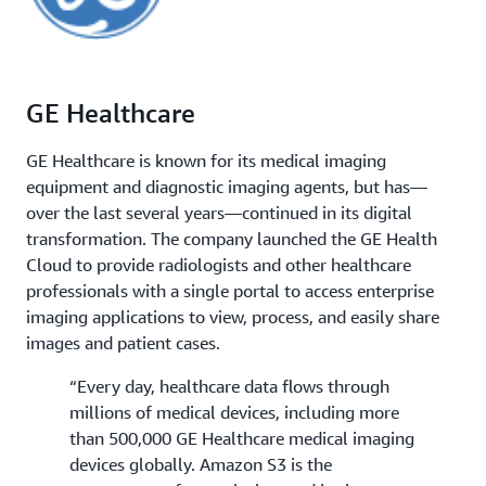
GE Healthcare
GE Healthcare is known for its medical imaging
equipment and diagnostic imaging agents, but has—
over the last several years—continued in its digital
transformation. The company launched the GE Health
Cloud to provide radiologists and other healthcare
professionals with a single portal to access enterprise
imaging applications to view, process, and easily share
images and patient cases.
“Every day, healthcare data flows through
millions of medical devices, including more
than 500,000 GE Healthcare medical imaging
devices globally. Amazon S3 is the