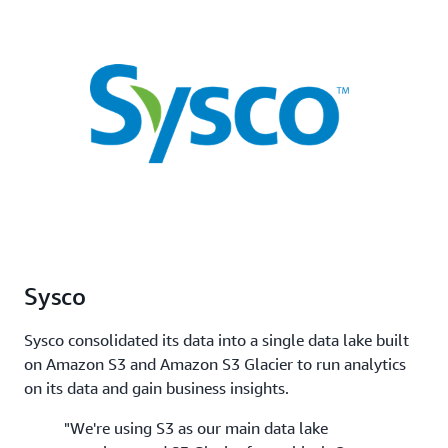
Sysco
Sysco consolidated its data into a single data lake built
on Amazon S3 and Amazon S3 Glacier to run analytics
on its data and gain business insights.
"We're using S3 as our main data lake