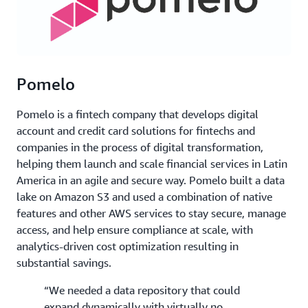
Pomelo
Pomelo is a fintech company that develops digital
account and credit card solutions for fintechs and
companies in the process of digital transformation,
helping them launch and scale financial services in Latin
America in an agile and secure way. Pomelo built a data
lake on Amazon S3 and used a combination of native
features and other AWS services to stay secure, manage
access, and help ensure compliance at scale, with
analytics-driven cost optimization resulting in
substantial savings.
“We needed a data repository that could
expand dynamically with virtually no