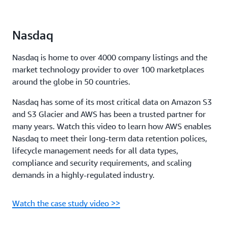
Nasdaq
Nasdaq is home to over 4000 company listings and the
market technology provider to over 100 marketplaces
around the globe in 50 countries.
Nasdaq has some of its most critical data on Amazon S3
and S3 Glacier and AWS has been a trusted partner for
many years. Watch this video to learn how AWS enables
Nasdaq to meet their long-term data retention polices,
lifecycle management needs for all data types,
compliance and security requirements, and scaling
demands in a highly-regulated industry.
Watch the case study video >>