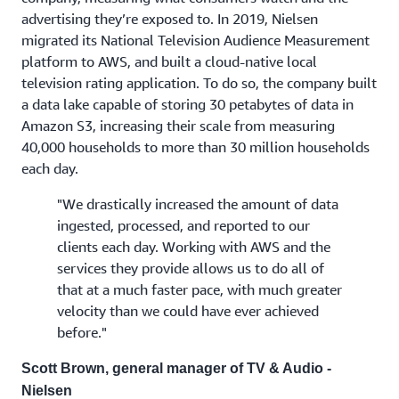
advertising they’re exposed to. In 2019, Nielsen
migrated its National Television Audience Measurement
platform to AWS, and built a cloud-native local
television rating application. To do so, the company built
a data lake capable of storing 30 petabytes of data in
Amazon S3, increasing their scale from measuring
40,000 households to more than 30 million households
each day.
"We drastically increased the amount of data
ingested, processed, and reported to our
clients each day. Working with AWS and the
services they provide allows us to do all of
that at a much faster pace, with much greater
velocity than we could have ever achieved
before."
Scott Brown, general manager of TV & Audio -
Nielsen