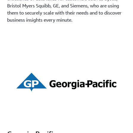
Bristol Myers Squibb, GE, and Siemens, who are using
them to securely scale with their needs and to discover
business insights every minute.