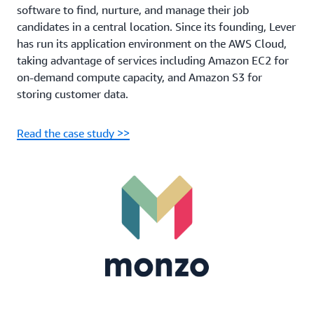
software to find, nurture, and manage their job
candidates in a central location. Since its founding, Lever
has run its application environment on the AWS Cloud,
taking advantage of services including Amazon EC2 for
on-demand compute capacity, and Amazon S3 for
storing customer data.
Read the case study >>