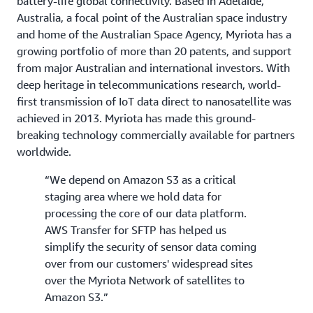
battery-life global connectivity. Based in Adelaide,
Australia, a focal point of the Australian space industry
and home of the Australian Space Agency, Myriota has a
growing portfolio of more than 20 patents, and support
from major Australian and international investors. With
deep heritage in telecommunications research, world-
first transmission of IoT data direct to nanosatellite was
achieved in 2013. Myriota has made this ground-
breaking technology commercially available for partners
worldwide.
“We depend on Amazon S3 as a critical
staging area where we hold data for
processing the core of our data platform.
AWS Transfer for SFTP has helped us
simplify the security of sensor data coming
over from our customers' widespread sites
over the Myriota Network of satellites to
Amazon S3.”