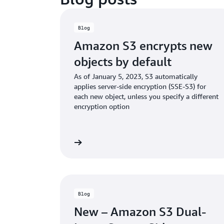
Blog
Amazon S3 encrypts new
objects by default
As of January 5, 2023, S3 automatically
applies server-side encryption (SSE-S3) for
each new object, unless you specify a different
encryption option
Read the blog
Rea
Blog
New – Amazon S3 Dual-