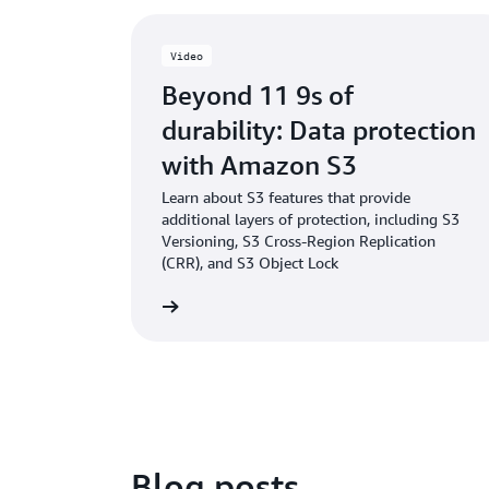
Video
Beyond 11 9s of
durability: Data protection
with Amazon S3
Learn about S3 features that provide
additional layers of protection, including S3
Versioning, S3 Cross-Region Replication
(CRR), and S3 Object Lock
Watch the video
Blog posts