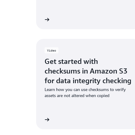
Read the ebook
Watch
Video
Get started with
checksums in Amazon S3
for data integrity checking
Learn how you can use checksums to verify
assets are not altered when copied
Watch the video
Watch