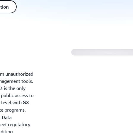
tion
rom unauthorized
anagement tools.
3 is the only
 public access to
t level with
S3
ce programs,
U Data
meet regulatory
diting