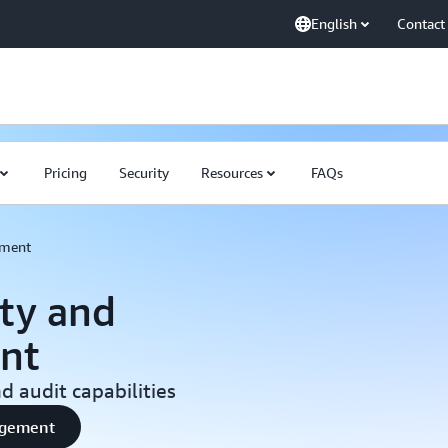
English
Contact
Pricing
Security
Resources
FAQs
ement
ty and
nt
 audit capabilities
nagement