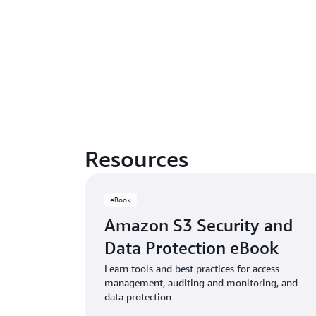
Resources
eBook
Amazon S3 Security and
Data Protection eBook
Learn tools and best practices for access
management, auditing and monitoring, and
data protection