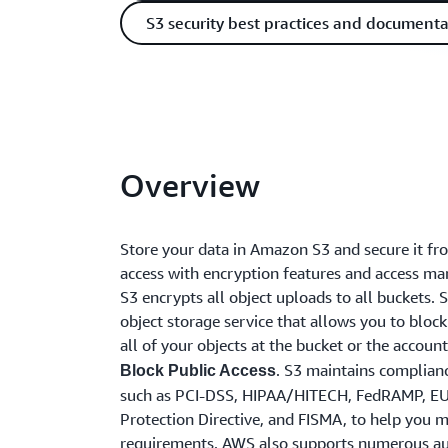
S3 security best practices and documenta
Overview
Store your data in Amazon S3 and secure it f
access with encryption features and access m
S3 encrypts all object uploads to all buckets. S
object storage service that allows you to block
all of your objects at the bucket or the accoun
. S3 maintains complian
Block Public Access
such as PCI-DSS, HIPAA/HITECH, FedRAMP, E
Protection Directive, and FISMA, to help you 
requirements. AWS also supports numerous au