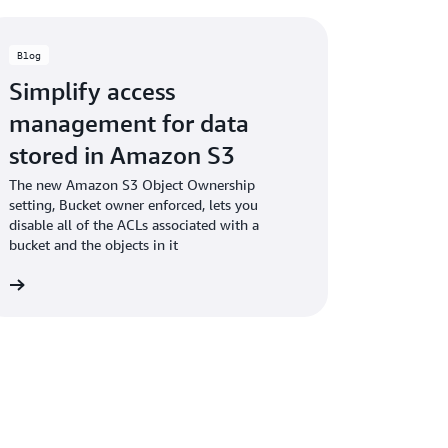
Blog
Simplify access
management for data
stored in Amazon S3
The new Amazon S3 Object Ownership
setting, Bucket owner enforced, lets you
disable all of the ACLs associated with a
bucket and the objects in it
og