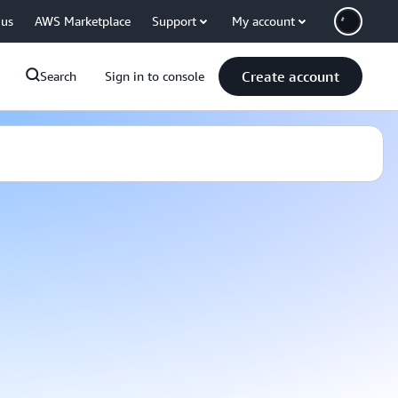
 us
AWS Marketplace
Support
My account
Create account
Search
Sign in to console