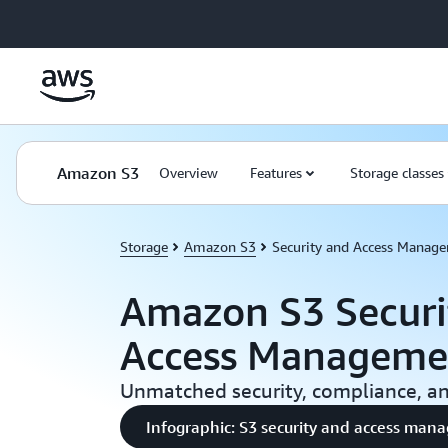
Skip to main content
Amazon S3
Overview
Features
Storage classes
Storage
Amazon S3
Security and Access Manag
Amazon S3 Securi
Access Manageme
Unmatched security, compliance, and
Infographic: S3 security and access ma