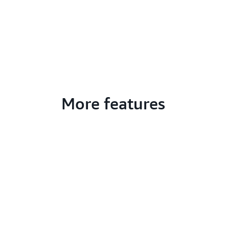
More features