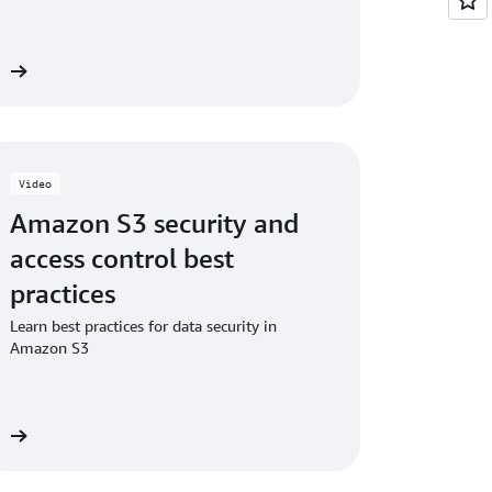
ng additional checksums on existing objects
eo
Video
Amazon S3 security and
access control best
practices
Learn best practices for data security in
Amazon S3
eo