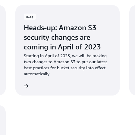
Blog
Heads-up: Amazon S3
security changes are
coming in April of 2023
Starting in April of 2023, we will be making
two changes to Amazon S3 to put our latest
best practices for bucket security into effect
automatically
d the blog
Read the bl