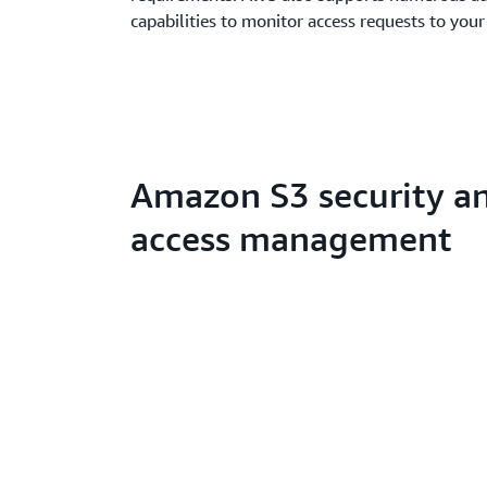
capabilities to monitor access requests to your
Amazon S3 security a
access management