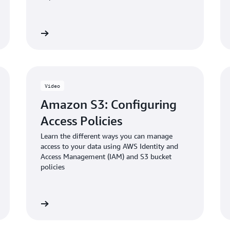
Blog: Enabling and validati
 the video
Watch the vid
in Amazon S3
Video
Amazon S3: Configuring
Access Policies
Learn the different ways you can manage
access to your data using AWS Identity and
Access Management (IAM) and S3 bucket
policies
 the video
Watch the vid