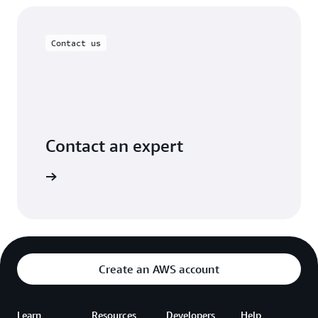
Contact us
Contact an expert
ontact us
Create an AWS account
Learn
Resources
Developers
Help