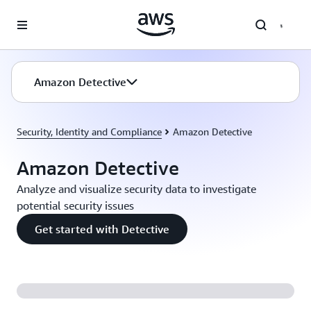
Skip to main content
Amazon Detective
Security, Identity and Compliance
Amazon Detective
Amazon Detective
Analyze and visualize security data to investigate
potential security issues
Get started with Detective