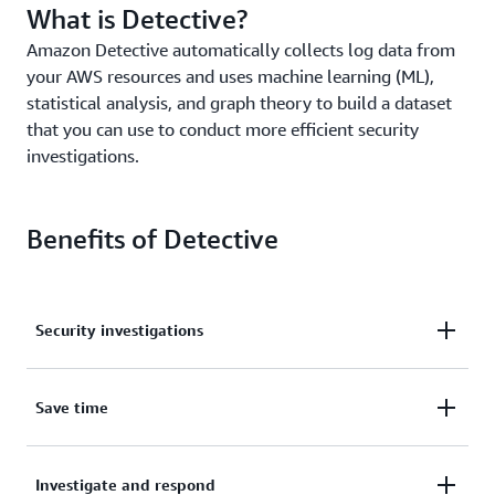
What is Detective?
Amazon Detective automatically collects log data from
your AWS resources and uses machine learning (ML),
statistical analysis, and graph theory to build a dataset
that you can use to conduct more efficient security
investigations.
Benefits of Detective
Security investigations
Determine potential security issues through a
Save time
unified view of user and resource interactions.
Save time and effort with graph models that
Investigate and respond
automatically summarize security-related