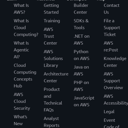
What Is
Getting
Builder
Contact
AWS?
Started
Center
Us
What Is
Training
SDKs &
File a
Cloud
Tools
Support
AWS
Computing?
Ticket
Trust
.NET on
What Is
Center
AWS
AWS
Agentic
re:Post
AWS
Python
AI?
Solutions
on AWS
Knowledge
Cloud
Library
Center
Java on
Computing
Architecture
AWS
AWS
Concepts
Center
Support
PHP on
Hub
Overview
Product
AWS
AWS
and
AWS
JavaScript
Cloud
Technical
Accessibilit
on AWS
Security
FAQs
Legal
What's
Analyst
Event
New
Reports
Code of