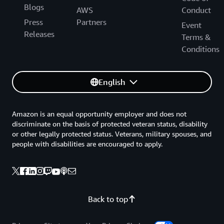
Blogs
AWS
Conduct
Press
Partners
Event
Releases
Terms &
Conditions
English
Amazon is an equal opportunity employer and does not
discriminate on the basis of protected veteran status, disability
or other legally protected status. Veterans, military spouses, and
people with disabilities are encouraged to apply.
Back to top