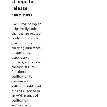
change for
specific tests
release
AWS DevOps Agent
readiness
generates and runs
change-specific test
AWS DevOps Agent
plans for web and
helps verify code
API-based
changes are release-
applications in
ready during code
customer-
generation by
provisioned
checking adherence
environments,
to standards,
catching
dependency
regressions, UX
impacts, and access
issues, and
controls. It runs
integration failures
functional
before they reach
verification to
production. Tests
confirm your
target risk areas
software builds and
surfaced during the
runs as expected in
release readiness
an AWS-managed
review rather than a
verification
static regression
environment.
suite.