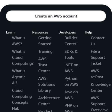
Create an AWS account
Learn
Resources
Developers
Help
What Is
Getting
Builder
Contact
AWS?
Started
Center
Us
What Is
Training
SDKs &
File a
Cloud
Tools
Support
AWS
Computing?
Ticket
Trust
.NET on
What Is
Center
AWS
AWS
Agentic
re:Post
AWS
Python
AI?
Solutions
on AWS
Knowledge
Cloud
Library
Center
Java on
Computing
Architecture
AWS
AWS
Concepts
Center
Support
PHP on
Hub
Overview
Product
AWS