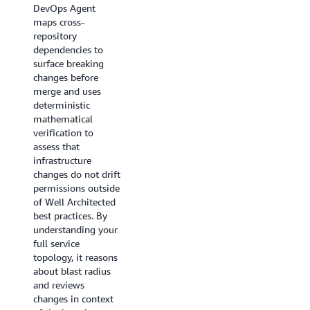
DevOps Agent
maps cross-
repository
dependencies to
surface breaking
changes before
merge and uses
deterministic
mathematical
verification to
assess that
infrastructure
changes do not drift
permissions outside
of Well Architected
best practices. By
understanding your
full service
topology, it reasons
about blast radius
and reviews
changes in context