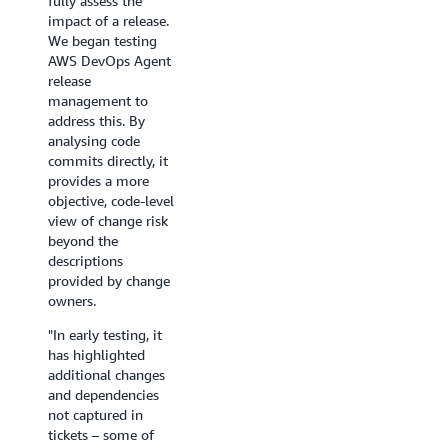
fully assess the
victory
minutes, a review
need
impact of a release.
that
that typicallyt ook
it.
We began testing
would
hours, sometimes a
We’re
AWS DevOps Agent
be
full day. In one
always
release
for
recent review it
trying
management to
our
caught critical
to
address this. By
organization."
blockers we'd
be
analysing code
With
otherwise have
a
commits directly, it
plans
missed, including a
couple
provides a more
to
database
moves
objective, code-level
leverage
permission gap that
ahead,
view of change risk
the
would have failed
and
beyond the
DevOps
silently in
this
descriptions
Agent
production and a
kind
provided by change
Skills
memory leak in a
of
owners.
feature,
long-running
proactive
WGU
service. We're now
investigat
"In early testing, it
is
extending it with
just
has highlighted
on
the agent's release
isn’t
additional changes
track
testing for
always
and dependencies
to
automated UI and
possible
not captured in
compress
API testing, while
otherwise.
tickets – some of
investigation
its cross- repository
DevOps