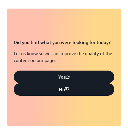
Did you find what you were looking for today?
Let us know so we can improve the quality of the
content on our pages
Yes
No