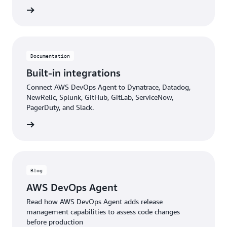
rn more
Documentation
Built-in integrations
Connect AWS DevOps Agent to Dynatrace, Datadog,
NewRelic, Splunk, GitHub, GitLab, ServiceNow,
PagerDuty, and Slack.
rn more
Blog
AWS DevOps Agent
Read how AWS DevOps Agent adds release
management capabilities to assess code changes
before production