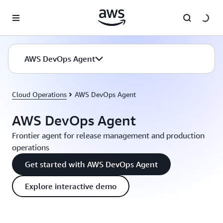
Skip to main content
AWS DevOps Agent
Cloud Operations
AWS DevOps Agent
AWS DevOps Agent
Frontier agent for release management and production
operations
Get started with AWS DevOps Agent
Explore interactive demo