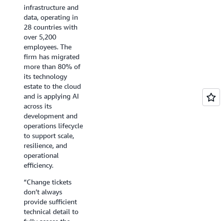
end."
security, encryption,
infrastructure and
were
He
and reliability
data, operating in
shared
added,
standards before it
28 countries with
directly
"Yesterday
reaches production.
over 5,200
with
was
AWS DevOps Agent
employees. The
the respon
a
release
firm has migrated
engineer.
huge
management
more than 80% of
victory,
capability now runs
“During
its technology
if
that review
the
estate to the cloud
we
automatically on
hackathon
and is applying AI
can
every pull request
we
across its
continue
across our
had
development and
to
engineering
nearly
operations lifecycle
accelerate
organization and
no
to support scale,
discovery,
multiple GitHub
available
resilience, and
I
organizations,
bandwidt
operational
can't
enforcing our
to
efficiency.
describe
policies as natural-
investigat
“Change tickets
how
language rules and
-
don’t always
much
returning a clear
and
provide sufficient
of
SAFE, CAUTION, or
we
technical detail to
a
BLOCK verdict in
didn’t