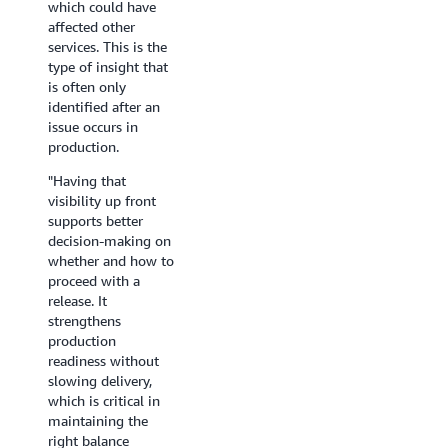
which could have
time
dependency graph
Agent
affected other
even
gives our SRE team
is
services. This is the
further.
faster blast- radius
enabling
type of insight that
visibility during
new
is often only
Angel
incidents.
ways
identified after an
Marchena,
of
issue occurs in
Director
Ngeo Jia Jun and
understan
production.
of
Nihal Faisal,
how
Technical
Senior Engineers,
our
"Having that
Operations,
Deriv
platforms
visibility up front
Western
behave.”
supports better
Governors
decision-making on
University
Theo
whether and how to
Massard,
proceed with a
Platform
release. It
Engineer
strengthens
Manager,
production
Zenchef
readiness without
slowing delivery,
which is critical in
maintaining the
right balance