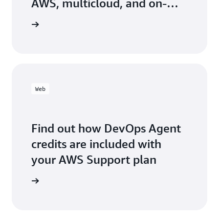
AWS, multicloud, and on-
ho
an
prem environment
fl
the blog
an
fo
re
Web
Find out how DevOps Agent
credits are included with
your AWS Support plan
arn more