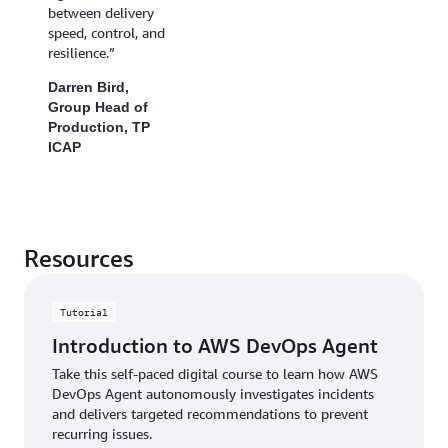
between delivery
speed, control, and
resilience.”
Darren Bird,
Group Head of
Production, TP
ICAP
Resources
Tutorial
Introduction to AWS DevOps Agent
Take this self-paced digital course to learn how AWS
DevOps Agent autonomously investigates incidents
and delivers targeted recommendations to prevent
recurring issues.