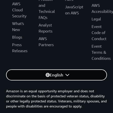
AWS
and
AWS
JavaScript
Cloud
Technical
Accessibilit
on AWS
Security
FAQs
Legal
What's
Analyst
Event
New
Reports
Code of
Blogs
AWS
Conduct
Press
Partners
Event
Releases
Terms &
Conditions
English
Amazon is an equal opportunity employer and does not
discriminate on the basis of protected veteran status, disability
or other legally protected status. Veterans, military spouses, and
people with disabilities are encouraged to apply.