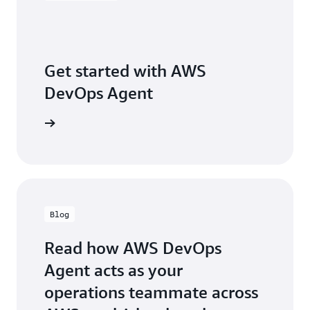
a
da
da
he
re
Get started with AWS
th
DevOps Agent
ch
sl
qu
arn more
an
pa
tu
or
an
ag
Blog
th
re
lo
Read how AWS DevOps
fr
Agent acts as your
th
pa
operations teammate across
24