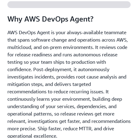
Why AWS DevOps Agent?
AWS DevOps Agent is your always-available teammate
that spans software change and operations across AWS,
multicloud, and on-prem environments. It reviews code
for release readiness and runs autonomous release
testing so your team ships to production with
confidence. Post-deployment, it autonomously
investigates incidents, provides root cause analysis and
mitigation steps, and delivers targeted
recommendations to reduce recurring issues. It
continuously learns your environment, building deep
understanding of your services, dependencies, and
operational patterns, so release reviews get more
relevant, investigations get faster, and recommendations
more precise. Ship faster, reduce MTTR, and drive
operational excellence.