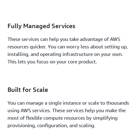
Fully Managed Services
These services can help you take advantage of AWS
resources quicker. You can worry less about setting up,
installing, and operating infrastructure on your own.
This lets you focus on your core product.
Built for Scale
You can manage a single instance or scale to thousands
using AWS services. These services help you make the
most of flexible compute resources by simplifying
provisioning, configuration, and scaling.