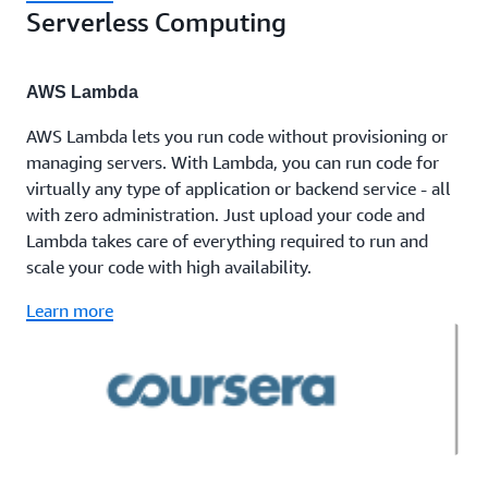
Serverless Computing
AWS Lambda
AWS Lambda lets you run code without provisioning or
managing servers. With Lambda, you can run code for
virtually any type of application or backend service - all
with zero administration. Just upload your code and
Lambda takes care of everything required to run and
scale your code with high availability.
Learn more