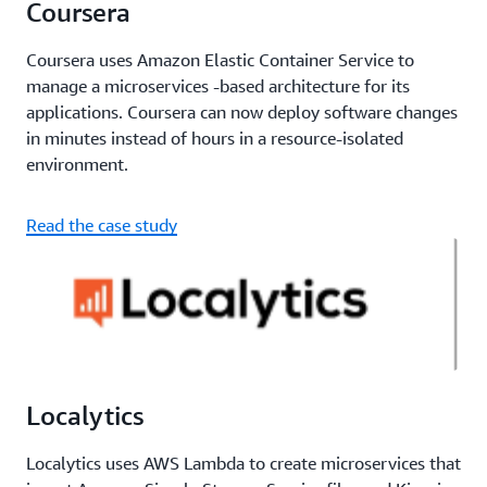
Coursera
Coursera uses Amazon Elastic Container Service to
manage a microservices -based architecture for its
applications. Coursera can now deploy software changes
in minutes instead of hours in a resource-isolated
environment.
Read the case study
Localytics
Localytics uses AWS Lambda to create microservices that