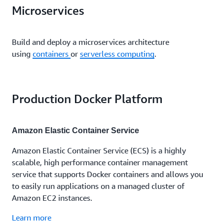
Microservices
Build and deploy a microservices architecture
using
containers
or
serverless computing
.
Production Docker Platform
Amazon Elastic Container Service
Amazon Elastic Container Service (ECS) is a highly
scalable, high performance container management
service that supports Docker containers and allows you
to easily run applications on a managed cluster of
Amazon EC2 instances.
Learn more