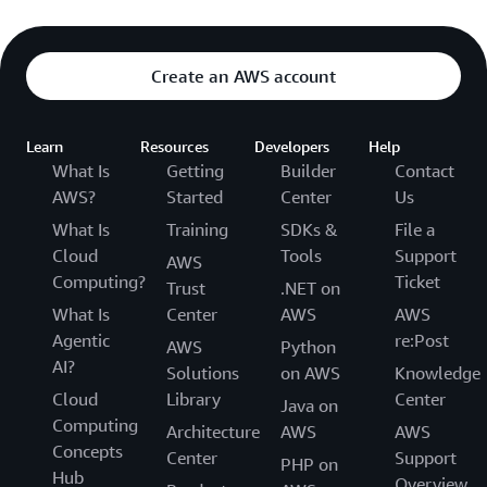
Create an AWS account
Learn
Resources
Developers
Help
What Is
Getting
Builder
Contact
AWS?
Started
Center
Us
What Is
Training
SDKs &
File a
Cloud
Tools
Support
AWS
Computing?
Ticket
Trust
.NET on
What Is
Center
AWS
AWS
Agentic
re:Post
AWS
Python
AI?
Solutions
on AWS
Knowledge
Cloud
Library
Center
Java on
Computing
Architecture
AWS
AWS
Concepts
Center
Support
PHP on
Hub
Overview