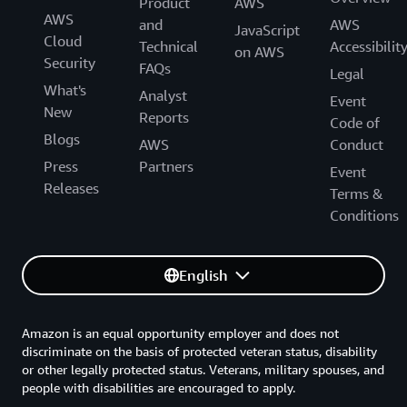
Product
AWS
AWS
and
AWS
JavaScript
Cloud
Technical
Accessibilit
on AWS
Security
FAQs
Legal
What's
Analyst
Event
New
Reports
Code of
Blogs
AWS
Conduct
Press
Partners
Event
Releases
Terms &
Conditions
English
Amazon is an equal opportunity employer and does not
discriminate on the basis of protected veteran status, disability
or other legally protected status. Veterans, military spouses, and
people with disabilities are encouraged to apply.