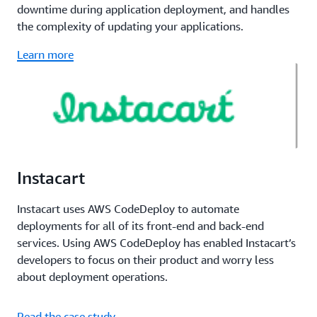
downtime during application deployment, and handles
the complexity of updating your applications.
Learn more
Instacart
Instacart uses AWS CodeDeploy to automate
deployments for all of its front-end and back-end
services. Using AWS CodeDeploy has enabled Instacart’s
developers to focus on their product and worry less
about deployment operations.
Read the case study