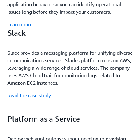
application behavior so you can identify operational
issues long before they impact your customers.
Learn more
Slack
Slack provides a messaging platform for unifying diverse
communications services. Slack’s platform runs on AWS,
leveraging a wide range of cloud services. The company
uses AWS CloudTrail for monitoring logs related to
Amazon EC2 instances.
Read the case study
Platform as a Service
Deploy web applications without needing to provision