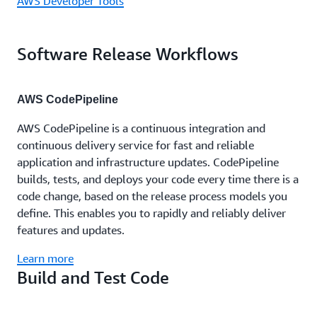
AWS Developer Tools
Software Release Workflows
AWS CodePipeline
AWS CodePipeline is a continuous integration and
continuous delivery service for fast and reliable
application and infrastructure updates. CodePipeline
builds, tests, and deploys your code every time there is a
code change, based on the release process models you
define. This enables you to rapidly and reliably deliver
features and updates.
Learn more
Build and Test Code