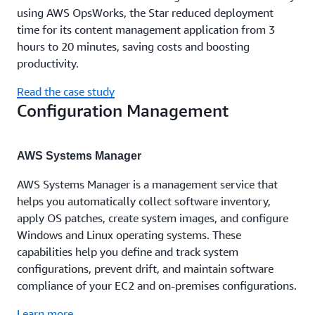
using AWS OpsWorks, the Star reduced deployment
time for its content management application from 3
hours to 20 minutes, saving costs and boosting
productivity.
Read the case study
Configuration Management
AWS Systems Manager
AWS Systems Manager is a management service that
helps you automatically collect software inventory,
apply OS patches, create system images, and configure
Windows and Linux operating systems. These
capabilities help you define and track system
configurations, prevent drift, and maintain software
compliance of your EC2 and on-premises configurations.
Learn more