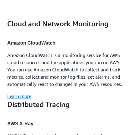
Cloud and Network Monitoring
Amazon CloudWatch
Amazon CloudWatch is a monitoring service for AWS
cloud resources and the applications you run on AWS.
You can use Amazon CloudWatch to collect and track
metrics, collect and monitor log files, set alarms, and
automatically react to changes in your AWS resources.
Learn more
Distributed Tracing
AWS X-Ray