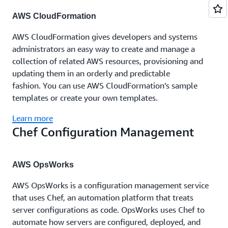
AWS CloudFormation
AWS CloudFormation gives developers and systems
administrators an easy way to create and manage a
collection of related AWS resources, provisioning and
updating them in an orderly and predictable
fashion. You can use AWS CloudFormation’s sample
templates or create your own templates.
Learn more
Chef Configuration Management
AWS OpsWorks
AWS OpsWorks is a configuration management service
that uses Chef, an automation platform that treats
server configurations as code. OpsWorks uses Chef to
automate how servers are configured, deployed, and