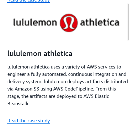
lululemon athletica
lululemon athletica uses a variety of AWS services to
engineer a fully automated, continuous integration and
delivery system. lululemon deploys artifacts distributed
via Amazon S3 using AWS CodePipeline. From this
stage, the artifacts are deployed to AWS Elastic
Beanstalk.
Read the case study