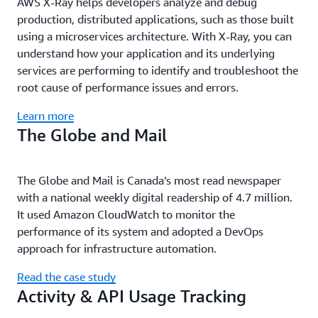
AWS X-Ray helps developers analyze and debug
production, distributed applications, such as those built
using a microservices architecture. With X-Ray, you can
understand how your application and its underlying
services are performing to identify and troubleshoot the
root cause of performance issues and errors.
Learn more
The Globe and Mail
The Globe and Mail is Canada’s most read newspaper
with a national weekly digital readership of 4.7 million.
It used Amazon CloudWatch to monitor the
performance of its system and adopted a DevOps
approach for infrastructure automation.
Read the case study
Activity & API Usage Tracking