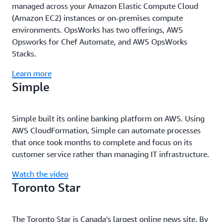
managed across your Amazon Elastic Compute Cloud
(Amazon EC2) instances or on-premises compute
environments. OpsWorks has two offerings, AWS
Opsworks for Chef Automate, and AWS OpsWorks
Stacks.
Learn more
Simple
Simple built its online banking platform on AWS. Using
AWS CloudFormation, Simple can automate processes
that once took months to complete and focus on its
customer service rather than managing IT infrastructure.
Watch the video
Toronto Star
The Toronto Star is Canada’s largest online news site. By