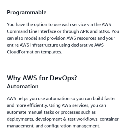
Programmable
You have the option to use each service via the AWS
Command Line Interface or through APIs and SDKs. You
can also model and provision AWS resources and your
entire AWS infrastructure using declarative AWS
CloudFormation templates.
Why AWS for DevOps?
Automation
AWS helps you use automation so you can build faster
and more efficiently. Using AWS services, you can
automate manual tasks or processes such as
deployments, development & test workflows, container
management, and configuration management.