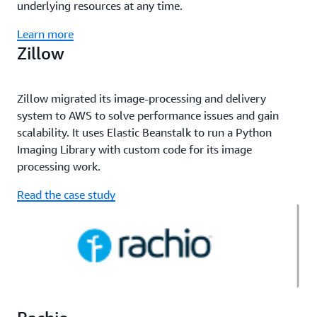
underlying resources at any time.
Learn more
Zillow
Zillow migrated its image-processing and delivery
system to AWS to solve performance issues and gain
scalability. It uses Elastic Beanstalk to run a Python
Imaging Library with custom code for its image
processing work.
Read the case study