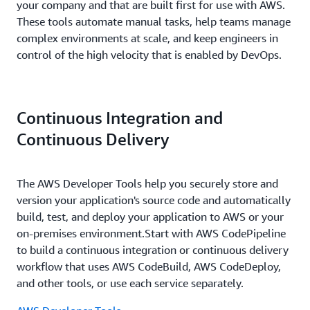
your company and that are built first for use with AWS.
These tools automate manual tasks, help teams manage
complex environments at scale, and keep engineers in
control of the high velocity that is enabled by DevOps.
Continuous Integration and
Continuous Delivery
The AWS Developer Tools help you securely store and
version your application's source code and automatically
build, test, and deploy your application to AWS or your
on-premises environment.Start with AWS CodePipeline
to build a continuous integration or continuous delivery
workflow that uses AWS CodeBuild, AWS CodeDeploy,
and other tools, or use each service separately.