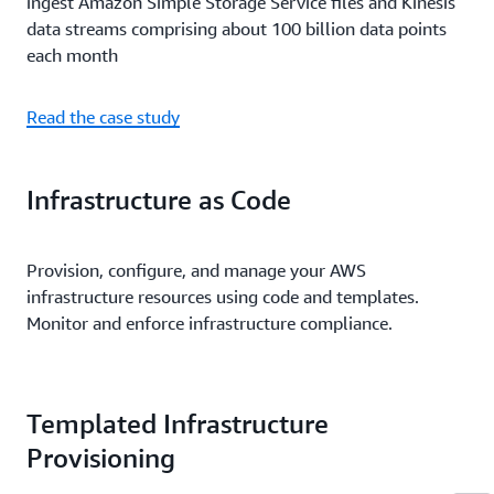
ingest Amazon Simple Storage Service files and Kinesis
data streams comprising about 100 billion data points
each month
Read the case study
Infrastructure as Code
Provision, configure, and manage your AWS
infrastructure resources using code and templates.
Monitor and enforce infrastructure compliance.
Templated Infrastructure
Provisioning