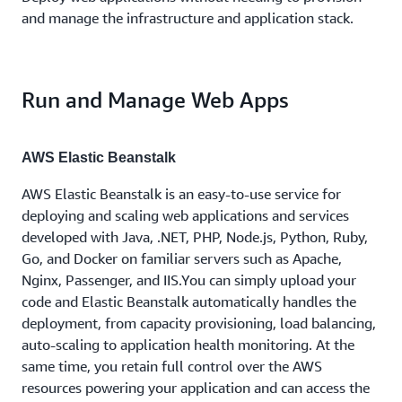
and manage the infrastructure and application stack.
Run and Manage Web Apps
AWS Elastic Beanstalk
AWS Elastic Beanstalk is an easy-to-use service for
deploying and scaling web applications and services
developed with Java, .NET, PHP, Node.js, Python, Ruby,
Go, and Docker on familiar servers such as Apache,
Nginx, Passenger, and IIS.You can simply upload your
code and Elastic Beanstalk automatically handles the
deployment, from capacity provisioning, load balancing,
auto-scaling to application health monitoring. At the
same time, you retain full control over the AWS
resources powering your application and can access the