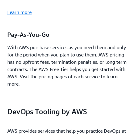
Learn more
Pay-As-You-Go
With AWS purchase services as you need them and only
for the period when you plan to use them. AWS pricing
has no upfront fees, termination penalties, or long term
contracts. The AWS Free Tier helps you get started with
AWS. Visit the pricing pages of each service to learn
more.
DevOps Tooling by AWS
AWS provides services that help you practice DevOps at