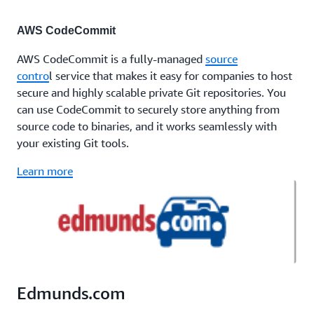
AWS CodeCommit
AWS CodeCommit is a fully-managed
source
contro
l service that makes it easy for companies to host
secure and highly scalable private Git repositories. You
can use CodeCommit to securely store anything from
source code to binaries, and it works seamlessly with
your existing Git tools.
Learn more
Edmunds.com