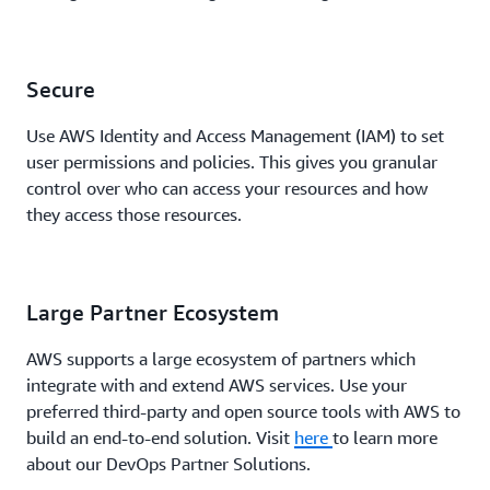
Secure
Use AWS Identity and Access Management (IAM) to set
user permissions and policies. This gives you granular
control over who can access your resources and how
they access those resources.
Large Partner Ecosystem
AWS supports a large ecosystem of partners which
integrate with and extend AWS services. Use your
preferred third-party and open source tools with AWS to
build an end-to-end solution. Visit
here
to learn more
about our DevOps Partner Solutions.