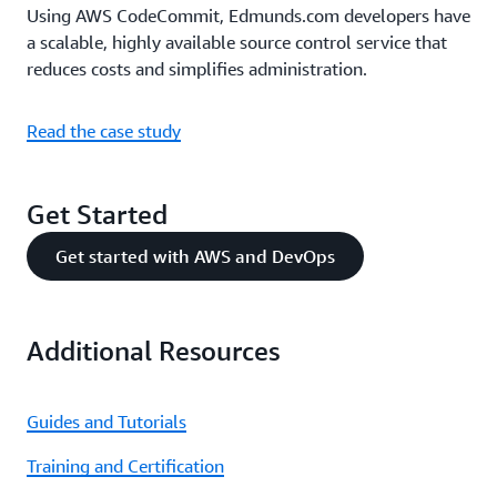
Using AWS CodeCommit, Edmunds.com developers have
a scalable, highly available source control service that
reduces costs and simplifies administration.
Read the case study
Get Started
Get started with AWS and DevOps
Additional Resources
Guides and Tutorials
Training and Certification