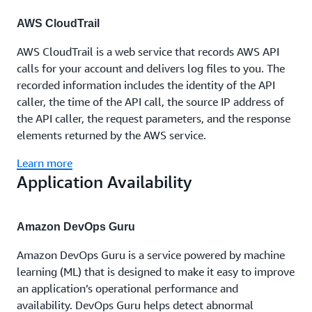
AWS CloudTrail
AWS CloudTrail is a web service that records AWS API
calls for your account and delivers log files to you. The
recorded information includes the identity of the API
caller, the time of the API call, the source IP address of
the API caller, the request parameters, and the response
elements returned by the AWS service.
Learn more
Application Availability
Amazon DevOps Guru
Amazon DevOps Guru is a service powered by machine
learning (ML) that is designed to make it easy to improve
an application’s operational performance and
availability. DevOps Guru helps detect abnormal