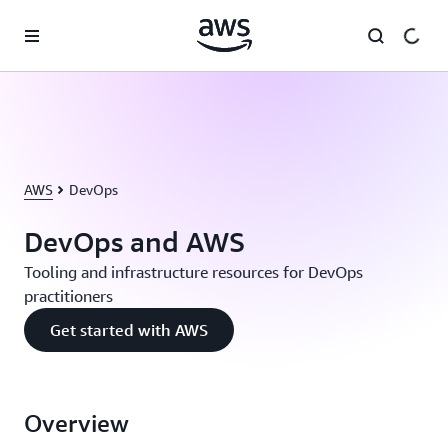
Skip to main content
AWS
DevOps
DevOps and AWS
Tooling and infrastructure resources for DevOps
practitioners
Get started with AWS
Overview