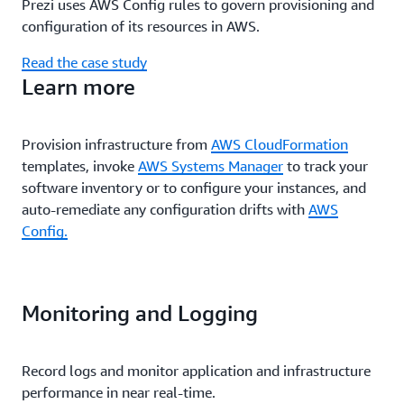
Prezi uses AWS Config rules to govern provisioning and
configuration of its resources in AWS.
Read the case study
Learn more
Provision infrastructure from
AWS CloudFormation
templates, invoke
AWS Systems Manager
to track your
software inventory or to configure your instances, and
auto-remediate any configuration drifts with
AWS
Config.
Monitoring and Logging
Record logs and monitor application and infrastructure
performance in near real-time.