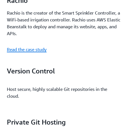
Rachio
Rachio is the creator of the Smart Sprinkler Controller, a
WiFi-based irrigation controller. Rachio uses AWS Elastic
Beanstalk to deploy and manage its website, apps, and
APIs.
Read the case study
Version Control
Host secure, highly scalable Git repositories in the
cloud.
Private Git Hosting