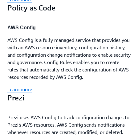
Policy as Code
AWS Config
AWS Config is a fully managed service that provides you
with an AWS resource inventory, configuration history,
and configuration change notifications to enable security
and governance. Config Rules enables you to create
rules that automatically check the configuration of AWS
resources recorded by AWS Config.
Learn more
Prezi
Prezi uses AWS Config to track configuration changes to
Prezi's AWS resources. AWS Config sends notifications
whenever resources are created, modified, or deleted.