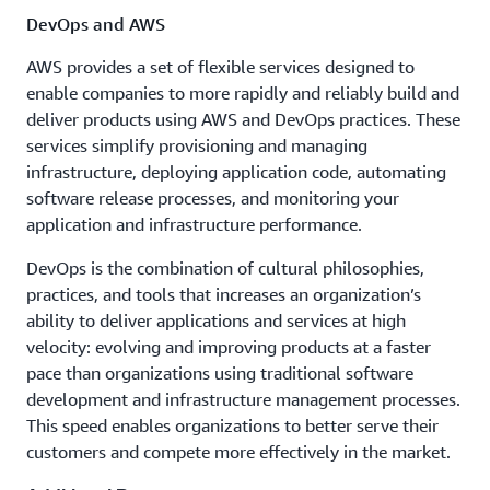
DevOps and AWS
AWS provides a set of flexible services designed to
enable companies to more rapidly and reliably build and
deliver products using AWS and DevOps practices. These
services simplify provisioning and managing
infrastructure, deploying application code, automating
software release processes, and monitoring your
application and infrastructure performance.
DevOps is the combination of cultural philosophies,
practices, and tools that increases an organization’s
ability to deliver applications and services at high
velocity: evolving and improving products at a faster
pace than organizations using traditional software
development and infrastructure management processes.
This speed enables organizations to better serve their
customers and compete more effectively in the market.