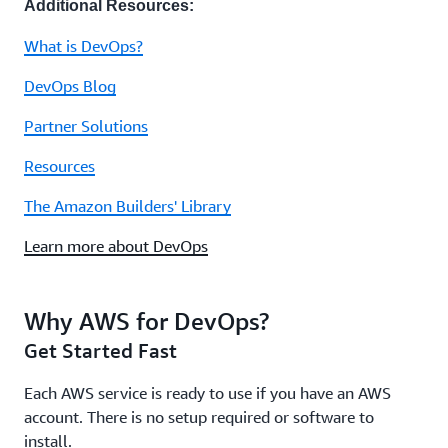
Additional Resources:
What is DevOps?
DevOps Blog
Partner Solutions
Resources
The Amazon Builders' Library
Learn more about DevOps
Why AWS for DevOps?
Get Started Fast
Each AWS service is ready to use if you have an AWS
account. There is no setup required or software to
install.