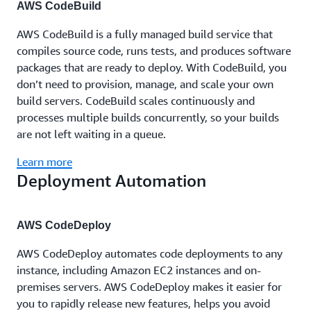
AWS CodeBuild
AWS CodeBuild is a fully managed build service that
compiles source code, runs tests, and produces software
packages that are ready to deploy. With CodeBuild, you
don’t need to provision, manage, and scale your own
build servers. CodeBuild scales continuously and
processes multiple builds concurrently, so your builds
are not left waiting in a queue.
Learn more
Deployment Automation
AWS CodeDeploy
AWS CodeDeploy automates code deployments to any
instance, including Amazon EC2 instances and on-
premises servers. AWS CodeDeploy makes it easier for
you to rapidly release new features, helps you avoid