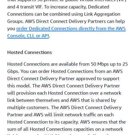
and 4 transit VIF. To increase capacity, Dedicated
Connections can be combined using Link Aggregation
Groups. AWS Direct Connect Delivery Partners can help
you
order Dedicated Connections directly from the AWS
Console, CLI, or API
.
Hosted Connections
Hosted Connections are available from 50 Mbps up to 25
Gbps. You can order Hosted Connections from an AWS
Direct Connect Delivery Partner approved to support
this model. The AWS Direct Connect Delivery Partner
will provision each Hosted Connection over a network
link between themselves and AWS that is shared by
multiple customers. The AWS Direct Connect Delivery
Partner and AWS will limit network traffic on each
Hosted Connection to its capacity. AWS ensures that the
sum of all Hosted Connections capacities on a network