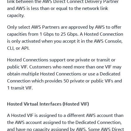
link between the AWS Direct Connect Delivery Partner
and AWS is less than or equal to the network link
capacity.
Only select AWS Partners are approved by AWS to offer
capacities from 1 Gbps to 25 Gbps. A Hosted Connection
is only activated when you accept it in the AWS Console,
CLI, or API.
Hosted Connections support one private or transit or
public VIF. Customers who need more than one VIF may
obtain multiple Hosted Connections or use a Dedicated
Connection which provides 50 private or public VIFs and
1 transit VIF.
Hosted Virtual Interfaces (Hosted VIF)
A Hosted VIF is assigned to a different AWS account than
the AWS account assigned to the Dedicated Connection,
and have no capacity assigned by AWS. Some AWS Direct