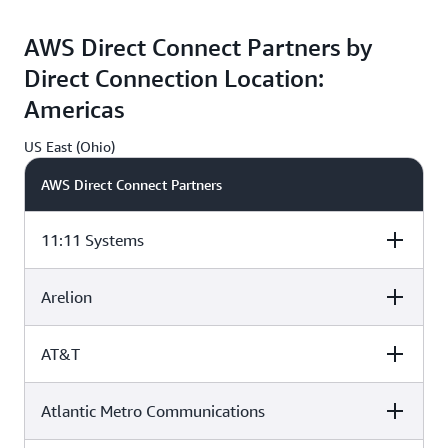
Equinix DA2,
Digital Realty
QTS ATL1,
Dallas, TX
ATL1, Atlanta, GA
Atlanta, GA
AWS Direct Connect Partners by
Direct Connection Location:
G
Americas
US East (Ohio)
AWS Direct Connect Partners
11:11 Systems
Arelion
CyrusOne A1
CoreSite CH1,
Equinix CH2,
Aurora, IL
Chicago, IL
Chicago, IL
AT&T
CyrusOne A1
CoreSite CH1,
Equinix CH2,
Aurora, IL
Chicago, IL
Chicago, IL
G
Atlantic Metro Communications
CyrusOne A1
CoreSite CH1,
Equinix CH2,
Aurora, IL
Chicago, IL
Chicago, IL