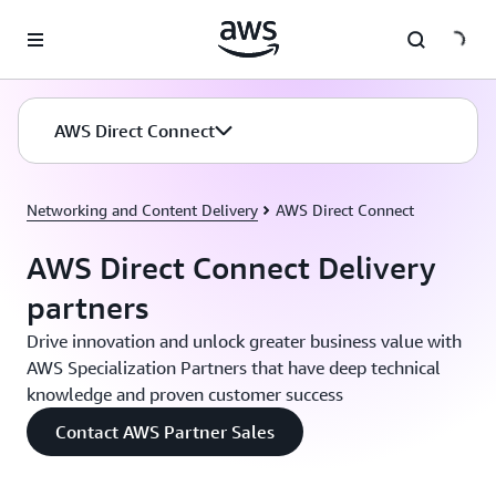
Skip to main content
AWS Direct Connect
Networking and Content Delivery
AWS Direct Connect
AWS Direct Connect Delivery
partners
Drive innovation and unlock greater business value with
AWS Specialization Partners that have deep technical
knowledge and proven customer success
Contact AWS Partner Sales