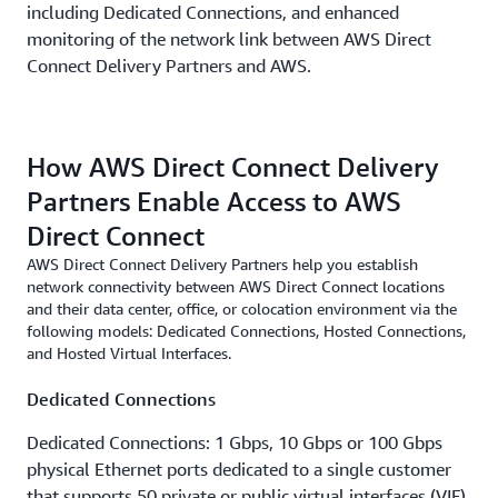
including Dedicated Connections, and enhanced
monitoring of the network link between AWS Direct
Connect Delivery Partners and AWS.
How AWS Direct Connect Delivery
Partners Enable Access to AWS
Direct Connect
AWS Direct Connect Delivery Partners help you establish
network connectivity between AWS Direct Connect locations
and their data center, office, or colocation environment via the
following models: Dedicated Connections, Hosted Connections,
and Hosted Virtual Interfaces.
Dedicated Connections
Dedicated Connections: 1 Gbps, 10 Gbps or 100 Gbps
physical Ethernet ports dedicated to a single customer
that supports 50 private or public virtual interfaces (VIF)