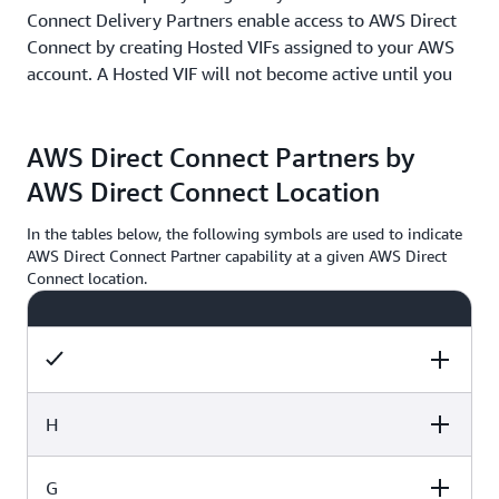
Connect Delivery Partners enable access to AWS Direct
Connect by creating Hosted VIFs assigned to your AWS
account. A Hosted VIF will not become active until you
accept it in the AWS Console, CLI, or API. AWS Direct
Connect Delivery Partners provision each Hosted VIF
AWS Direct Connect Partners by
over a network link between them and AWS, shared by
multiple customers. Each Hosted VIF has access to all
AWS Direct Connect Location
available capacity on the network link in the direction
from AWS to the AWS Direct Connect Delivery Partner.
In the tables below, the following symbols are used to indicate
AWS Direct Connect Partner capability at a given AWS Direct
Connect location.
It is possible to oversubscribe the shared network link
because AWS does not limit network traffic capacity on
each Hosted VIF. As a result, AWS no longer allows new
AWS Direct Connect Delivery Partner service
integrations using Hosted VIFs. AWS recommends you
use Dedicated Connections or Hosted Connections if you
H
have workloads sensitive to network congestion.
Supports Dedicated Connections
G