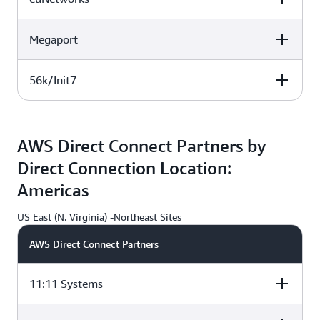
DEU
DEU
G
Megaport
Atlas Edge BER001, Berlin,
IPB GmbH, Berlin,
DEU
DEU
H
H
56k/Init7
Atlas Edge BER001, Berlin,
IPB GmbH, Berlin,
DEU
DEU
G
G
Atlas Edge BER001, Berlin,
IPB GmbH, Berlin,
DEU
DEU
AWS Direct Connect Partners by
Direct Connection Location:
F
Americas
US East (N. Virginia) -Northeast Sites
AWS Direct Connect Partners
11:11 Systems