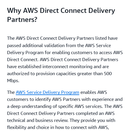
Why AWS Direct Connect Delivery
Partners?
The AWS Direct Connect Delivery Partners
listed have
passed additional validation from the AWS Service
Delivery Program for enabling customers to access AWS
Direct Connect. AWS Direct Connect Delivery Partners
have established interconnect monitoring and are
authorized to provision capacities greater than 500
Mbps.
The
AWS Service Delivery Program
enables AWS
customers to identify AWS Partners with experience and
a deep understanding of specific AWS services. The AWS
Direct Connect Delivery Partners completed an AWS
technical and business review. They provide you with
flexibility and choice in how to connect with AWS,