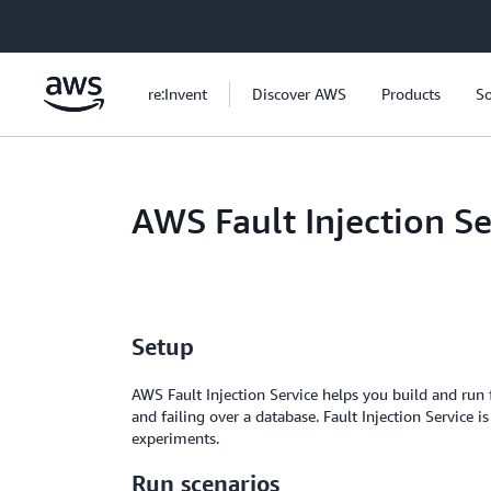
Skip to main content
re:Invent
Discover AWS
Products
So
AWS Fault Injection S
Setup
AWS Fault Injection Service helps you build and run f
and failing over a database. Fault Injection Service
experiments.
Run scenarios