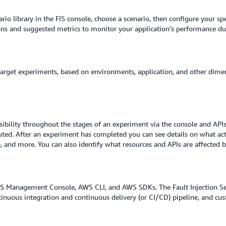
rio library in the FIS console, choose a scenario, then configure your sp
tions and suggested metrics to monitor your application's performance d
 target experiments, based on environments, application, and other dime
isibility throughout the stages of an experiment via the console and API
ted. After an experiment has completed you can see details on what acti
and more. You can also identify what resources and APIs are affected by
WS Management Console, AWS CLI, and AWS SDKs. The Fault Injection Serv
ntinuous integration and continuous delivery (or CI/CD) pipeline, and cu