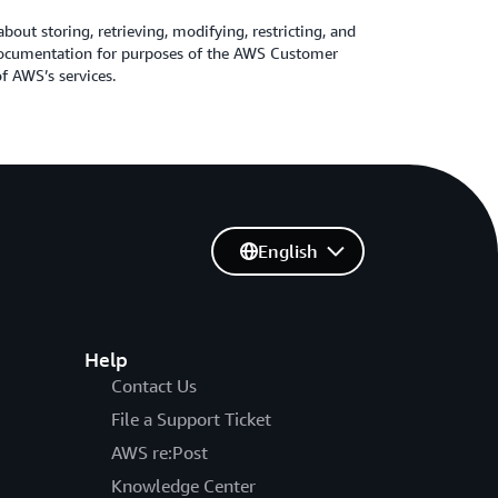
about storing, retrieving, modifying, restricting, and
 Documentation for purposes of the AWS Customer
 AWS’s services.
English
Help
Contact Us
File a Support Ticket
AWS re:Post
Knowledge Center