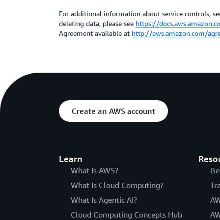
For additional information about service controls, sec
deleting data, please see
https://docs.aws.amazon.c
Agreement available at
http://aws.amazon.com/agr
Create an AWS account
Learn
Reso
What Is AWS?
Ge
What Is Cloud Computing?
Tr
What Is Agentic AI?
AW
Cloud Computing Concepts Hub
AW