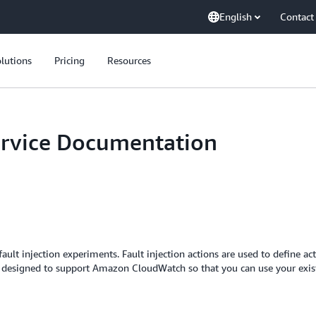
English
Contact
lutions
Pricing
Resources
ervice Documentation
ault injection experiments. Fault injection actions are used to define act
 is designed to support Amazon CloudWatch so that you can use your exist