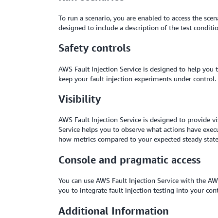
To run a scenario, you are enabled to access the scena
designed to include a description of the test condi
Safety controls
AWS Fault Injection Service is designed to help you
keep your fault injection experiments under control.
Visibility
AWS Fault Injection Service is designed to provide v
Service helps you to observe what actions have execu
how metrics compared to your expected steady state, 
Console and pragmatic access
You can use AWS Fault Injection Service with the A
you to integrate fault injection testing into your co
Additional Information