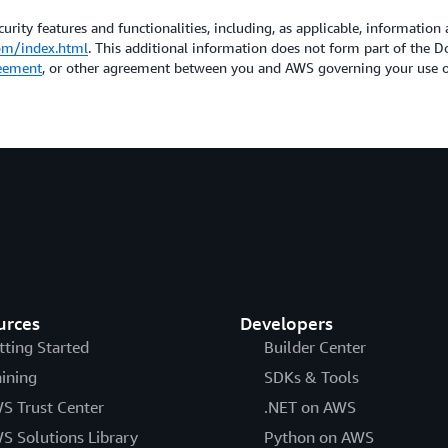
urity features and functionalities, including, as applicable, information 
om/index.html
. This additional information does not form part of the
eement
, or other agreement between you and AWS governing your use of
urces
Developers
tting Started
Builder Center
aining
SDKs & Tools
S Trust Center
.NET on AWS
S Solutions Library
Python on AWS