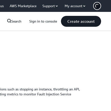
 us
AWS Marketplace
Support
My account
Create account
Search
Sign in to console
ions such as stopping an instance, throttling an API,
ing metrics to monitor Fault Injection Service