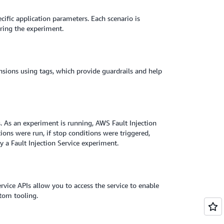
ecific application parameters. Each scenario is
uring the experiment.
nsions using tags, which provide guardrails and help
s. As an experiment is running, AWS Fault Injection
ons were run, if stop conditions were triggered,
 a Fault Injection Service experiment.
ice APIs allow you to access the service to enable
stom tooling.