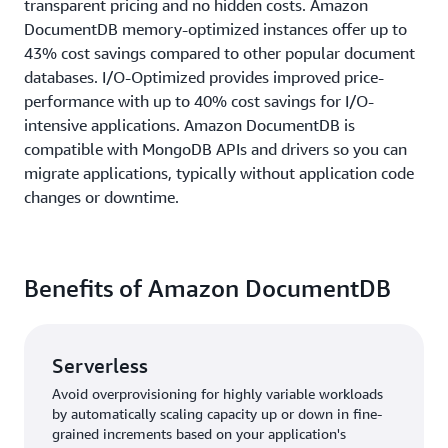
transparent pricing and no hidden costs. Amazon
DocumentDB memory-optimized instances offer up to
43% cost savings compared to other popular document
databases. I/O-Optimized provides improved price-
performance with up to 40% cost savings for I/O-
intensive applications. Amazon DocumentDB is
compatible with MongoDB APIs and drivers so you can
migrate applications, typically without application code
changes or downtime.
Benefits of Amazon DocumentDB
Serverless
Avoid overprovisioning for highly variable workloads
by automatically scaling capacity up or down in fine-
grained increments based on your application's