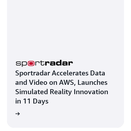
Sportradar Accelerates Data
and Video on AWS, Launches
Simulated Reality Innovation
in 11 Days
e study