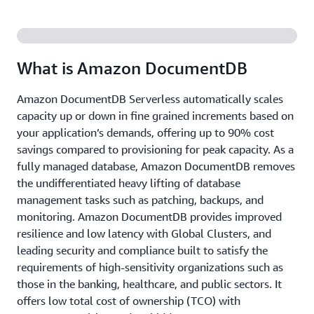
What is Amazon DocumentDB
Amazon DocumentDB Serverless automatically scales
capacity up or down in fine grained increments based on
your application’s demands, offering up to 90% cost
savings compared to provisioning for peak capacity. As a
fully managed database, Amazon DocumentDB removes
the undifferentiated heavy lifting of database
management tasks such as patching, backups, and
monitoring. Amazon DocumentDB provides improved
resilience and low latency with Global Clusters, and
leading security and compliance built to satisfy the
requirements of high-sensitivity organizations such as
those in the banking, healthcare, and public sectors. It
offers low total cost of ownership (TCO) with