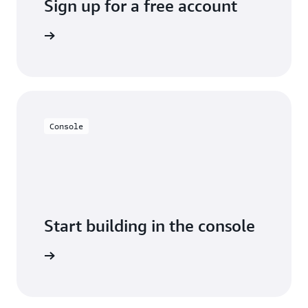
Sign up for a free account
y for free
Console
Start building in the console
Sign in