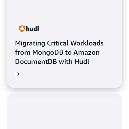
Migrating Critical Workloads
from MongoDB to Amazon
DocumentDB with Hudl
e study