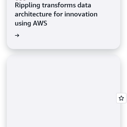
Rippling transforms data
architecture for innovation
using AWS
e study