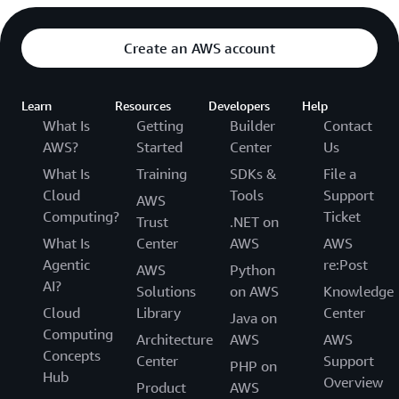
Create an AWS account
Learn
Resources
Developers
Help
What Is
Getting
Builder
Contact
AWS?
Started
Center
Us
What Is
Training
SDKs &
File a
Cloud
Tools
Support
AWS
Computing?
Ticket
Trust
.NET on
What Is
Center
AWS
AWS
Agentic
re:Post
AWS
Python
AI?
Solutions
on AWS
Knowledge
Cloud
Library
Center
Java on
Computing
Architecture
AWS
AWS
Concepts
Center
Support
PHP on
Hub
Overview
Product
AWS