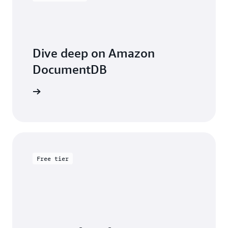
Dive deep on Amazon
DocumentDB
entation
Free tier