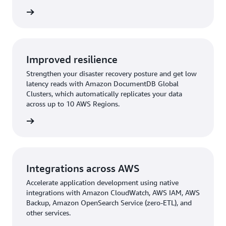
rn more
Improved resilience
Strengthen your disaster recovery posture and get low
latency reads with Amazon DocumentDB Global
Clusters, which automatically replicates your data
across up to 10 AWS Regions.
rn more
Integrations across AWS
Accelerate application development using native
integrations with Amazon CloudWatch, AWS IAM, AWS
Backup, Amazon OpenSearch Service (zero-ETL), and
other services.