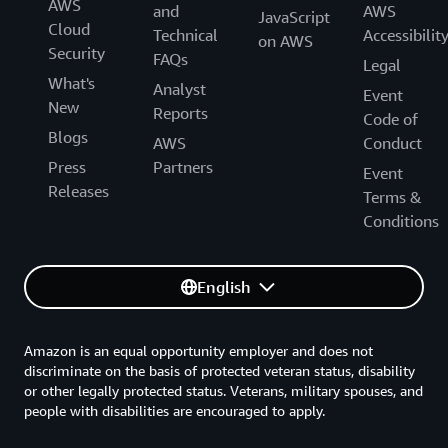
AWS
and
AWS
JavaScript
Cloud
Technical
Accessibilit
on AWS
Security
FAQs
Legal
What's
Analyst
Event
New
Reports
Code of
Blogs
AWS
Conduct
Press
Partners
Event
Releases
Terms &
Conditions
English
Amazon is an equal opportunity employer and does not
discriminate on the basis of protected veteran status, disability
or other legally protected status. Veterans, military spouses, and
people with disabilities are encouraged to apply.