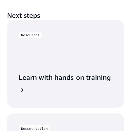
Next steps
Resources
Learn with hands-on training
cumentDB
Documentation