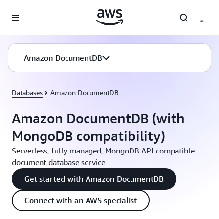
Skip to main content
Amazon DocumentDB
Databases
Amazon DocumentDB
Amazon DocumentDB (with
MongoDB compatibility)
Serverless, fully managed, MongoDB API-compatible
document database service
Get started with Amazon DocumentDB
Connect with an AWS specialist