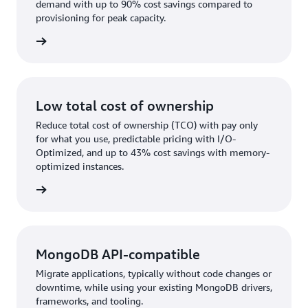
demand with up to 90% cost savings compared to
provisioning for peak capacity.
rn more
Low total cost of ownership
Reduce total cost of ownership (TCO) with pay only
for what you use, predictable pricing with I/O-
Optimized, and up to 43% cost savings with memory-
optimized instances.
rn more
MongoDB API-compatible
Migrate applications, typically without code changes or
downtime, while using your existing MongoDB drivers,
frameworks, and tooling.