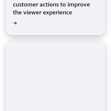
customer actions to improve
the viewer experience
e video