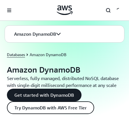
Skip to main content
Amazon DynamoDB
Databases
Amazon DynamoDB
Amazon DynamoDB
Serverless, fully managed, distributed NoSQL database
with single-digit millisecond performance at any scale
Get started with DynamoDB
Try DynamoDB with AWS Free Tier