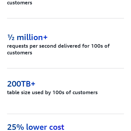
customers
½ million+
requests per second delivered for 100s of
customers
200TB+
table size used by 100s of customers
25% lower cost