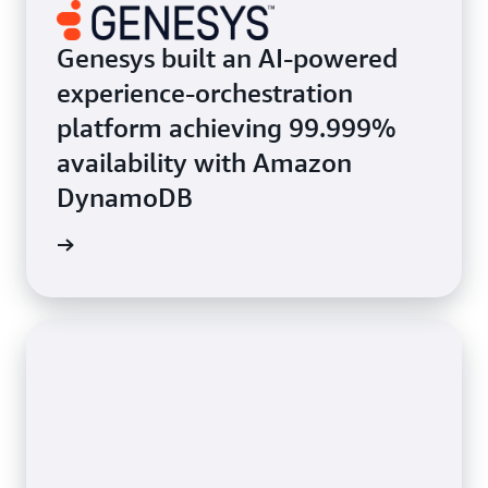
Genesys built an AI-powered
experience-orchestration
platform achieving 99.999%
availability with Amazon
DynamoDB
e study