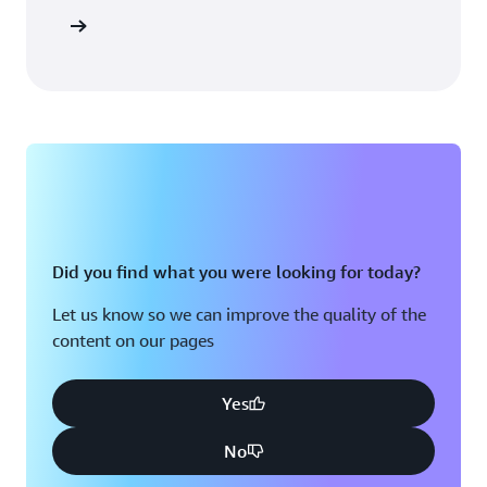
Sign in
Did you find what you were looking for today?
Let us know so we can improve the quality of the
content on our pages
Yes
No