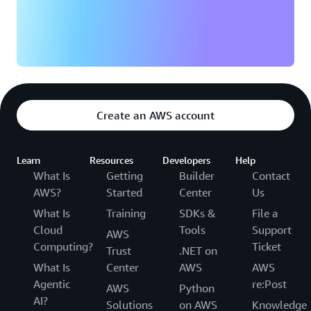
Create an AWS account
Learn
Resources
Developers
Help
What Is
Getting
Builder
Contact
AWS?
Started
Center
Us
What Is
Training
SDKs &
File a
Cloud
Tools
Support
AWS
Computing?
Ticket
Trust
.NET on
What Is
Center
AWS
AWS
Agentic
re:Post
AWS
Python
AI?
Solutions
on AWS
Knowledge