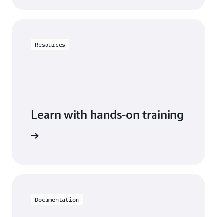
Resources
Learn with hands-on training
DynamoDB
Documentation