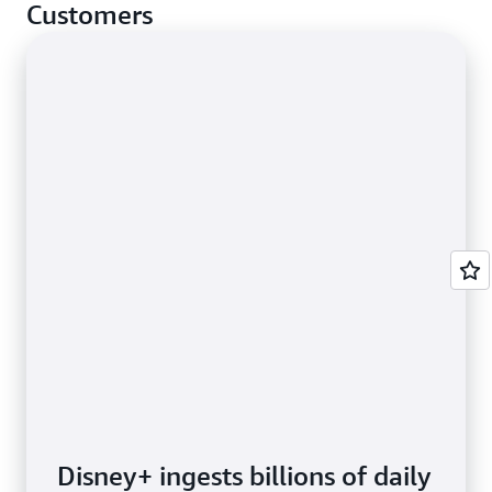
cases.
Customers
Disney+ ingests billions of daily