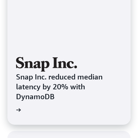
Snap Inc. reduced median
latency by 20% with
DynamoDB
e study