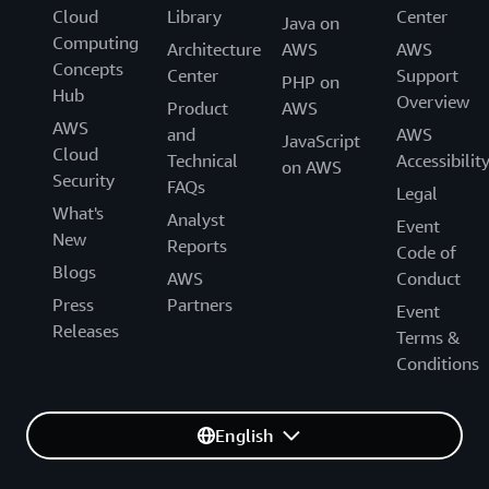
Cloud
Library
Center
Java on
Computing
Architecture
AWS
AWS
Concepts
Center
Support
PHP on
Hub
Overview
Product
AWS
AWS
and
AWS
JavaScript
Cloud
Technical
Accessibilit
on AWS
Security
FAQs
Legal
What's
Analyst
Event
New
Reports
Code of
Blogs
AWS
Conduct
Press
Partners
Event
Releases
Terms &
Conditions
English