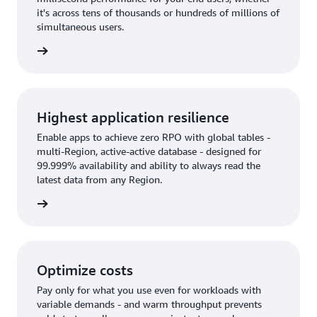
it's across tens of thousands or hundreds of millions of
simultaneous users.
rn more
Highest application resilience
Enable apps to achieve zero RPO with global tables -
multi-Region, active-active database - designed for
99.999% availability and ability to always read the
latest data from any Region.
rn more
Optimize costs
Pay only for what you use even for workloads with
variable demands - and warm throughput prevents