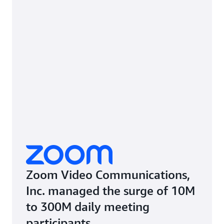
Zoom Video Communications,
Inc. managed the surge of 10M
to 300M daily meeting
participants