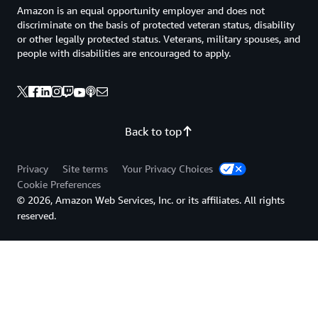
Amazon is an equal opportunity employer and does not
discriminate on the basis of protected veteran status, disability
or other legally protected status. Veterans, military spouses, and
people with disabilities are encouraged to apply.
Back to top
Privacy
Site terms
Your Privacy Choices
Cookie Preferences
© 2026, Amazon Web Services, Inc. or its affiliates. All rights
reserved.