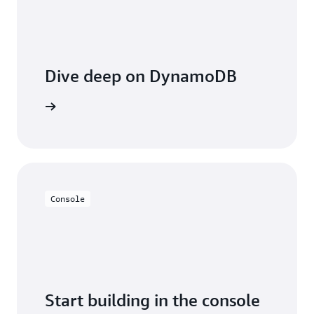
Dive deep on DynamoDB
entation
Console
Start building in the console