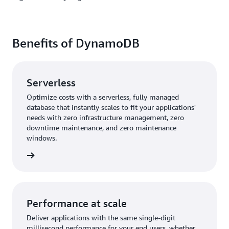
Benefits of DynamoDB
Serverless
Optimize costs with a serverless, fully managed
database that instantly scales to fit your applications'
needs with zero infrastructure management, zero
downtime maintenance, and zero maintenance
windows.
rn more
Performance at scale
Deliver applications with the same single-digit
millisecond performance for your end users, whether