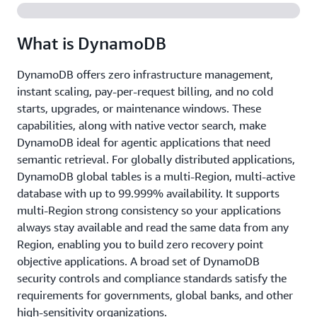
What is DynamoDB
DynamoDB offers zero infrastructure management,
instant scaling, pay-per-request billing, and no cold
starts, upgrades, or maintenance windows. These
capabilities, along with native vector search, make
DynamoDB ideal for agentic applications that need
semantic retrieval. For globally distributed applications,
DynamoDB global tables is a multi-Region, multi-active
database with up to 99.999% availability. It supports
multi-Region strong consistency so your applications
always stay available and read the same data from any
Region, enabling you to build zero recovery point
objective applications. A broad set of DynamoDB
security controls and compliance standards satisfy the
requirements for governments, global banks, and other
high-sensitivity organizations.