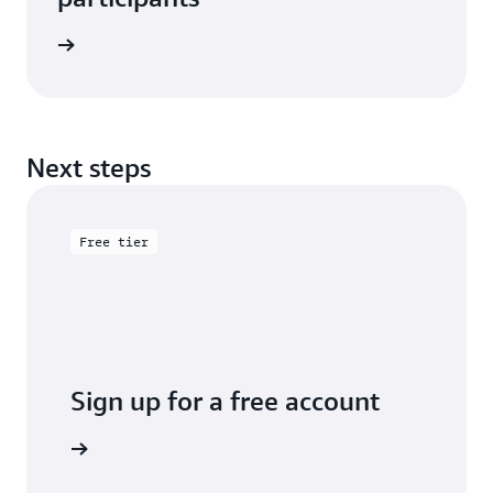
e study
Next steps
Free tier
Sign up for a free account
y for free