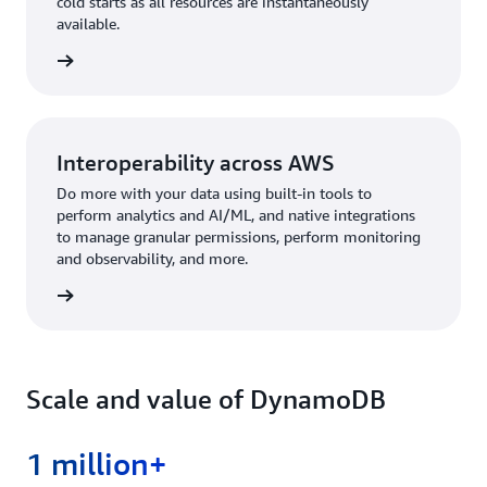
cold starts as all resources are instantaneously
available.
rn more
Interoperability across AWS
Do more with your data using built-in tools to
perform analytics and AI/ML, and native integrations
to manage granular permissions, perform monitoring
and observability, and more.
rn more
Scale and value of DynamoDB
1 million+