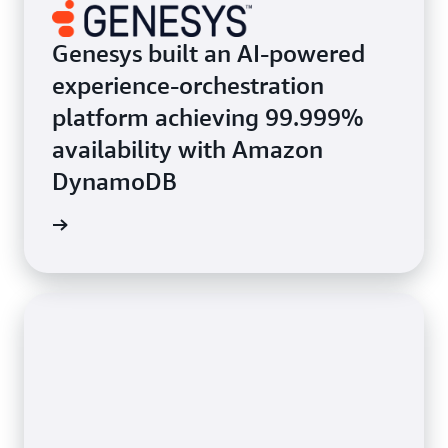
Genesys built an AI-powered
experience-orchestration
platform achieving 99.999%
availability with Amazon
DynamoDB
e study