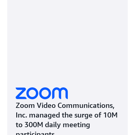
Zoom Video Communications,
Inc. managed the surge of 10M
to 300M daily meeting
participants