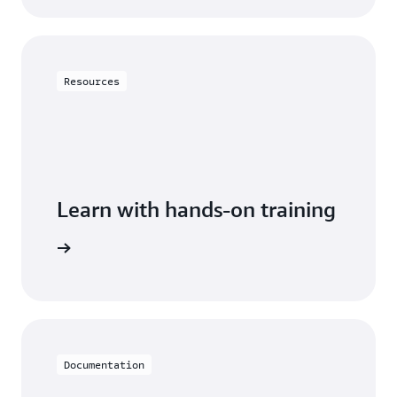
Resources
Learn with hands-on training
DynamoDB
Documentation