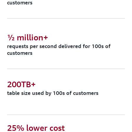
customers
½ million+
requests per second delivered for 100s of
customers
200TB+
table size used by 100s of customers
25% lower cost