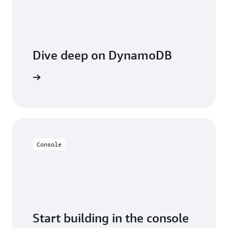
Dive deep on DynamoDB
entation
Console
Start building in the console