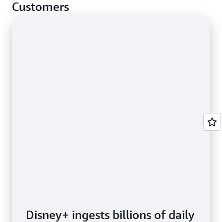
cases.
Customers
Disney+ ingests billions of daily