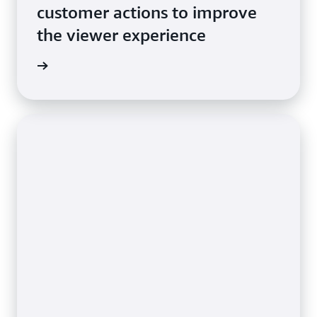
customer actions to improve
the viewer experience
e video