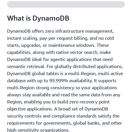
What is DynamoDB
DynamoDB offers zero infrastructure management,
instant scaling, pay-per-request billing, and no cold
starts, upgrades, or maintenance windows. These
capabilities, along with native vector search, make
DynamoDB ideal for agentic applications that need
semantic retrieval. For globally distributed applications,
DynamoDB global tables is a multi-Region, multi-active
database with up to 99.999% availability. It supports
multi-Region strong consistency so your applications
always stay available and read the same data from any
Region, enabling you to build zero recovery point
objective applications. A broad set of DynamoDB
security controls and compliance standards satisfy the
requirements for governments, global banks, and other
high-sensitivity organizations.