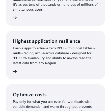
it's across tens of thousands or hundreds of millions of
simultaneous users.
rn more
Highest application resilience
Enable apps to achieve zero RPO with global tables -
multi-Region, active-active database - designed for
99.999% availability and ability to always read the
latest data from any Region.
rn more
Optimize costs
Pay only for what you use even for workloads with
variable demands - and warm throughput prevents