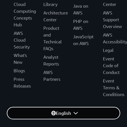
Cloud
Library
Center
Java on
Computing
Architecture
AWS
AWS
Concepts
Center
Support
PHP on
Hub
Overview
Product
AWS
AWS
and
AWS
JavaScript
Cloud
Technical
Accessibilit
on AWS
Security
FAQs
Legal
What's
Analyst
Event
New
Reports
Code of
Blogs
AWS
Conduct
Press
Partners
Event
Releases
Terms &
Conditions
English