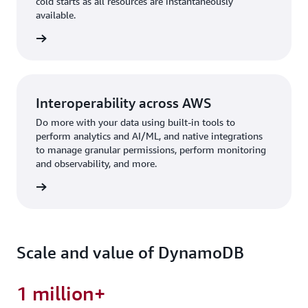
cold starts as all resources are instantaneously
available.
rn more
Interoperability across AWS
Do more with your data using built-in tools to
perform analytics and AI/ML, and native integrations
to manage granular permissions, perform monitoring
and observability, and more.
rn more
Scale and value of DynamoDB
1 million+