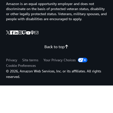
Amazon is an equal opportunity employer and does not
discriminate on the basis of protected veteran status, disability
or other legally protected status. Veterans, military spouses, and
people with disabilities are encouraged to apply.
Back to top
Privacy
Site terms
Your Privacy Choices
Cookie Preferences
© 2026, Amazon Web Services, Inc. or its affiliates. All rights
reserved.