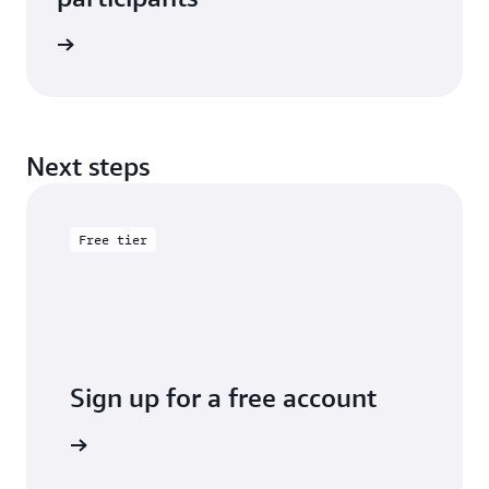
e study
Next steps
Free tier
Sign up for a free account
y for free