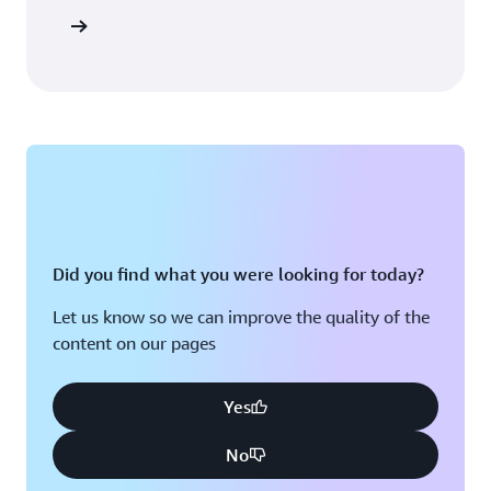
Sign in
Did you find what you were looking for today?
Let us know so we can improve the quality of the
content on our pages
Yes
No