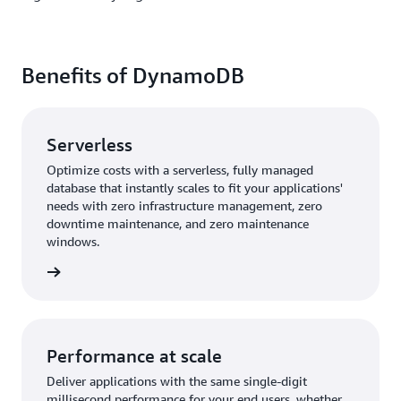
Benefits of DynamoDB
Serverless
Optimize costs with a serverless, fully managed
database that instantly scales to fit your applications'
needs with zero infrastructure management, zero
downtime maintenance, and zero maintenance
windows.
rn more
Performance at scale
Deliver applications with the same single-digit
millisecond performance for your end users, whether