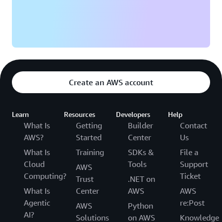
Create an AWS account
Learn
Resources
Developers
Help
What Is
Getting
Builder
Contact
AWS?
Started
Center
Us
What Is
Training
SDKs &
File a
Cloud
Tools
Support
AWS
Computing?
Ticket
Trust
.NET on
What Is
Center
AWS
AWS
Agentic
re:Post
AWS
Python
AI?
Solutions
on AWS
Knowledge