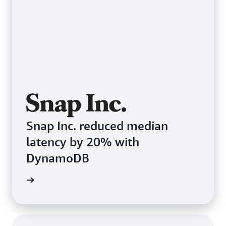
Snap Inc. reduced median
latency by 20% with
DynamoDB
e study