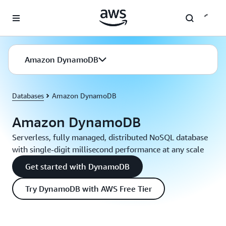
Skip to main content
Amazon DynamoDB
Databases
Amazon DynamoDB
Amazon DynamoDB
Serverless, fully managed, distributed NoSQL database
with single-digit millisecond performance at any scale
Get started with DynamoDB
Try DynamoDB with AWS Free Tier