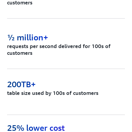
customers
½ million+
requests per second delivered for 100s of
customers
200TB+
table size used by 100s of customers
25% lower cost