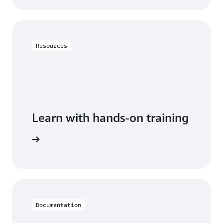
Resources
Learn with hands-on training
DynamoDB
Documentation