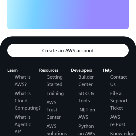
Create an AWS account
Learn
Resources
Developers
Help
What Is
Getting
Builder
Contact
AWS?
Started
Center
Us
What Is
Training
SDKs &
File a
Cloud
Tools
Support
AWS
Computing?
Ticket
Trust
.NET on
What Is
Center
AWS
AWS
Agentic
re:Post
AWS
Python
AI?
Solutions
on AWS
Knowledge