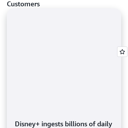
cases.
Customers
Disney+ ingests billions of daily