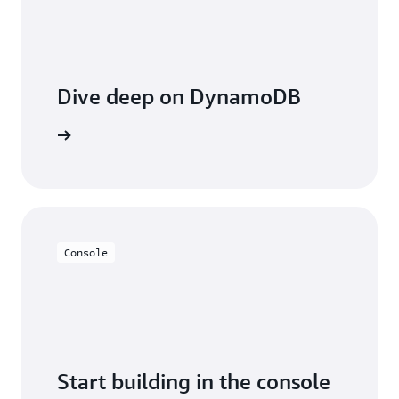
Dive deep on DynamoDB
entation
Console
Start building in the console