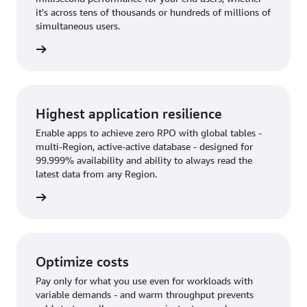
it's across tens of thousands or hundreds of millions of
simultaneous users.
rn more
Highest application resilience
Enable apps to achieve zero RPO with global tables -
multi-Region, active-active database - designed for
99.999% availability and ability to always read the
latest data from any Region.
rn more
Optimize costs
Pay only for what you use even for workloads with
variable demands - and warm throughput prevents