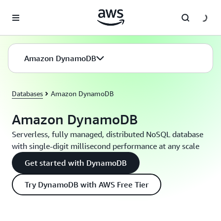
Skip to main content
Amazon DynamoDB
Databases
Amazon DynamoDB
Amazon DynamoDB
Serverless, fully managed, distributed NoSQL database
with single-digit millisecond performance at any scale
Get started with DynamoDB
Try DynamoDB with AWS Free Tier