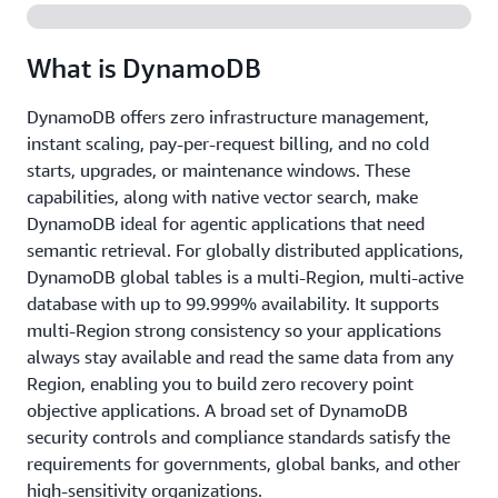
What is DynamoDB
DynamoDB offers zero infrastructure management,
instant scaling, pay-per-request billing, and no cold
starts, upgrades, or maintenance windows. These
capabilities, along with native vector search, make
DynamoDB ideal for agentic applications that need
semantic retrieval. For globally distributed applications,
DynamoDB global tables is a multi-Region, multi-active
database with up to 99.999% availability. It supports
multi-Region strong consistency so your applications
always stay available and read the same data from any
Region, enabling you to build zero recovery point
objective applications. A broad set of DynamoDB
security controls and compliance standards satisfy the
requirements for governments, global banks, and other
high-sensitivity organizations.