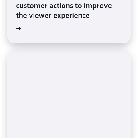
customer actions to improve
the viewer experience
e video