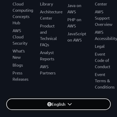
Cloud
Library
Center
Java on
Computing
Architecture
AWS
AWS
Concepts
Center
Support
PHP on
Hub
Overview
Product
AWS
AWS
and
AWS
JavaScript
Cloud
Technical
Accessibilit
on AWS
Security
FAQs
Legal
What's
Analyst
Event
New
Reports
Code of
Blogs
AWS
Conduct
Press
Partners
Event
Releases
Terms &
Conditions
English