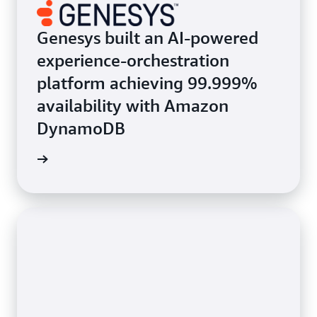
Genesys built an AI-powered
experience-orchestration
platform achieving 99.999%
availability with Amazon
DynamoDB
e study