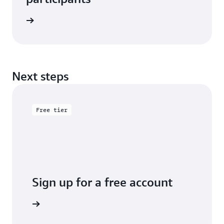
e study
Next steps
Free tier
Sign up for a free account
y for free