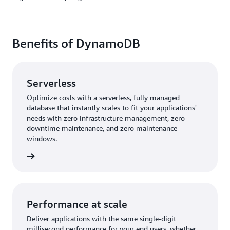
Benefits of DynamoDB
Serverless
Optimize costs with a serverless, fully managed
database that instantly scales to fit your applications'
needs with zero infrastructure management, zero
downtime maintenance, and zero maintenance
windows.
rn more
Performance at scale
Deliver applications with the same single-digit
millisecond performance for your end users, whether