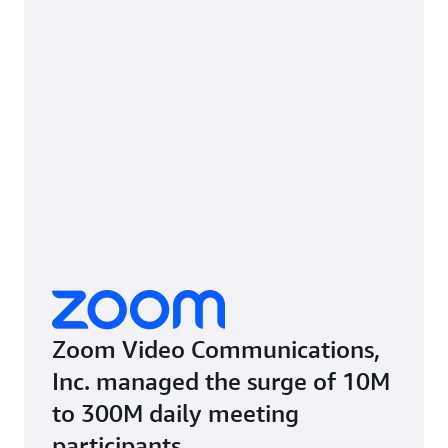
Zoom Video Communications,
Inc. managed the surge of 10M
to 300M daily meeting
participants