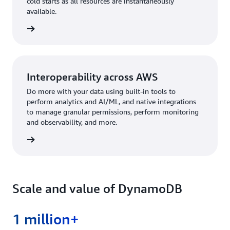
cold starts as all resources are instantaneously
available.
rn more
Interoperability across AWS
Do more with your data using built-in tools to
perform analytics and AI/ML, and native integrations
to manage granular permissions, perform monitoring
and observability, and more.
rn more
Scale and value of DynamoDB
1 million+