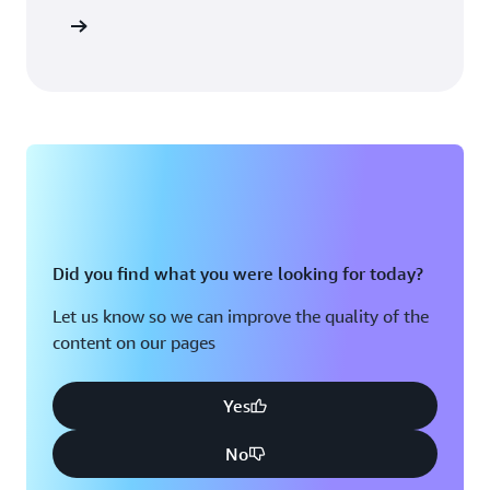
Sign in
Did you find what you were looking for today?
Let us know so we can improve the quality of the
content on our pages
Yes
No