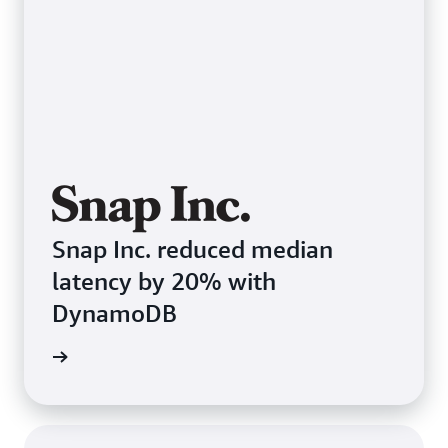
Snap Inc. reduced median
latency by 20% with
DynamoDB
e study