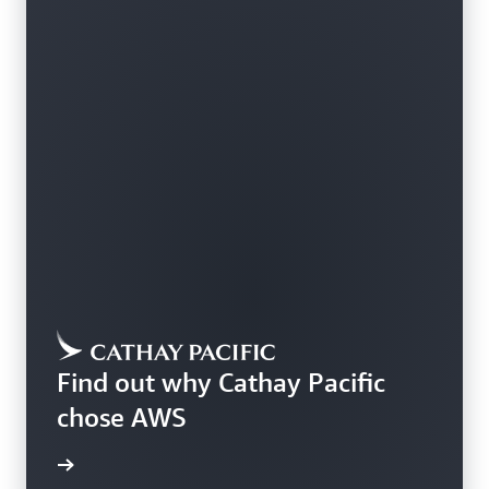
Find out why Cathay Pacific
chose AWS
rn more