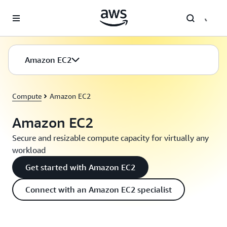
Skip to main content
Amazon EC2
Compute
Amazon EC2
Amazon EC2
Secure and resizable compute capacity for virtually any
workload
Get started with Amazon EC2
Connect with an Amazon EC2 specialist