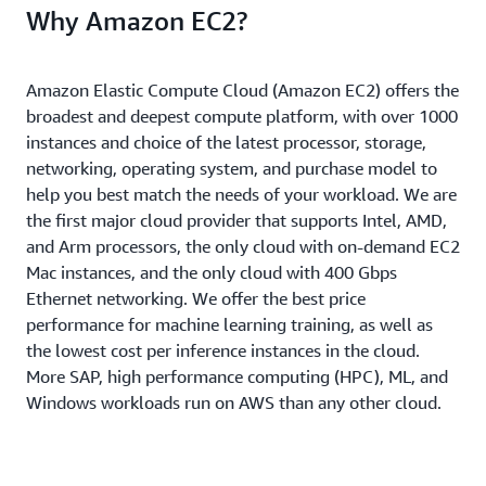
Why Amazon EC2?
Amazon Elastic Compute Cloud (Amazon EC2) offers the
broadest and deepest compute platform, with over 1000
instances and choice of the latest processor, storage,
networking, operating system, and purchase model to
help you best match the needs of your workload. We are
the first major cloud provider that supports Intel, AMD,
and Arm processors, the only cloud with on-demand EC2
Mac instances, and the only cloud with 400 Gbps
Ethernet networking. We offer the best price
performance for machine learning training, as well as
the lowest cost per inference instances in the cloud.
More SAP, high performance computing (HPC), ML, and
Windows workloads run on AWS than any other cloud.