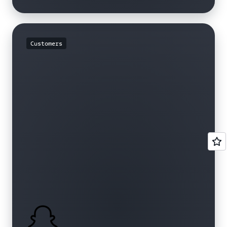
Customers