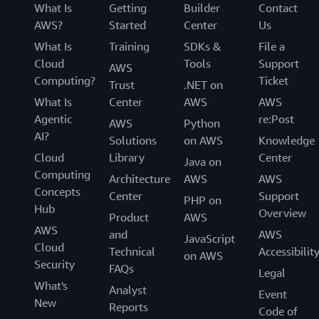
What Is
Getting
Builder
Contact
AWS?
Started
Center
Us
What Is
Training
SDKs &
File a
Cloud
Tools
Support
AWS
Computing?
Ticket
Trust
.NET on
What Is
Center
AWS
AWS
Agentic
re:Post
AWS
Python
AI?
Solutions
on AWS
Knowledge
Cloud
Library
Center
Java on
Computing
Architecture
AWS
AWS
Concepts
Center
Support
PHP on
Hub
Overview
Product
AWS
AWS
and
AWS
JavaScript
Cloud
Technical
Accessibilit
on AWS
Security
FAQs
Legal
What's
Analyst
Event
New
Reports
Code of