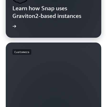
Learn how Snap uses
Graviton2-based instances
rn more
Customers