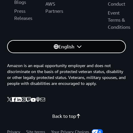
Blogs
AWS
Conduct
Press
Partners
Event
Releases
Terms &
Conditions
English
Amazon is an equal opportunity employer and does not
discriminate on the basis of protected veteran status, disability
or other legally protected status. Veterans, military spouses, and
people with disabilities are encouraged to apply.
Back to top
Privacy
Site terms
Your Privacy Choices