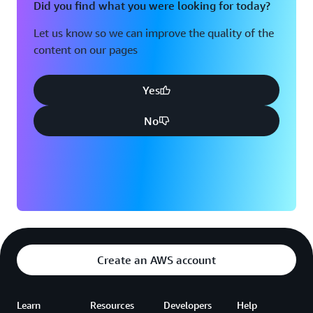
Did you find what you were looking for today?
Let us know so we can improve the quality of the
content on our pages
Yes
No
Create an AWS account
Learn
Resources
Developers
Help