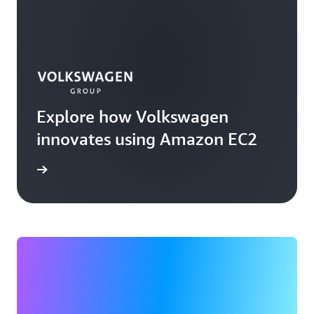
Explore how Volkswagen
innovates using Amazon EC2
rn more