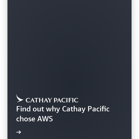
Find out why Cathay Pacific
chose AWS
rn more