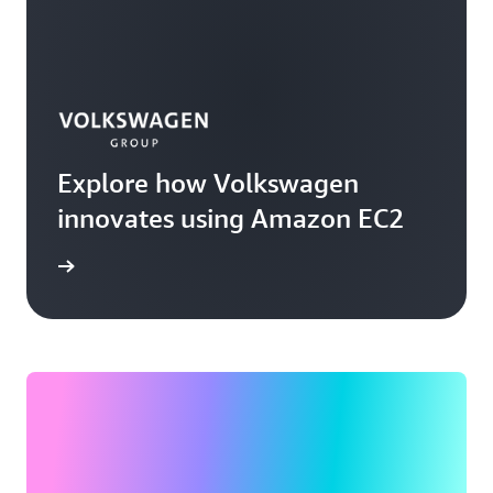
Explore how Volkswagen
innovates using Amazon EC2
rn more