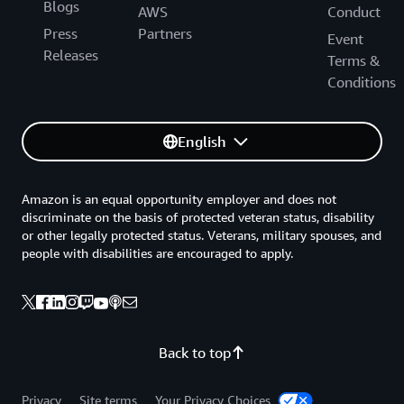
Blogs
AWS
Conduct
Press
Partners
Event
Releases
Terms &
Conditions
English
Amazon is an equal opportunity employer and does not
discriminate on the basis of protected veteran status, disability
or other legally protected status. Veterans, military spouses, and
people with disabilities are encouraged to apply.
Back to top
Privacy
Site terms
Your Privacy Choices