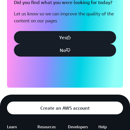
Did you find what you were looking for today?
Let us know so we can improve the quality of the
content on our pages
Yes
No
Create an AWS account
Learn
Resources
Developers
Help