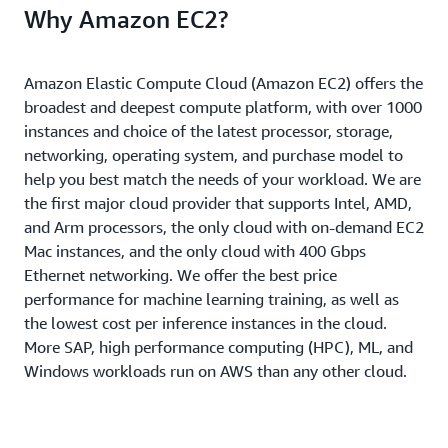
Why Amazon EC2?
Amazon Elastic Compute Cloud (Amazon EC2) offers the
broadest and deepest compute platform, with over 1000
instances and choice of the latest processor, storage,
networking, operating system, and purchase model to
help you best match the needs of your workload. We are
the first major cloud provider that supports Intel, AMD,
and Arm processors, the only cloud with on-demand EC2
Mac instances, and the only cloud with 400 Gbps
Ethernet networking. We offer the best price
performance for machine learning training, as well as
the lowest cost per inference instances in the cloud.
More SAP, high performance computing (HPC), ML, and
Windows workloads run on AWS than any other cloud.