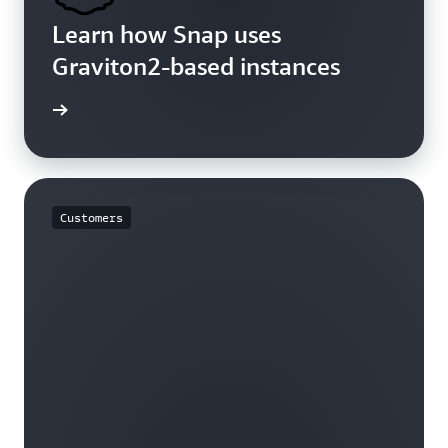
Learn how Snap uses
Graviton2-based instances
rn more
Customers