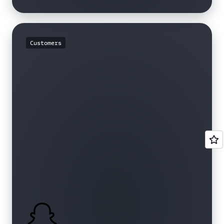
Customers