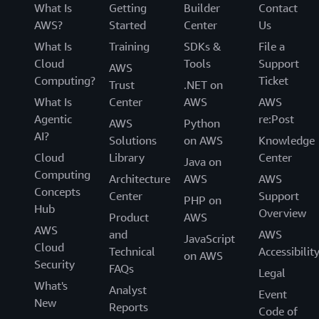
What Is
Getting
Builder
Contact
AWS?
Started
Center
Us
What Is
Training
SDKs &
File a
Cloud
Tools
Support
AWS
Computing?
Ticket
Trust
.NET on
What Is
Center
AWS
AWS
Agentic
re:Post
AWS
Python
AI?
Solutions
on AWS
Knowledge
Cloud
Library
Center
Java on
Computing
Architecture
AWS
AWS
Concepts
Center
Support
PHP on
Hub
Overview
Product
AWS
AWS
and
AWS
JavaScript
Cloud
Technical
Accessibilit
on AWS
Security
FAQs
Legal
What's
Analyst
Event
New
Reports
Code of