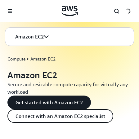
Skip to main content
Amazon EC2
Compute
Amazon EC2
Amazon EC2
Secure and resizable compute capacity for virtually any
workload
Get started with Amazon EC2
Connect with an Amazon EC2 specialist