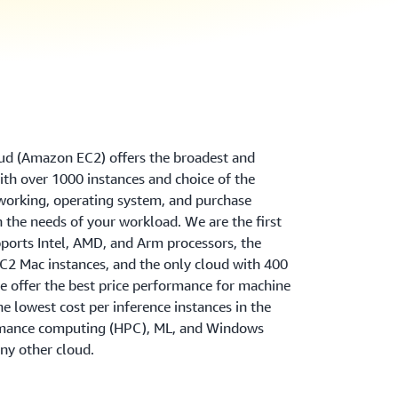
d (Amazon EC2) offers the broadest and
th over 1000 instances and choice of the
tworking, operating system, and purchase
 the needs of your workload. We are the first
ports Intel, AMD, and Arm processors, the
2 Mac instances, and the only cloud with 400
 offer the best price performance for machine
the lowest cost per inference instances in the
rmance computing (HPC), ML, and Windows
ny other cloud.