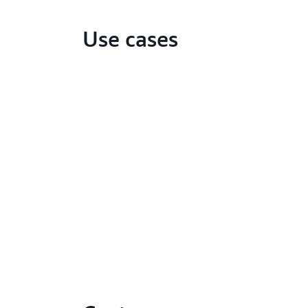
Use cases