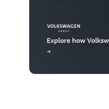
Explore how Volksw
Learn more