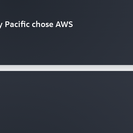
y Pacific chose AWS