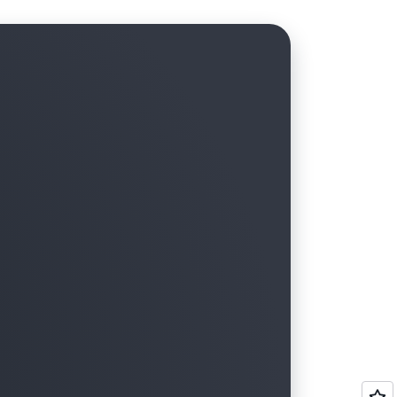
tructure