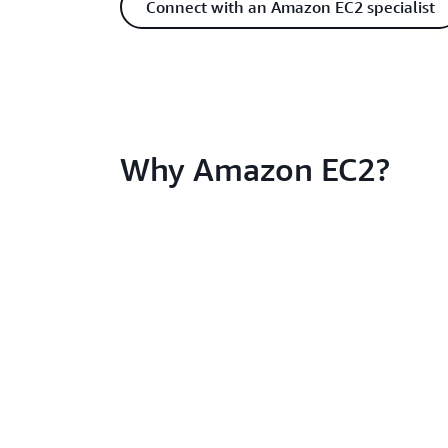
Connect with an Amazon EC2 specialist
Why Amazon EC2?