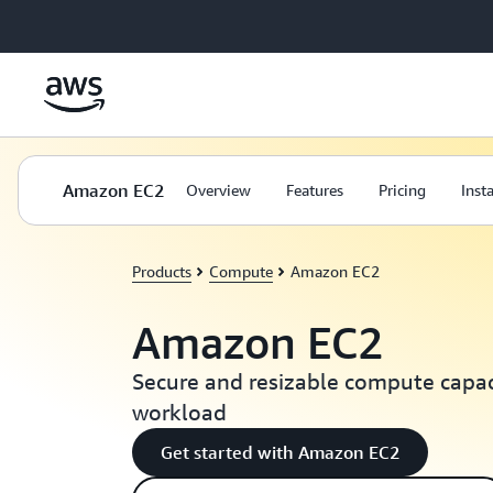
Skip to main content
Amazon EC2
Overview
Features
Pricing
Inst
Products
Compute
Amazon EC2
Amazon EC2
Secure and resizable compute capaci
workload
Get started with Amazon EC2