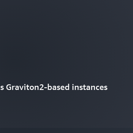
s Graviton2-based instances