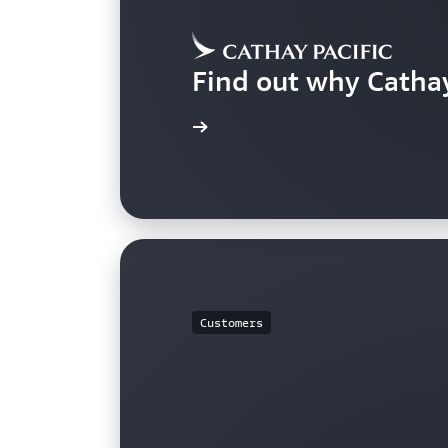
Find out why Catha
Learn more
Customers