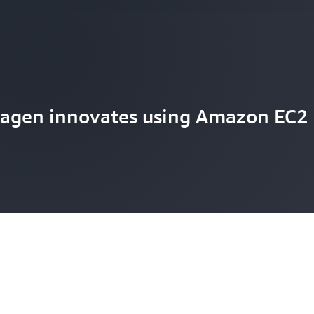
agen innovates using Amazon EC2