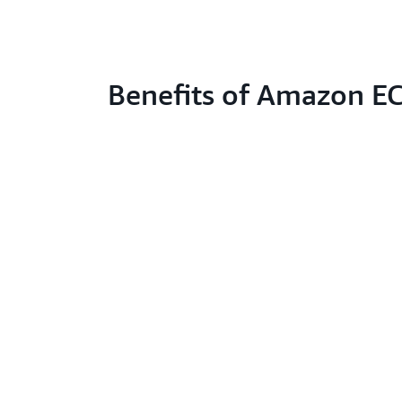
Benefits of Amazon E