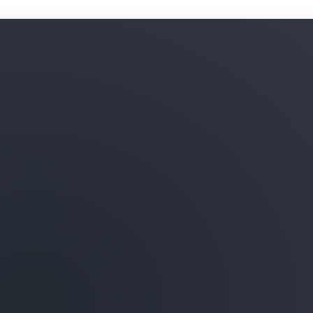
Learn more about ML infras