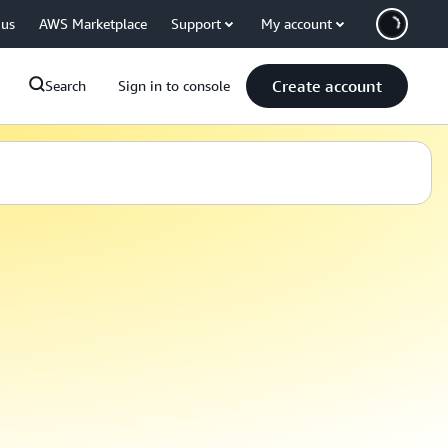
 us
AWS Marketplace
Support
My account
Create account
Search
Sign in to console