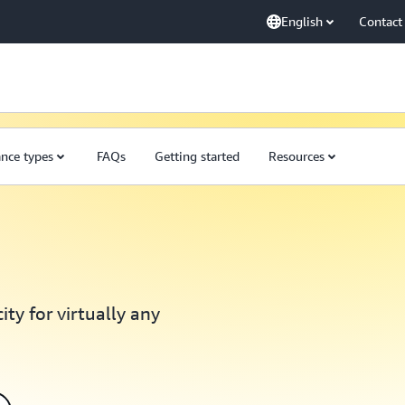
English
Contact
ance types
FAQs
Getting started
Resources
ty for virtually any