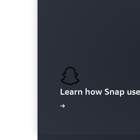
Customers
Learn how Snap use
Learn more