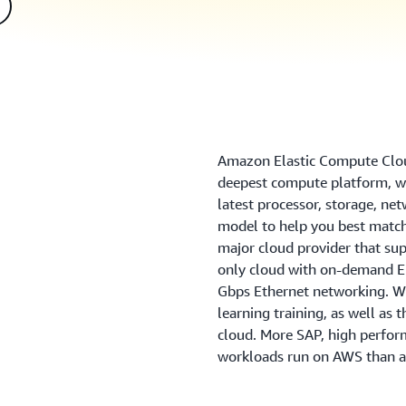
Amazon Elastic Compute Clou
deepest compute platform, wi
latest processor, storage, ne
model to help you best match
major cloud provider that sup
only cloud with on-demand EC
Gbps Ethernet networking. We
learning training, as well as 
cloud. More SAP, high perfo
workloads run on AWS than a