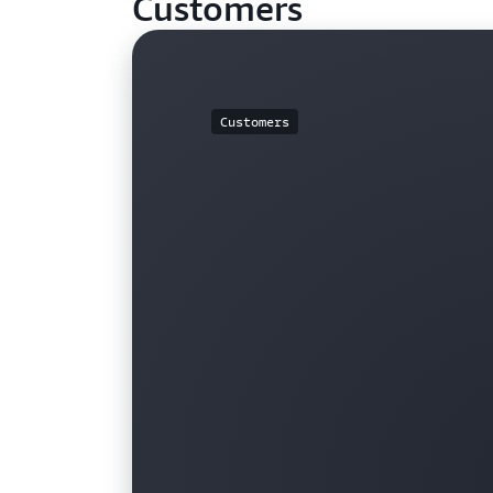
Customers
Customers