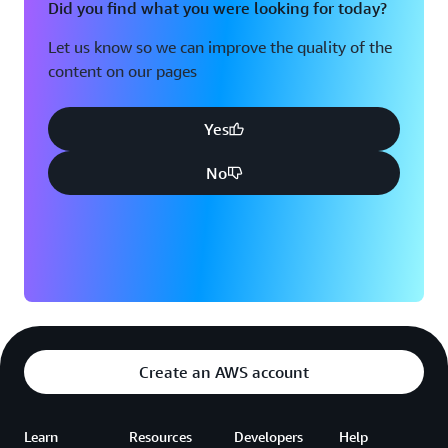
Did you find what you were looking for today?
Let us know so we can improve the quality of the
content on our pages
Yes
No
Create an AWS account
Learn
Resources
Developers
Help