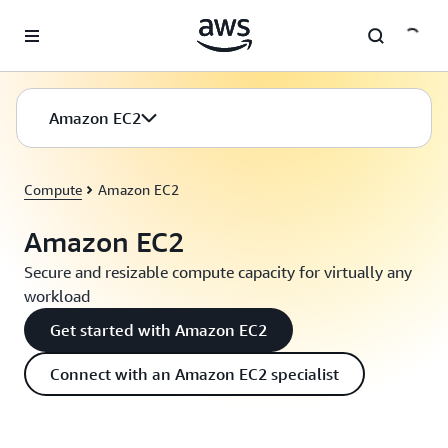
Skip to main content
Amazon EC2
Compute
Amazon EC2
Amazon EC2
Secure and resizable compute capacity for virtually any
workload
Get started with Amazon EC2
Connect with an Amazon EC2 specialist