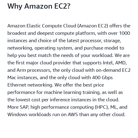
Why Amazon EC2?
Amazon Elastic Compute Cloud (Amazon EC2) offers the
broadest and deepest compute platform, with over 1000
instances and choice of the latest processor, storage,
networking, operating system, and purchase model to
help you best match the needs of your workload. We are
the first major cloud provider that supports Intel, AMD,
and Arm processors, the only cloud with on-demand EC2
Mac instances, and the only cloud with 400 Gbps
Ethernet networking. We offer the best price
performance for machine learning training, as well as
the lowest cost per inference instances in the cloud.
More SAP, high performance computing (HPC), ML, and
Windows workloads run on AWS than any other cloud.