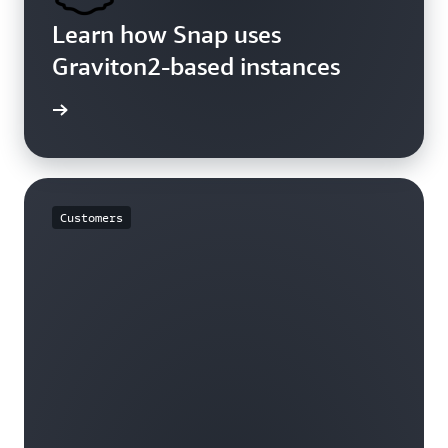
Learn how Snap uses
Graviton2-based instances
rn more
Customers