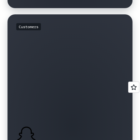
Customers