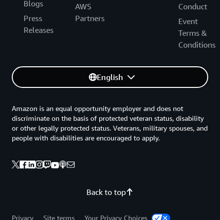
Blogs
AWS
Conduct
Press
Partners
Event
Releases
Terms &
Conditions
English
Amazon is an equal opportunity employer and does not
discriminate on the basis of protected veteran status, disability
or other legally protected status. Veterans, military spouses, and
people with disabilities are encouraged to apply.
Back to top
Privacy
Site terms
Your Privacy Choices