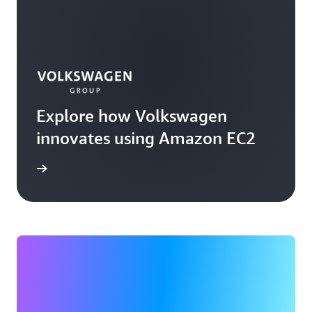
Explore how Volkswagen
innovates using Amazon EC2
rn more