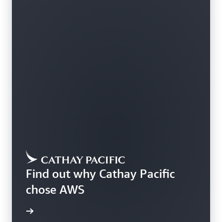
Find out why Cathay Pacific
chose AWS
rn more