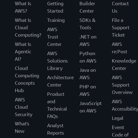
What Is
Getting
Builder
Contact
AWS?
Started
Center
Us
What Is
Training
SDKs &
File a
Cloud
Tools
Support
AWS
Computing?
Ticket
Trust
.NET on
What Is
Center
AWS
AWS
Agentic
re:Post
AWS
Python
AI?
Solutions
on AWS
Knowledge
Cloud
Library
Center
Java on
Computing
Architecture
AWS
AWS
Concepts
Center
Support
PHP on
Hub
Overview
Product
AWS
AWS
and
AWS
JavaScript
Cloud
Technical
Accessibilit
on AWS
Security
FAQs
Legal
What's
Analyst
Event
New
Reports
Code of