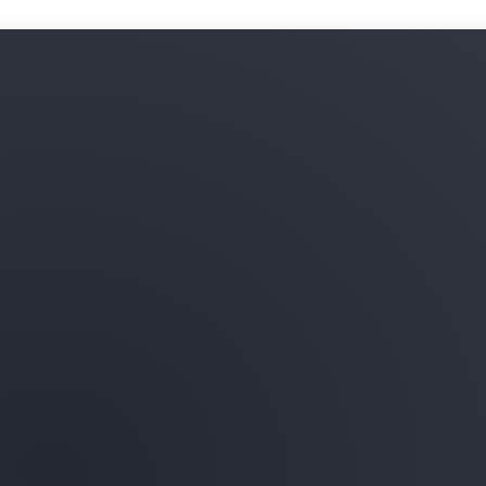
Learn more about ML infras