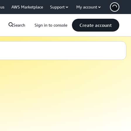
 us
AWS Marketplace
Support
My account
Create account
Search
Sign in to console