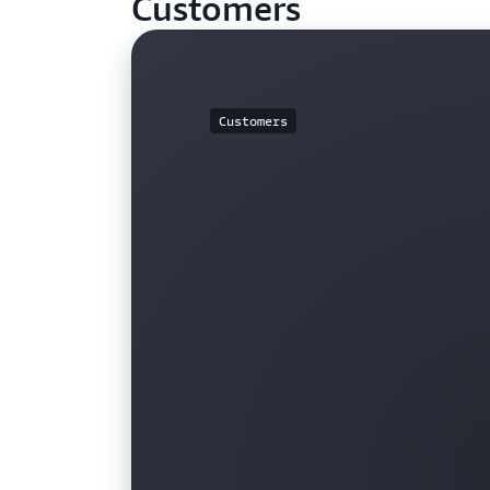
Customers
Customers