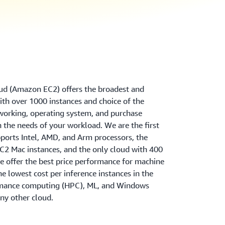
d (Amazon EC2) offers the broadest and
th over 1000 instances and choice of the
tworking, operating system, and purchase
 the needs of your workload. We are the first
ports Intel, AMD, and Arm processors, the
2 Mac instances, and the only cloud with 400
 offer the best price performance for machine
the lowest cost per inference instances in the
rmance computing (HPC), ML, and Windows
ny other cloud.