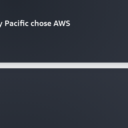
y Pacific chose AWS