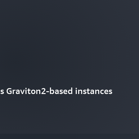
s Graviton2-based instances