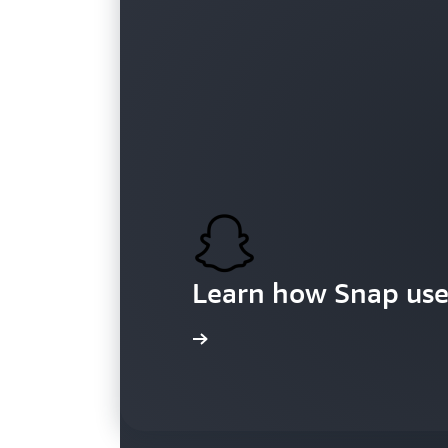
Customers
Learn how Snap use
Learn more