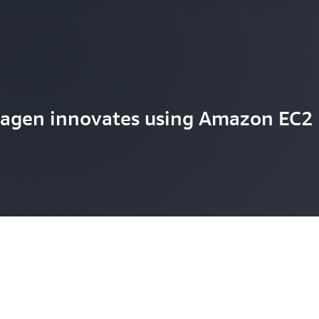
agen innovates using Amazon EC2