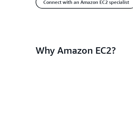
Connect with an Amazon EC2 specialist
Why Amazon EC2?