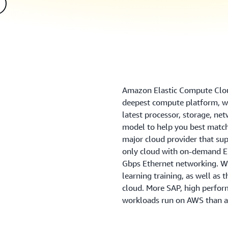
Amazon Elastic Compute Clou
deepest compute platform, wi
latest processor, storage, ne
model to help you best match
major cloud provider that sup
only cloud with on-demand EC
Gbps Ethernet networking. We
learning training, as well as 
cloud. More SAP, high perfo
workloads run on AWS than a