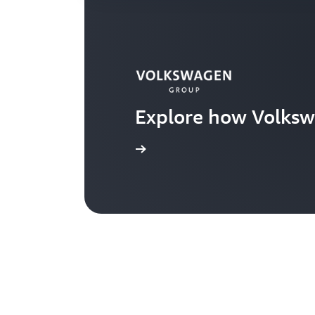
Explore how Volksw
Learn more