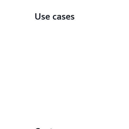
Use cases