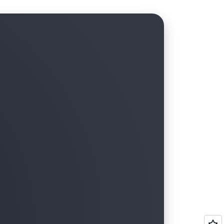
tructure