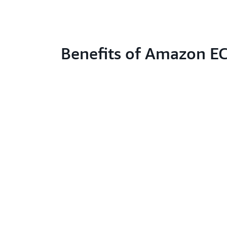
Benefits of Amazon E