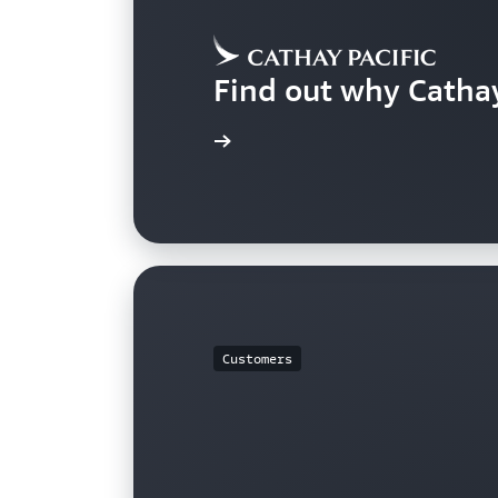
Find out why Catha
Learn more
Customers