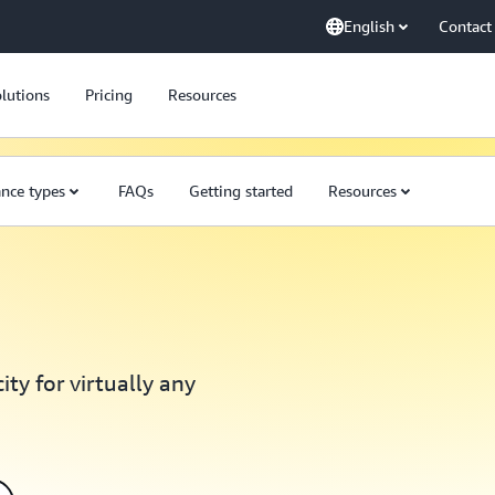
English
Contact
lutions
Pricing
Resources
ance types
FAQs
Getting started
Resources
ty for virtually any