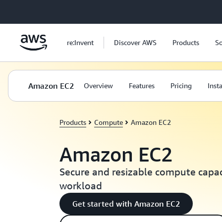
Skip to main content
re:Invent
Discover AWS
Products
So
Amazon EC2
Overview
Features
Pricing
Inst
Products
Compute
Amazon EC2
Amazon EC2
Secure and resizable compute capaci
workload
Get started with Amazon EC2