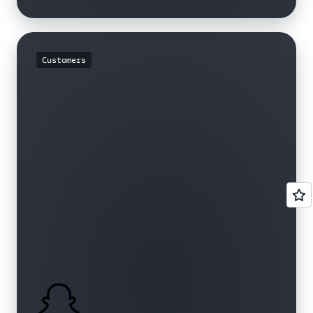
Customers