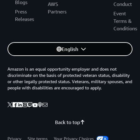
Blogs
AWS
Conduct
Press
Partners
Event
Releases
Terms &
Conditions
English
Amazon is an equal opportunity employer and does not
discriminate on the basis of protected veteran status, disability
or other legally protected status. Veterans, military spouses, and
people with disabilities are encouraged to apply.
Back to top
Privacy
Site terms
Your Privacy Choices