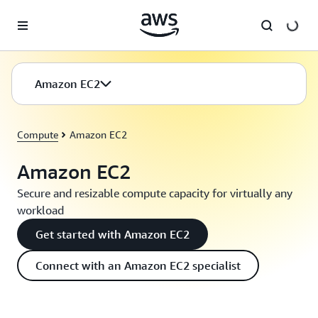
Skip to main content
Amazon EC2
Compute
Amazon EC2
Amazon EC2
Secure and resizable compute capacity for virtually any
workload
Get started with Amazon EC2
Connect with an Amazon EC2 specialist