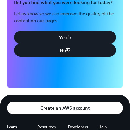
Did you find what you were looking for today?
Let us know so we can improve the quality of the
content on our pages
Yes
No
Create an AWS account
Learn
Resources
Developers
Help