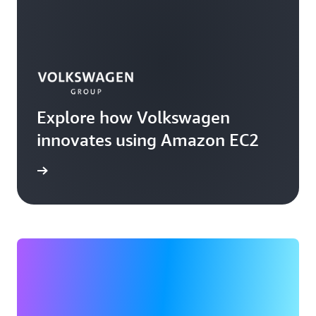
Explore how Volkswagen
innovates using Amazon EC2
rn more