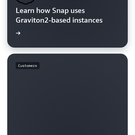
Learn how Snap uses
Graviton2-based instances
rn more
Customers