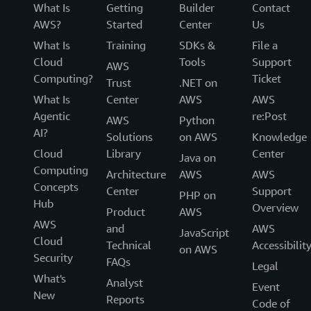
What Is
Getting
Builder
Contact
AWS?
Started
Center
Us
What Is
Training
SDKs &
File a
Cloud
Tools
Support
AWS
Computing?
Ticket
Trust
.NET on
What Is
Center
AWS
AWS
Agentic
re:Post
AWS
Python
AI?
Solutions
on AWS
Knowledge
Cloud
Library
Center
Java on
Computing
Architecture
AWS
AWS
Concepts
Center
Support
PHP on
Hub
Overview
Product
AWS
AWS
and
AWS
JavaScript
Cloud
Technical
Accessibilit
on AWS
Security
FAQs
Legal
What's
Analyst
Event
New
Reports
Code of