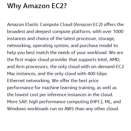
Why Amazon EC2?
Amazon Elastic Compute Cloud (Amazon EC2) offers the
broadest and deepest compute platform, with over 1000
instances and choice of the latest processor, storage,
networking, operating system, and purchase model to
help you best match the needs of your workload. We are
the first major cloud provider that supports Intel, AMD,
and Arm processors, the only cloud with on-demand EC2
Mac instances, and the only cloud with 400 Gbps
Ethernet networking. We offer the best price
performance for machine learning training, as well as
the lowest cost per inference instances in the cloud.
More SAP, high performance computing (HPC), ML, and
Windows workloads run on AWS than any other cloud.