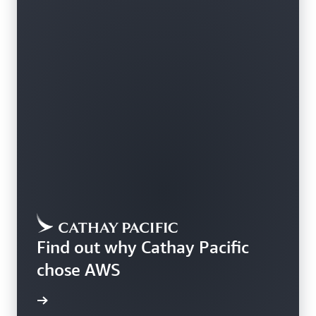
Find out why Cathay Pacific
chose AWS
rn more