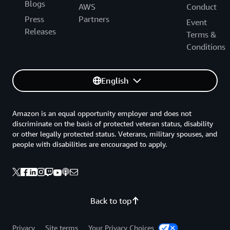
Blogs
AWS
Conduct
Press
Partners
Event
Releases
Terms &
Conditions
English
Amazon is an equal opportunity employer and does not
discriminate on the basis of protected veteran status, disability
or other legally protected status. Veterans, military spouses, and
people with disabilities are encouraged to apply.
Back to top
Privacy
Site terms
Your Privacy Choices