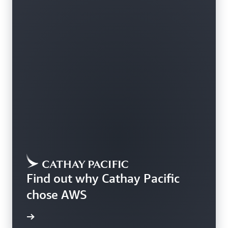
Find out why Cathay Pacific
chose AWS
rn more