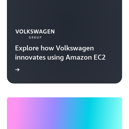
Explore how Volkswagen
innovates using Amazon EC2
rn more