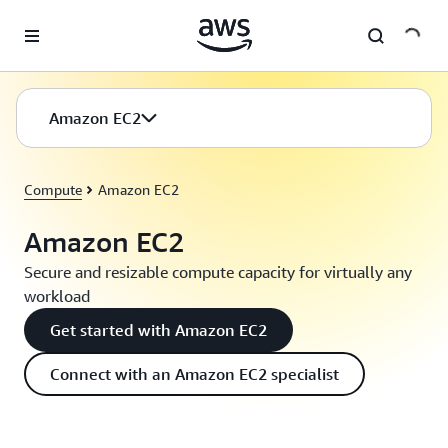
Skip to main content
Amazon EC2
Compute
Amazon EC2
Amazon EC2
Secure and resizable compute capacity for virtually any
workload
Get started with Amazon EC2
Connect with an Amazon EC2 specialist