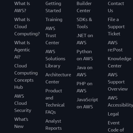
What Is
Getting
Builder
Contact
AWS?
Started
Center
Us
What Is
Training
SDKs &
File a
Cloud
Tools
Support
AWS
Computing?
Ticket
Trust
.NET on
What Is
Center
AWS
AWS
Agentic
re:Post
AWS
Python
AI?
Solutions
on AWS
Knowledge
Cloud
Library
Center
Java on
Computing
Architecture
AWS
AWS
Concepts
Center
Support
PHP on
Hub
Overview
Product
AWS
AWS
and
AWS
JavaScript
Cloud
Technical
Accessibilit
on AWS
Security
FAQs
Legal
What's
Analyst
Event
New
Reports
Code of