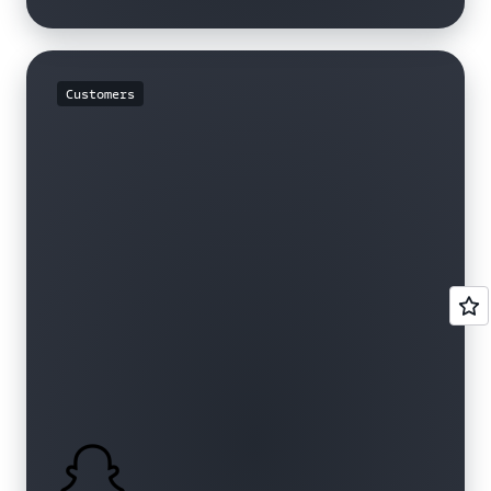
Customers