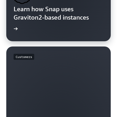
Learn how Snap uses
Graviton2-based instances
rn more
Customers