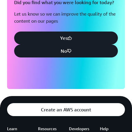
Did you find what you were looking for today?
Let us know so we can improve the quality of the
content on our pages
Yes
No
Create an AWS account
Learn
Resources
Developers
Help