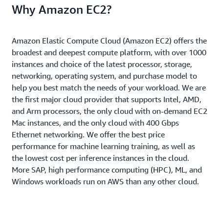
Why Amazon EC2?
Amazon Elastic Compute Cloud (Amazon EC2) offers the
broadest and deepest compute platform, with over 1000
instances and choice of the latest processor, storage,
networking, operating system, and purchase model to
help you best match the needs of your workload. We are
the first major cloud provider that supports Intel, AMD,
and Arm processors, the only cloud with on-demand EC2
Mac instances, and the only cloud with 400 Gbps
Ethernet networking. We offer the best price
performance for machine learning training, as well as
the lowest cost per inference instances in the cloud.
More SAP, high performance computing (HPC), ML, and
Windows workloads run on AWS than any other cloud.