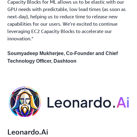
Capacity Blocks for ML allows us to be elastic with our
GPU needs with predictable, low lead times (as soon as
next-day), helping us to reduce time to release new
capabilities for our users. We’re excited to continue
leveraging EC2 Capacity Blocks to accelerate our
innovation."
Soumyadeep Mukherjee, Co-Founder and Chief
Technology Officer, Dashtoon
Leonardo.Ai