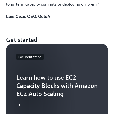
long-term capacity commits or deploying on-prem."
Luis Ceze, CEO, OctoAI
Get started
Documentation
Learn how to use EC2
Capacity Blocks with Amazon
EC2 Auto Scaling
arn more