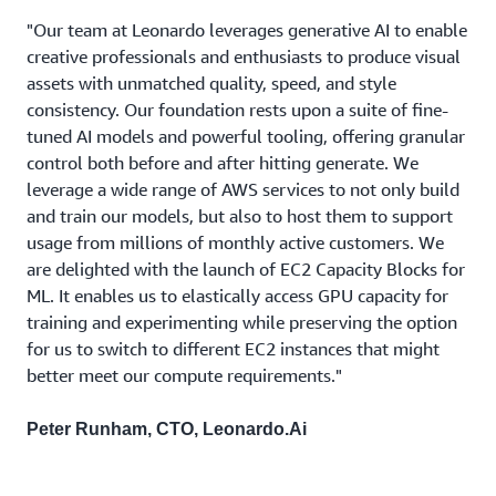
"Our team at Leonardo leverages generative AI to enable
creative professionals and enthusiasts to produce visual
assets with unmatched quality, speed, and style
consistency. Our foundation rests upon a suite of fine-
tuned AI models and powerful tooling, offering granular
control both before and after hitting generate. We
leverage a wide range of AWS services to not only build
and train our models, but also to host them to support
usage from millions of monthly active customers. We
are delighted with the launch of EC2 Capacity Blocks for
ML. It enables us to elastically access GPU capacity for
training and experimenting while preserving the option
for us to switch to different EC2 instances that might
better meet our compute requirements."
Peter Runham, CTO, Leonardo.Ai