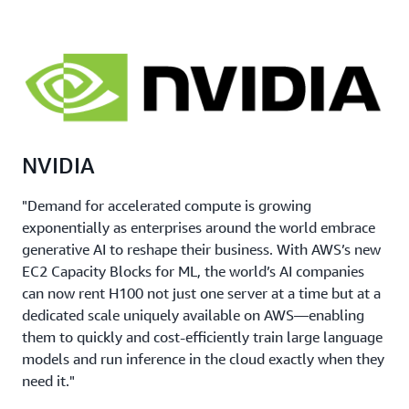
your training requirements.
Meet your growth needs by reserving the right
amount of capacity to serve your customers.
NVIDIA
"Demand for accelerated compute is growing
exponentially as enterprises around the world embrace
generative AI to reshape their business. With AWS’s new
EC2 Capacity Blocks for ML, the world’s AI companies
can now rent H100 not just one server at a time but at a
dedicated scale uniquely available on AWS—enabling
them to quickly and cost-efficiently train large language
models and run inference in the cloud exactly when they
need it."