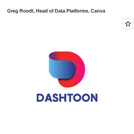
Greg Roodt, Head of Data Platforms, Canva