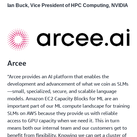
Ian Buck, Vice President of HPC Computing, NVIDIA
Arcee
"Arcee provides an AI platform that enables the
development and advancement of what we coin as SLMs
—small, specialized, secure, and scalable language
models. Amazon EC2 Capacity Blocks for ML are an
important part of our ML compute landscape for training
SLMs on AWS because they provide us with reliable
access to GPU capacity when we need it. This in turn
means both our internal team and our customers get to
benefit from flexibility. Knowing we can get a cluster of