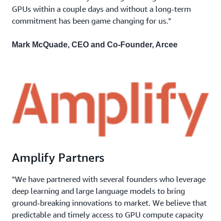
GPUs within a couple days and without a long-term
commitment has been game changing for us."
Mark McQuade, CEO and Co-Founder, Arcee
Amplify Partners
"We have partnered with several founders who leverage
deep learning and large language models to bring
ground-breaking innovations to market. We believe that
predictable and timely access to GPU compute capacity