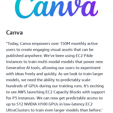
Canva
"Today, Canva empowers over 150M monthly active
users to create engaging visual assets that can be
published anywhere. We’ve been using EC2 P4de
instances to train multi-modal models that power new
Generative AI tools, allowing our users to experiment
with ideas freely and quickly. As we look to train larger
models, we need the ability to predictably scale
hundreds of GPUs during our training runs. It’s exciting
to see AWS launching EC2 Capacity Blocks with support
for P5 instances. We can now get predictable access to
up to 512 NVIDIA H100 GPUs in low-latency EC2
UltraClusters to train even larger models than before.'