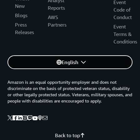
Analyst
Event
New
Reports
Code of
Blogs
AWS
Conduct
Press
Partners
Event
Releases
Terms &
Conditions
English
Amazon is an equal opportunity employer and does not
discriminate on the basis of protected veteran status, disability
or other legally protected status. Veterans, military spouses, and
people with disabilities are encouraged to apply.
Back to top