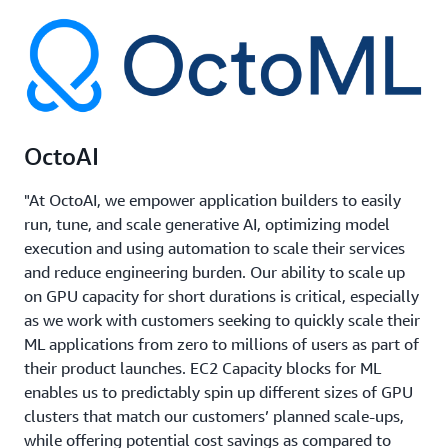
OctoAI
"At OctoAI, we empower application builders to easily
run, tune, and scale generative AI, optimizing model
execution and using automation to scale their services
and reduce engineering burden. Our ability to scale up
on GPU capacity for short durations is critical, especially
as we work with customers seeking to quickly scale their
ML applications from zero to millions of users as part of
their product launches. EC2 Capacity blocks for ML
enables us to predictably spin up different sizes of GPU
clusters that match our customers’ planned scale-ups,
while offering potential cost savings as compared to