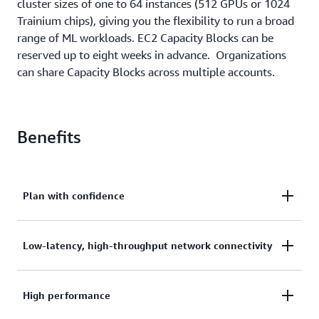
cluster sizes of one to 64 instances (512 GPUs or 1024
Trainium chips), giving you the flexibility to run a broad
range of ML workloads. EC2 Capacity Blocks can be
reserved up to eight weeks in advance. Organizations
can share Capacity Blocks across multiple accounts.
Benefits
Plan with confidence
Plan your ML development with confidence by
Low-latency, high-throughput network connectivity
ensuring future available capacity for accelerated
compute instances.
Get low-latency, high-throughput network
High performance
connectivity through colocation in Amazon EC2