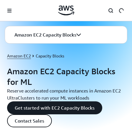
Skip to main content
Amazon EC2 Capacity Blocks
Amazon EC2
Capacity Blocks
Amazon EC2 Capacity Blocks
for ML
Reserve accelerated compute instances in Amazon EC2
UltraClusters to run your ML workloads
Get started with EC2 Capacity Blocks
Contact Sales