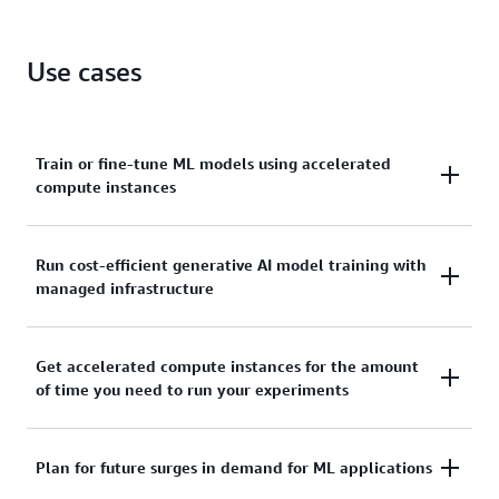
UltraClusters for distributed training.
Gain predictable access to accelerated compute
Use cases
instances with the highest performance in Amazon
EC2 for machine learning.
Train or fine-tune ML models using accelerated
compute instances
Get uninterrupted access to the accelerated
Run cost-efficient generative AI model training with
managed infrastructure
compute instances that you reserve to complete ML
model training and fine-tuning.
Powered by Capacity Blocks,
Amazon SageMaker
Get accelerated compute instances for the amount
of time you need to run your experiments
HyperPod flexible training plans
help you meet
model training timelines and budgets by
automatically reserving and running training jobs
Run experiments and build prototypes that require
Plan for future surges in demand for ML applications
across multiple blocks of compute capacity based on
accelerated compute instances for short durations.