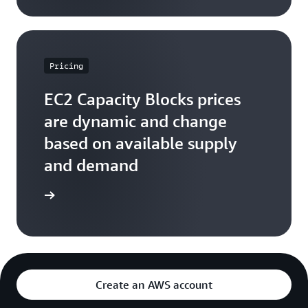
Pricing
EC2 Capacity Blocks prices
are dynamic and change
based on available supply
and demand
arn more
Create an AWS account