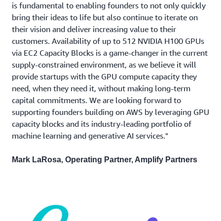
is fundamental to enabling founders to not only quickly
bring their ideas to life but also continue to iterate on
their vision and deliver increasing value to their
customers. Availability of up to 512 NVIDIA H100 GPUs
via EC2 Capacity Blocks is a game-changer in the current
supply-constrained environment, as we believe it will
provide startups with the GPU compute capacity they
need, when they need it, without making long-term
capital commitments. We are looking forward to
supporting founders building on AWS by leveraging GPU
capacity blocks and its industry-leading portfolio of
machine learning and generative AI services."
Mark LaRosa, Operating Partner, Amplify Partners