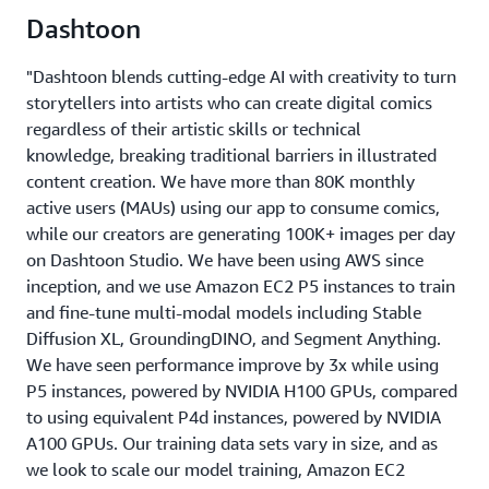
Dashtoon
"Dashtoon blends cutting-edge AI with creativity to turn
storytellers into artists who can create digital comics
regardless of their artistic skills or technical
knowledge, breaking traditional barriers in illustrated
content creation. We have more than 80K monthly
active users (MAUs) using our app to consume comics,
while our creators are generating 100K+ images per day
on Dashtoon Studio. We have been using AWS since
inception, and we use Amazon EC2 P5 instances to train
and fine-tune multi-modal models including Stable
Diffusion XL, GroundingDINO, and Segment Anything.
We have seen performance improve by 3x while using
P5 instances, powered by NVIDIA H100 GPUs, compared
to using equivalent P4d instances, powered by NVIDIA
A100 GPUs. Our training data sets vary in size, and as
we look to scale our model training, Amazon EC2