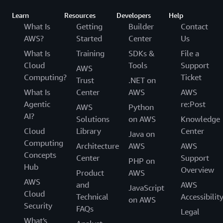
Learn
Resources
Developers
Help
What Is
Getting
Builder
Contact
AWS?
Started
Center
Us
What Is
Training
SDKs &
File a
Cloud
Tools
Support
AWS
Computing?
Ticket
Trust
.NET on
What Is
Center
AWS
AWS
Agentic
re:Post
AWS
Python
AI?
Solutions
on AWS
Knowledge
Cloud
Library
Center
Java on
Computing
Architecture
AWS
AWS
Concepts
Center
Support
PHP on
Hub
Overview
Product
AWS
AWS
and
AWS
JavaScript
Cloud
Technical
Accessibilit
on AWS
Security
FAQs
Legal
What's