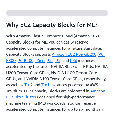
Why EC2 Capacity Blocks for ML?
With Amazon Elastic Compute Cloud (Amazon EC2)
Capacity Blocks for ML, you can easily reserve
accelerated compute instances for a future start date.
Capacity Blocks supports
Amazon EC2 P6e-GB200
,
P6-
B300
,
P6-B200
,
P5en
,
P5e
,
P5
, and
P4d
instances,
accelerated by the latest NVIDIA Blackwell GPUs, NVIDIA
H200 Tensor Core GPUs, NVIDIA H100 Tensor Core
GPUs, and NVIDIA A100 Tensor Core GPUs, respectively,
as well as
Trn2
and
Trn1
instances powered by AWS
Trainium. EC2 Capacity Blocks are colocated in
Amazon
EC2 UltraClusters
designed for high-performance
machine learning (ML) workloads. You can reserve
accelerated compute instances for up to six months in