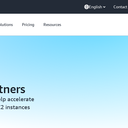
English
Contact
lutions
Pricing
Resources
tners
elp accelerate
2 instances