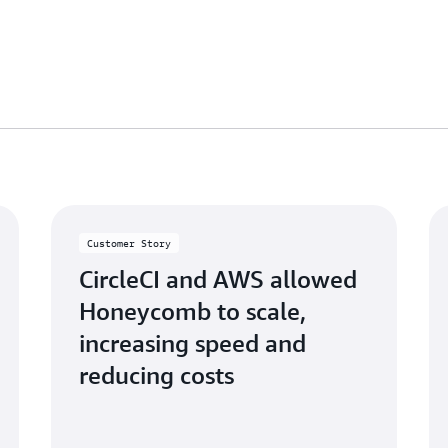
Customer Story
CircleCI and AWS allowed
Honeycomb to scale,
increasing speed and
reducing costs