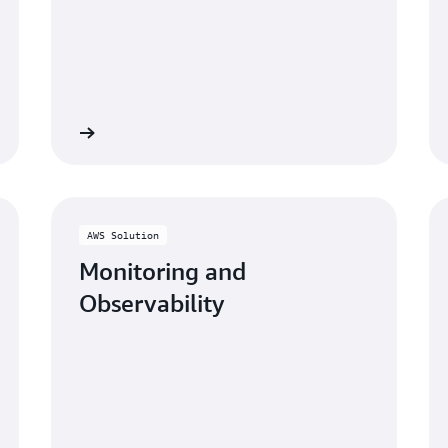
Learn more
Learn mo
AWS Solution
Monitoring and
Observability