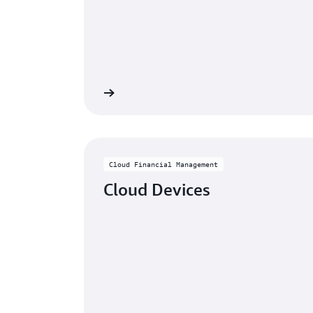
Learn more
Cloud Financial Management
Cloud Devices