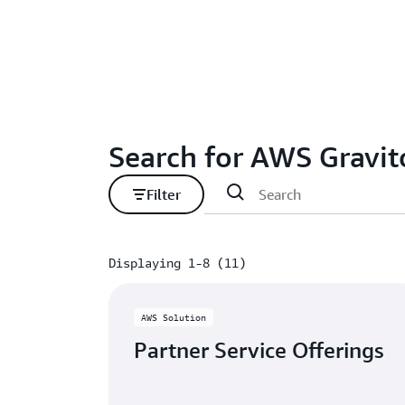
Search for AWS Gravit
Filter
Displaying 1-8 (11)
Displaying 1-8 (11)
AWS Solution
Partner Service Offerings