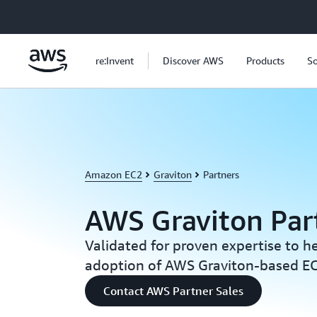
Skip to main content
re:Invent
Discover AWS
Products
So
Amazon EC2
Graviton
Partners
AWS Graviton Par
Validated for proven expertise to h
adoption of AWS Graviton-based EC
Contact AWS Partner Sales