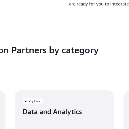
are ready for you to integrat
on Partners by category
Analytics
Data and Analytics