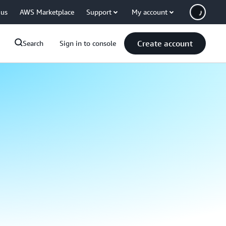
 us
AWS Marketplace
Support
My account
Create account
Search
Sign in to console