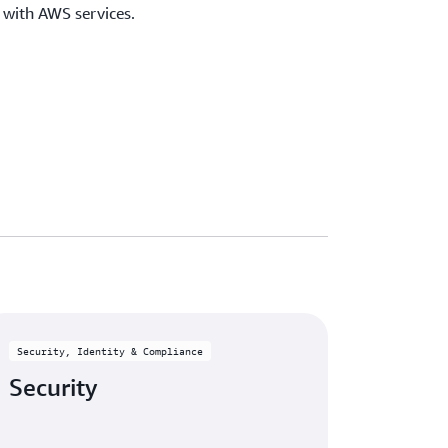
e with AWS services.
Security, Identity & Compliance
Security