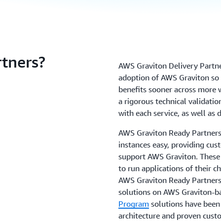
tners?
AWS Graviton Delivery Partne
adoption of AWS Graviton so 
benefits sooner across more
a rigorous technical validatio
with each service, as well a
AWS Graviton Ready Partner
instances easy, providing cus
support AWS Graviton. These 
to run applications of their 
AWS Graviton Ready Partners 
solutions on AWS Graviton-b
Program
solutions have been 
architecture and proven cust