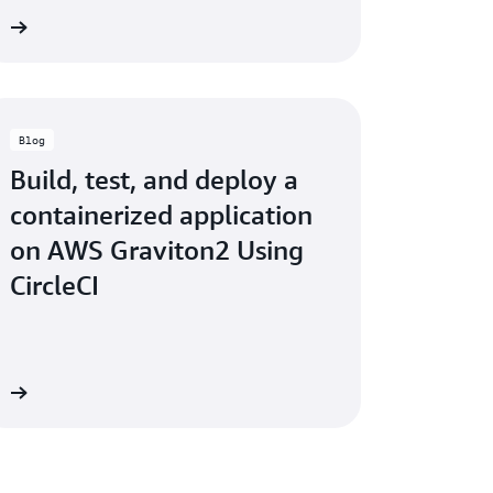
ry
Blog
Build, test, and deploy a
containerized application
on AWS Graviton2 Using
CircleCI
og