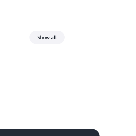
Show all