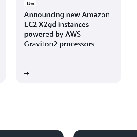
Blog
Announcing new Amazon
EC2 X2gd instances
powered by AWS
Graviton2 processors
d the blog