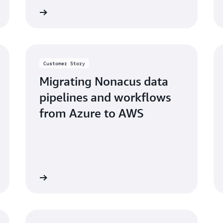
ccess story
Read the success sto
Customer Story
Migrating Nonacus data
pipelines and workflows
from Azure to AWS
ccess story
Read the bl