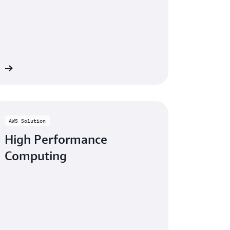
re
AWS Solution
High Performance
Computing