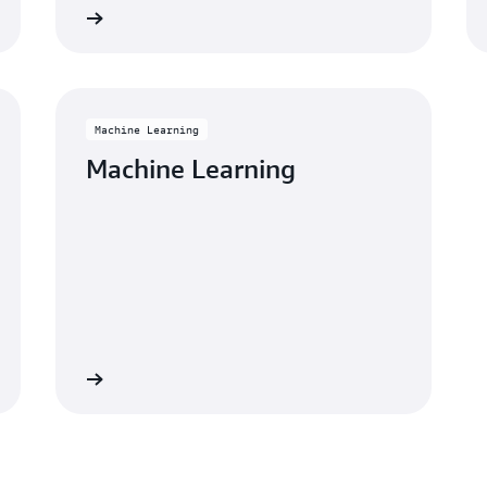
Learn more
Learn mo
Machine Learning
Machine Learning
Learn more