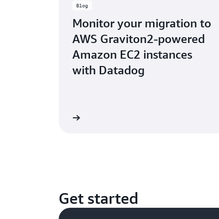
Blog
Monitor your migration to
AWS Graviton2-powered
Amazon EC2 instances
with Datadog
Read the blog
Rea
Get started