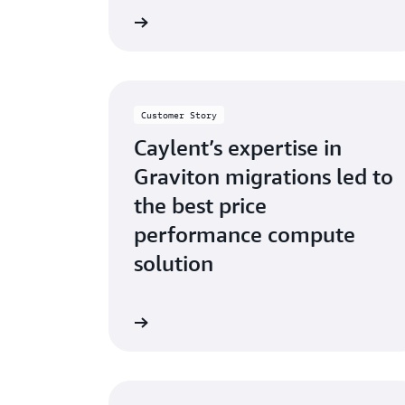
ad the success story
Read the su
Customer Story
Caylent’s expertise in
Graviton migrations led to
the best price
performance compute
solution
ad the success story
Read the su