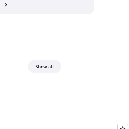
re
Show all