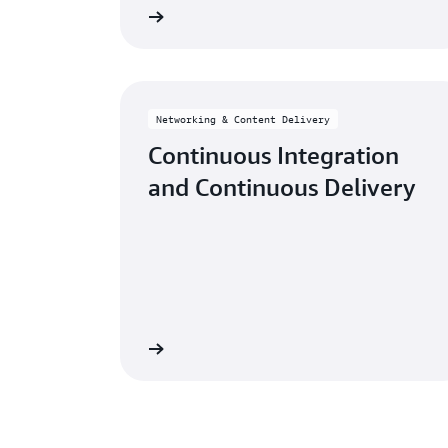
Learn more
Networking & Content Delivery
Continuous Integration
and Continuous Delivery
Learn more