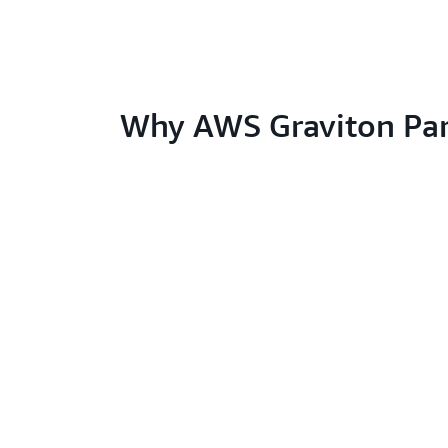
Why AWS Graviton Par