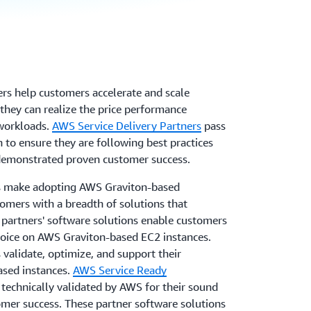
rs help customers accelerate and scale
they can realize the price performance
 workloads.
AWS Service Delivery Partners
pass
n to ensure they are following best practices
s demonstrated proven customer success.
s make adopting AWS Graviton-based
tomers with a breadth of solutions that
partners' software solutions enable customers
choice on AWS Graviton-based EC2 instances.
validate, optimize, and support their
ased instances.
AWS Service Ready
technically validated by AWS for their sound
omer success. These partner software solutions