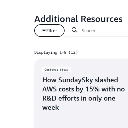
Additional Resources
Filter
Displaying 1-8 (12)
Displaying 1-8 (12)
Customer Story
How SundaySky slashed
AWS costs by 15% with no
R&D efforts in only one
week