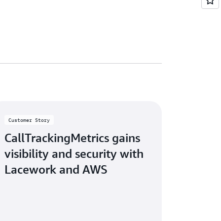
Customer Story
CallTrackingMetrics gains
visibility and security with
Lacework and AWS