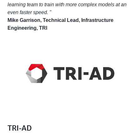
learning team to train with more complex models at an
even faster speed. "
Mike Garrison, Technical Lead, Infrastructure
Engineering, TRI
TRI-AD