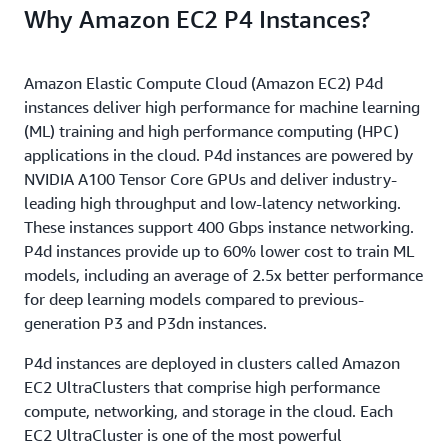
Why Amazon EC2 P4 Instances?
Amazon Elastic Compute Cloud (Amazon EC2) P4d
instances deliver high performance for machine learning
(ML) training and high performance computing (HPC)
applications in the cloud. P4d instances are powered by
NVIDIA A100 Tensor Core GPUs and deliver industry-
leading high throughput and low-latency networking.
These instances support 400 Gbps instance networking.
P4d instances provide up to 60% lower cost to train ML
models, including an average of 2.5x better performance
for deep learning models compared to previous-
generation P3 and P3dn instances.
P4d instances are deployed in clusters called Amazon
EC2 UltraClusters that comprise high performance
compute, networking, and storage in the cloud. Each
EC2 UltraCluster is one of the most powerful