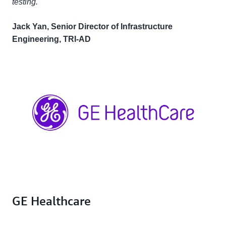
testing."
Jack Yan, Senior Director of Infrastructure
Engineering, TRI-AD
GE Healthcare