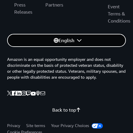
Press
Partners
Event
Releases
Terms &
Conditions
English
Amazon is an equal opportunity employer and does not
discriminate on the basis of protected veteran status, disability
or other legally protected status. Veterans, military spouses, and
people with disabilities are encouraged to apply.
Back to top
Privacy
Site terms
Your Privacy Choices
Cookie Preferences