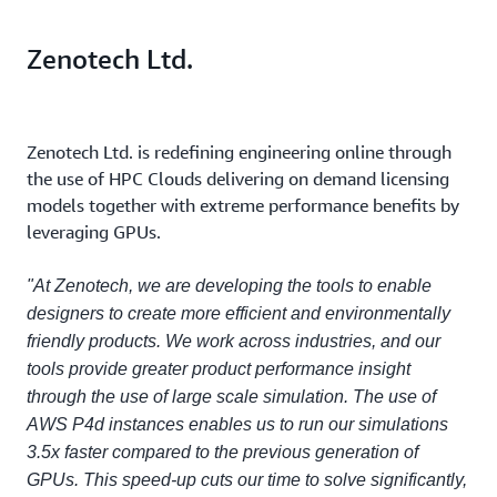
Zenotech Ltd.
Zenotech Ltd. is redefining engineering online through
the use of HPC Clouds delivering on demand licensing
models together with extreme performance benefits by
leveraging GPUs.
"At Zenotech, we are developing the tools to enable
designers to create more efficient and environmentally
friendly products. We work across industries, and our
tools provide greater product performance insight
through the use of large scale simulation. The use of
AWS P4d instances enables us to run our simulations
3.5x faster compared to the previous generation of
GPUs. This speed-up cuts our time to solve significantly,