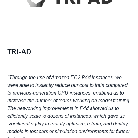
TRI-AD
"Through the use of Amazon EC2 P4d instances, we
were able to instantly reduce our cost to train compared
to previous-generation GPU instances, enabling us to
increase the number of teams working on model training.
The networking improvements in P4d allowed us to
efficiently scale to dozens of instances, which gave us
significant agility to rapidly optimize, retrain, and deploy
models in test cars or simulation environments for further