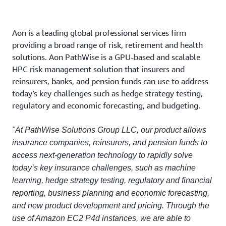
Aon is a leading global professional services firm
providing a broad range of risk, retirement and health
solutions. Aon PathWise is a GPU-based and scalable
HPC risk management solution that insurers and
reinsurers, banks, and pension funds can use to address
today’s key challenges such as hedge strategy testing,
regulatory and economic forecasting, and budgeting.
"At PathWise Solutions Group LLC, our product allows
insurance companies, reinsurers, and pension funds to
access next-generation technology to rapidly solve
today’s key insurance challenges, such as machine
learning, hedge strategy testing, regulatory and financial
reporting, business planning and economic forecasting,
and new product development and pricing. Through the
use of Amazon EC2 P4d instances, we are able to