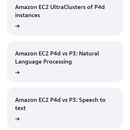
Amazon EC2 UltraClusters of P4d
instances
e video
Amazon EC2 P4d vs P3: Natural
Language Processing
e video
Amazon EC2 P4d vs P3: Speech to
text
e video