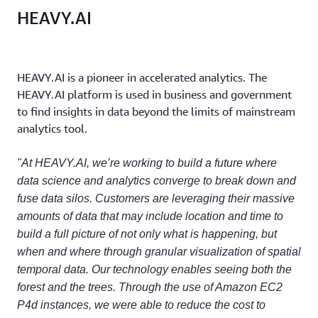
HEAVY.AI
HEAVY.AI is a pioneer in accelerated analytics. The
HEAVY.AI platform is used in business and government
to find insights in data beyond the limits of mainstream
analytics tool.
"At HEAVY.AI, we’re working to build a future where
data science and analytics converge to break down and
fuse data silos. Customers are leveraging their massive
amounts of data that may include location and time to
build a full picture of not only what is happening, but
when and where through granular visualization of spatial
temporal data. Our technology enables seeing both the
forest and the trees. Through the use of Amazon EC2
P4d instances, we were able to reduce the cost to