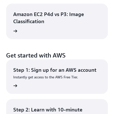
Amazon EC2 P4d vs P3: Image
Classification
e video
Get started with AWS
Step 1: Sign up for an AWS account
Instantly get access to the AWS Free Tier.
rn more
Step 2: Learn with 10-minute