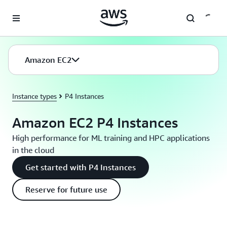
Skip to main content
Amazon EC2
Instance types
P4 Instances
Amazon EC2 P4 Instances
High performance for ML training and HPC applications
in the cloud
Get started with P4 Instances
Reserve for future use