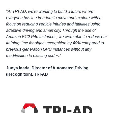
"At TRI-AD, we're working to build a future where
everyone has the freedom to move and explore with a
focus on reducing vehicle injuries and fatalities using
adaptive driving and smart city. Through the use of
Amazon EC2 P4d instances, we were able to reduce our
training time for object recognition by 40% compared to
previous-generation GPU instances without any
modification to existing codes."
Junya Inada, Director of Automated Driving
(Recognition), TRI-AD