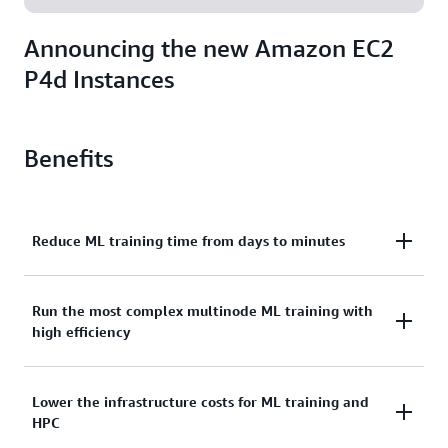
Announcing the new Amazon EC2
P4d Instances
Benefits
Reduce ML training time from days to minutes
With the latest-generation NVIDIA A100 Tensor Core
Run the most complex multinode ML training with
high efficiency
GPUs, each P4d instance delivers on average 2.5x
better DL performance compared to previous-
generation P3 instances. EC2 UltraClusters of P4d
Developers can seamlessly scale to up to thousands
Lower the infrastructure costs for ML training and
instances help everyday developers, data scientists,
HPC
of GPUs with EC2 UltraClusters of P4d instances.
and researchers run their most complex ML and HPC