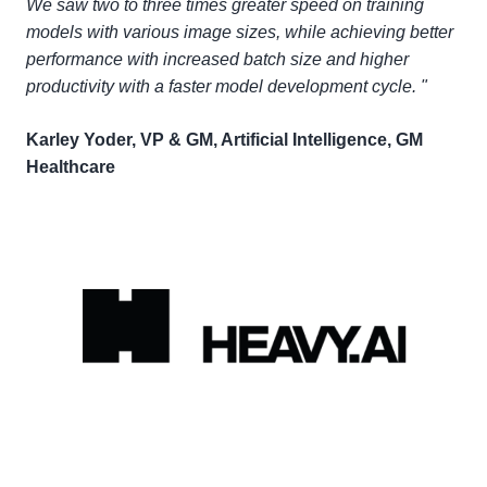
We saw two to three times greater speed on training
models with various image sizes, while achieving better
performance with increased batch size and higher
productivity with a faster model development cycle. "
Karley Yoder, VP & GM, Artificial Intelligence, GM
Healthcare