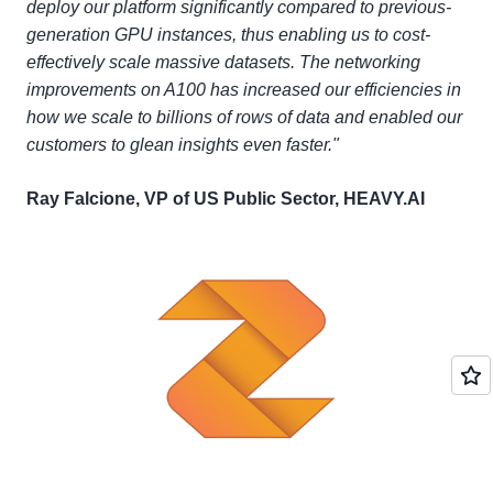
deploy our platform significantly compared to previous-
generation GPU instances, thus enabling us to cost-
effectively scale massive datasets. The networking
improvements on A100 has increased our efficiencies in
how we scale to billions of rows of data and enabled our
customers to glean insights even faster."
Ray Falcione, VP of US Public Sector, HEAVY.AI