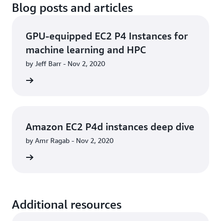
Blog posts and articles
GPU-equipped EC2 P4 Instances for
machine learning and HPC
by Jeff Barr - Nov 2, 2020
he blog
Amazon EC2 P4d instances deep dive
by Amr Ragab - Nov 2, 2020
he blog
Additional resources