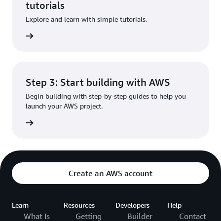
tutorials
Explore and learn with simple tutorials.
rn more
Step 3: Start building with AWS
Begin building with step-by-step guides to help you
launch your AWS project.
rn more
Create an AWS account
Learn
Resources
Developers
Help
What Is
Getting
Builder
Contact