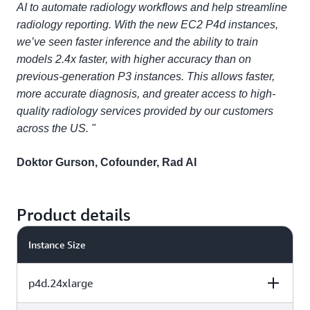
AI to automate radiology workflows and help streamline
radiology reporting. With the new EC2 P4d instances,
we’ve seen faster inference and the ability to train
models 2.4x faster, with higher accuracy than on
previous-generation P3 instances. This allows faster,
more accurate diagnosis, and greater access to high-
quality radiology services provided by our customers
across the US. "
Doktor Gurson, Cofounder, Rad AI
Product details
Instance Size
p4d.24xlarge