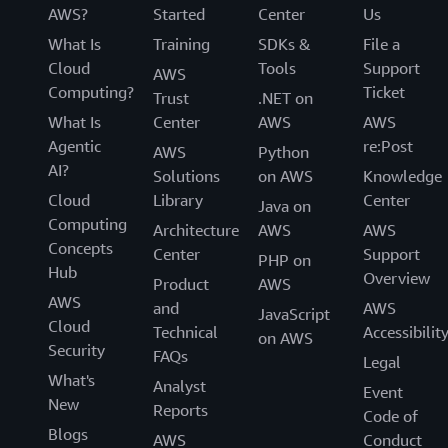
AWS?
Started
Center
Us
What Is
Training
SDKs &
File a
Cloud
Tools
Support
AWS
Computing?
Ticket
Trust
.NET on
What Is
Center
AWS
AWS
Agentic
re:Post
AWS
Python
AI?
Solutions
on AWS
Knowledge
Cloud
Library
Center
Java on
Computing
Architecture
AWS
AWS
Concepts
Center
Support
PHP on
Hub
Overview
Product
AWS
AWS
and
AWS
JavaScript
Cloud
Technical
Accessibilit
on AWS
Security
FAQs
Legal
What's
Analyst
Event
New
Reports
Code of
Blogs
AWS
Conduct