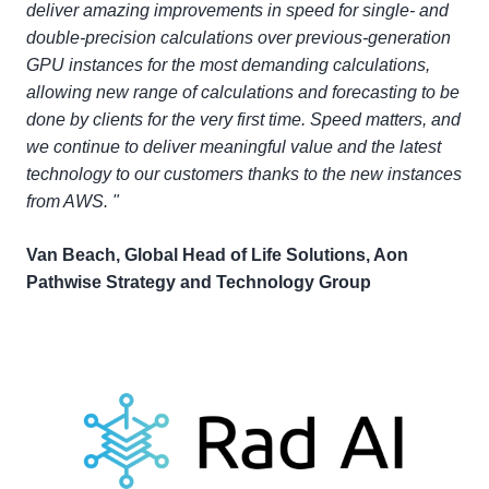
deliver amazing improvements in speed for single- and
double-precision calculations over previous-generation
GPU instances for the most demanding calculations,
allowing new range of calculations and forecasting to be
done by clients for the very first time. Speed matters, and
we continue to deliver meaningful value and the latest
technology to our customers thanks to the new instances
from AWS. "
Van Beach, Global Head of Life Solutions, Aon
Pathwise Strategy and Technology Group