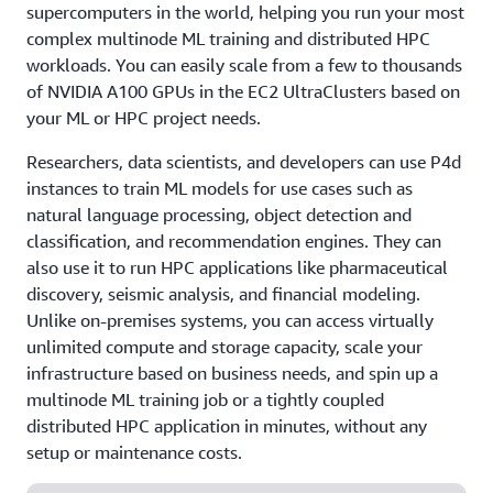
supercomputers in the world, helping you run your most
complex multinode ML training and distributed HPC
workloads. You can easily scale from a few to thousands
of NVIDIA A100 GPUs in the EC2 UltraClusters based on
your ML or HPC project needs.
Researchers, data scientists, and developers can use P4d
instances to train ML models for use cases such as
natural language processing, object detection and
classification, and recommendation engines. They can
also use it to run HPC applications like pharmaceutical
discovery, seismic analysis, and financial modeling.
Unlike on-premises systems, you can access virtually
unlimited compute and storage capacity, scale your
infrastructure based on business needs, and spin up a
multinode ML training job or a tightly coupled
distributed HPC application in minutes, without any
setup or maintenance costs.