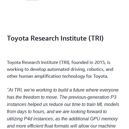
Toyota Research Institute (TRI)
Toyota Research Institute (TRI), founded in 2015, is
working to develop automated driving, robotics, and
other human amplification technology for Toyota.
"At TRI, we're working to build a future where everyone
has the freedom to move. The previous-generation P3
instances helped us reduce our time to train ML models
from days to hours, and we are looking forward to
utilizing P4d instances, as the additional GPU memory
and more efficient float formats will allow our machine