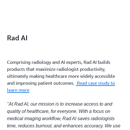
Rad AI
Comprising radiology and AI experts, Rad AI builds
products that maximize radiologist productivity,
ultimately making healthcare more widely accessible
and improving patient outcomes.
Read case study to
learn more
"At Rad AI, our mission is to increase access to and
quality of healthcare, for everyone. With a focus on
medical imaging workflow, Rad AI saves radiologists
time, reduces burnout, and enhances accuracy. We use