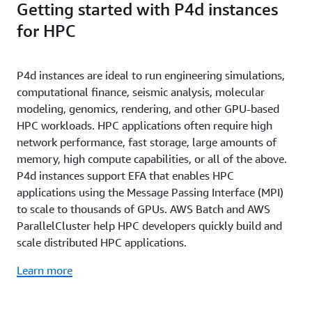
Getting started with P4d instances
workloads through container orchestration services,
frameworks to make it easier to deploy custom ML
you can deploy P4d instances with
Amazon
environments quickly by letting you skip the
for HPC
EKS
or
Amazon ECS
.
complicated process of building and optimizing your
environments from scratch.
P4d instances are ideal to run engineering simulations,
computational finance, seismic analysis, molecular
modeling, genomics, rendering, and other GPU-based
HPC workloads. HPC applications often require high
network performance, fast storage, large amounts of
memory, high compute capabilities, or all of the above.
P4d instances support EFA that enables HPC
applications using the Message Passing Interface (MPI)
to scale to thousands of GPUs. AWS Batch and AWS
ParallelCluster help HPC developers quickly build and
scale distributed HPC applications.
Learn more