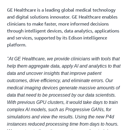
GE Healthcare is a leading global medical technology
and digital solutions innovator. GE Healthcare enables
clinicians to make faster, more informed decisions
through intelligent devices, data analytics, applications
and services, supported by its Edison intelligence
platform.
"At GE Healthcare, we provide clinicians with tools that
help them aggregate data, apply AI and analytics to that
data and uncover insights that improve patient
outcomes, drive efficiency, and eliminate errors. Our
medical imaging devices generate massive amounts of
data that need to be processed by our data scientists.
With previous GPU clusters, it would take days to train
complex AI models, such as Progressive GANs, for
simulations and view the results. Using the new P4d
instances reduced processing time from days to hours.