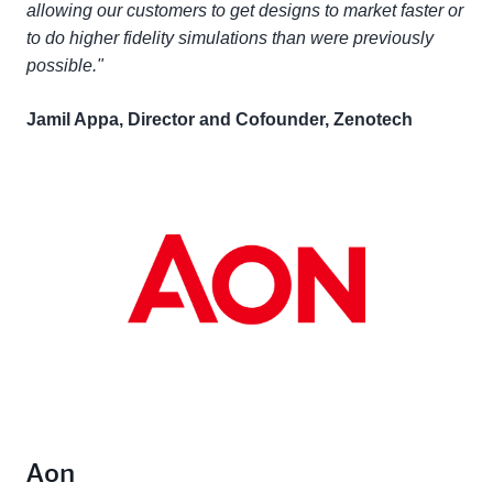
allowing our customers to get designs to market faster or
to do higher fidelity simulations than were previously
possible."
Jamil Appa, Director and Cofounder, Zenotech
Aon