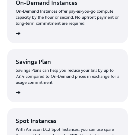
On-Demand Instances
On-Demand Instances offer pay-as-you-go compute
capacity by the hour or second. No upfront payment or
long-term commitment are required.
rn more
Savings Plan
Savings Plans can help you reduce your bill by up to
72% compared to On-Demand prices in exchange for a
usage commitment.
rn more
Spot Instances
With Amazon EC2 Spot Instances, you can use spare