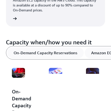
Amazon EC2 capacity in the AWS Cloud. This capacity
is available at a discount of up to 90% compared to
On-Demand prices.
rn more
Capacity when/how you need it
On-Demand Capacity Reservations
Amazon EC2
Dedicated
Amazon
On-
Hosts
EC2
Demand
Capacity
Capacity
A