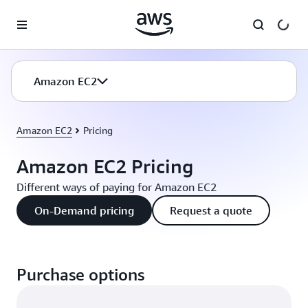
Skip to main content
Amazon EC2
Amazon EC2
Pricing
Amazon EC2 Pricing
Different ways of paying for Amazon EC2
On-Demand pricing
Request a quote
Purchase options