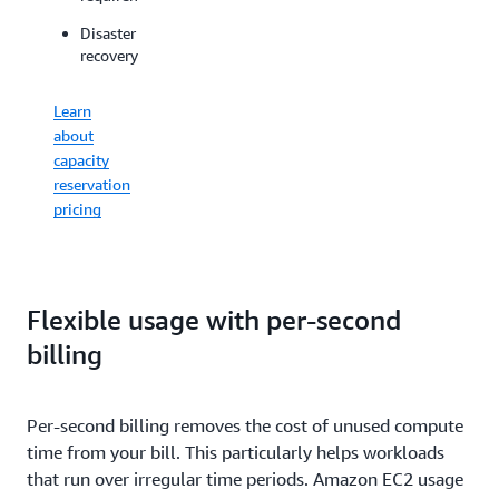
for
workloads
spikes
Disaster
on
in
recovery
dedicated
demand
physical
for
servers
Learn
ML
about
Offload
capacity
host
Learn
reservation
maintenanc
about
pricing
to
EC2
AWS
Capacity
and
Blocks
control
pricing
your
Flexible usage with per-second
maintenanc
billing
event
schedules
Per-second billing removes the cost of unused compute
View
time from your bill. This particularly helps workloads
Dedicated
Hosts
that run over irregular time periods. Amazon EC2 usage