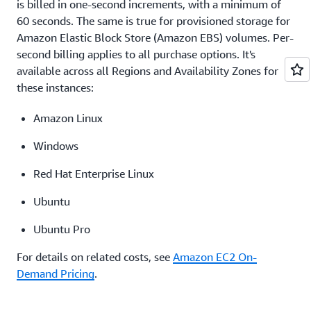
pricing
is billed in one-second increments, with a minimum of
60 seconds. The same is true for provisioned storage for
Amazon Elastic Block Store (Amazon EBS) volumes. Per-
second billing applies to all purchase options. It's
available across all Regions and Availability Zones for
these instances:
Amazon Linux
Windows
Red Hat Enterprise Linux
Ubuntu
Ubuntu Pro
For details on related costs, see
Amazon EC2 On-
Demand Pricing
.