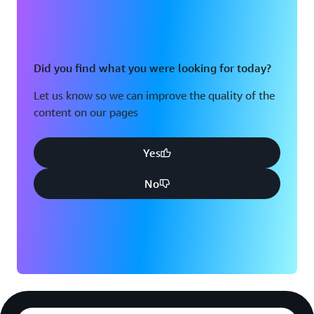
Did you find what you were looking for today?
Let us know so we can improve the quality of the
content on our pages
Yes
No