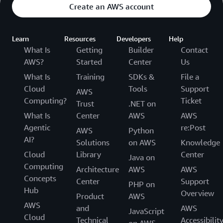
Create an AWS account
Learn
Resources
Developers
Help
What Is
Getting
Builder
Contact
AWS?
Started
Center
Us
What Is
Training
SDKs &
File a
Cloud
Tools
Support
AWS
Computing?
Ticket
Trust
.NET on
What Is
Center
AWS
AWS
Agentic
re:Post
AWS
Python
AI?
Solutions
on AWS
Knowledge
Cloud
Library
Center
Java on
Computing
Architecture
AWS
AWS
Concepts
Center
Support
PHP on
Hub
Overview
Product
AWS
AWS
and
AWS
JavaScript
Cloud
Technical
Accessibilit
on AWS