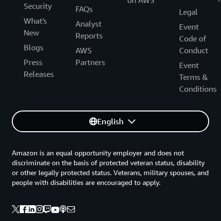
Security
FAQs
Legal
What's
Analyst
Event
New
Reports
Code of
Blogs
AWS
Conduct
Press
Partners
Event
Releases
Terms &
Conditions
English
Amazon is an equal opportunity employer and does not
discriminate on the basis of protected veteran status, disability
or other legally protected status. Veterans, military spouses, and
people with disabilities are encouraged to apply.