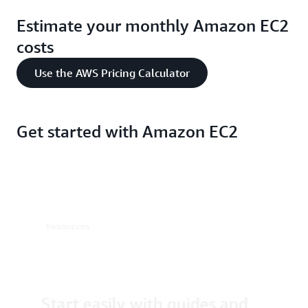
Estimate your monthly Amazon EC2
costs
Use the AWS Pricing Calculator
Get started with Amazon EC2
Resources
Start easily with guides and
tutorials
resources