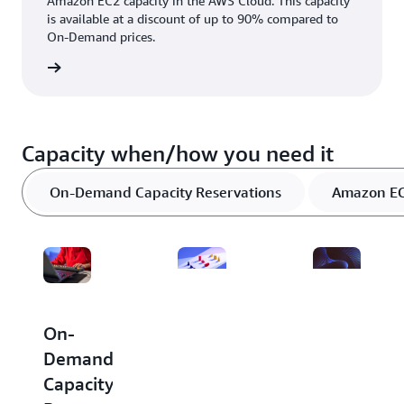
Amazon EC2 capacity in the AWS Cloud. This capacity
is available at a discount of up to 90% compared to
On-Demand prices.
rn more
Capacity when/how you need it
On-Demand Capacity Reservations
Amazon EC2
Dedicated
Amazon
On-
Hosts
EC2
Demand
Capacity
Capacity
A