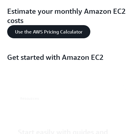
Estimate your monthly Amazon EC2
costs
Use the AWS Pricing Calculator
Get started with Amazon EC2
Resources
Start easily with guides and
tutorials
resources