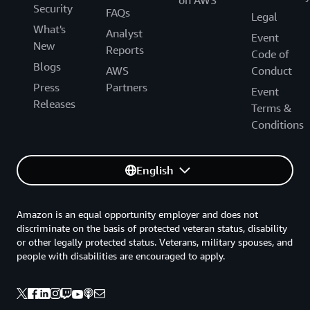
Security
FAQs
Legal
What's
Analyst
Event
New
Reports
Code of
Blogs
AWS
Conduct
Press
Partners
Event
Releases
Terms &
Conditions
English
Amazon is an equal opportunity employer and does not
discriminate on the basis of protected veteran status, disability
or other legally protected status. Veterans, military spouses, and
people with disabilities are encouraged to apply.