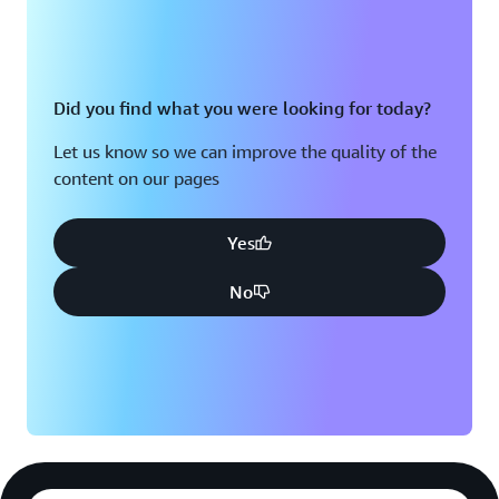
Did you find what you were looking for today?
Let us know so we can improve the quality of the
content on our pages
Yes
No