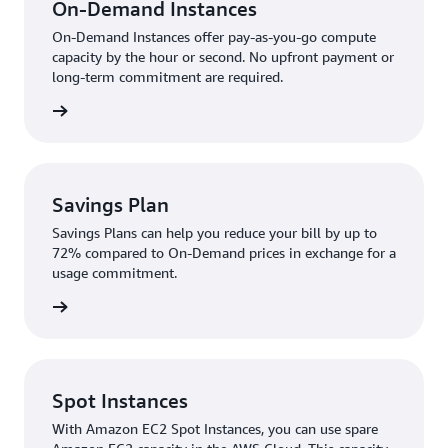
On-Demand Instances
On-Demand Instances offer pay-as-you-go compute
capacity by the hour or second. No upfront payment or
long-term commitment are required.
rn more
Savings Plan
Savings Plans can help you reduce your bill by up to
72% compared to On-Demand prices in exchange for a
usage commitment.
rn more
Spot Instances
With Amazon EC2 Spot Instances, you can use spare