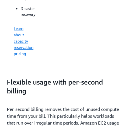
for
workloads
spikes
Disaster
on
in
recovery
dedicated
demand
physical
for
servers
Learn
ML
about
Offload
capacity
host
Learn
reservation
maintenanc
about
pricing
to
EC2
AWS
Capacity
and
Blocks
control
pricing
your
Flexible usage with per-second
maintenanc
billing
event
schedules
Per-second billing removes the cost of unused compute
View
time from your bill. This particularly helps workloads
Dedicated
Hosts
that run over irregular time periods. Amazon EC2 usage