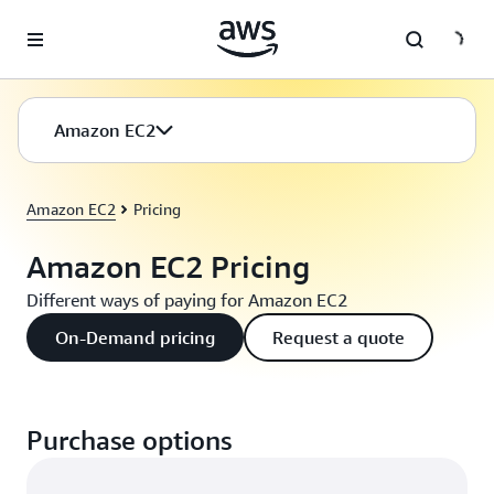
Skip to main content
Amazon EC2
Amazon EC2
Pricing
Amazon EC2 Pricing
Different ways of paying for Amazon EC2
On-Demand pricing
Request a quote
Purchase options