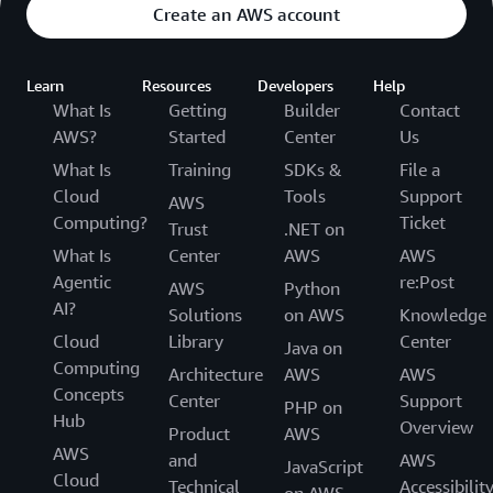
Create an AWS account
Learn
Resources
Developers
Help
What Is
Getting
Builder
Contact
AWS?
Started
Center
Us
What Is
Training
SDKs &
File a
Cloud
Tools
Support
AWS
Computing?
Ticket
Trust
.NET on
What Is
Center
AWS
AWS
Agentic
re:Post
AWS
Python
AI?
Solutions
on AWS
Knowledge
Cloud
Library
Center
Java on
Computing
Architecture
AWS
AWS
Concepts
Center
Support
PHP on
Hub
Overview
Product
AWS
AWS
and
AWS
JavaScript
Cloud
Technical
Accessibilit
on AWS