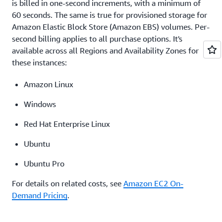
pricing
is billed in one-second increments, with a minimum of
60 seconds. The same is true for provisioned storage for
Amazon Elastic Block Store (Amazon EBS) volumes. Per-
second billing applies to all purchase options. It's
available across all Regions and Availability Zones for
these instances:
Amazon Linux
Windows
Red Hat Enterprise Linux
Ubuntu
Ubuntu Pro
For details on related costs, see
Amazon EC2 On-
Demand Pricing
.