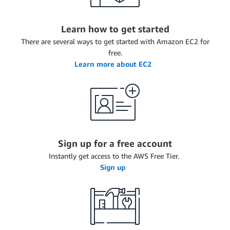
Learn how to get started
There are several ways to get started with Amazon EC2 for
free.
Learn more about EC2
Sign up for a free account
Instantly get access to the AWS Free Tier.
Sign up