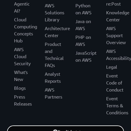
Agentic
re:Post
AWS
Python
AI?
Solutions
on AWS
Knowledge
Cloud
Library
Center
Java on
Computing
Architecture
AWS
AWS
Concepts
Center
Support
PHP on
Hub
Overview
Product
AWS
AWS
and
AWS
JavaScript
Cloud
Technical
Accessibilit
on AWS
Security
FAQs
Legal
What's
Analyst
Event
New
Reports
Code of
Blogs
AWS
Conduct
Press
Partners
Event
Releases
Terms &
Conditions