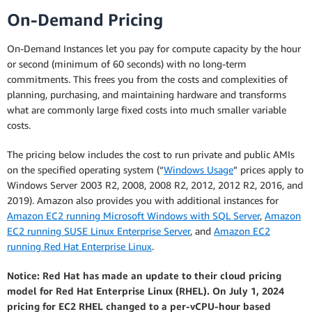
On-Demand Pricing
On-Demand Instances let you pay for compute capacity by the hour
or second (minimum of 60 seconds) with no long-term
commitments. This frees you from the costs and complexities of
planning, purchasing, and maintaining hardware and transforms
what are commonly large fixed costs into much smaller variable
costs.
The pricing below includes the cost to run private and public AMIs
on the specified operating system (“
Windows Usage
” prices apply to
Windows Server 2003 R2, 2008, 2008 R2, 2012, 2012 R2, 2016, and
2019). Amazon also provides you with additional instances for
Amazon EC2 running Microsoft Windows with SQL Server
,
Amazon
EC2 running SUSE Linux Enterprise Server
, and
Amazon EC2
running Red Hat Enterprise Linux
.
Notice: Red Hat has made an update to their cloud pricing
model for Red Hat Enterprise Linux (RHEL). On July 1, 2024
pricing for EC2 RHEL changed to a per-vCPU-hour based