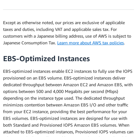
Except as otherwise noted, our prices are exclusive of applicable
taxes and duties, including VAT and applicable sales tax. For
customers with a Japanese billing address, use of AWS is subject to
Japanese Consumption Tax.
Learn more about AWS tax policies
.
EBS-Optimized Instances
EBS-optimized instances enable EC2 instances to fully use the IOPS
provisioned on an EBS volume. EBS-optimized instances deliver
dedicated throughput between Amazon EC2 and Amazon EBS, with
options between 500 and 4,000 Megabits per second (Mbps)
depending on the instance type used. The dedicated throughput
minimizes contention between Amazon EBS I/O and other traffic
from your EC2 instance, providing the best performance for your
EBS volumes. EBS-optimized instances are designed for use with
both Standard and Provisioned IOPS Amazon EBS volumes. When
attached to EBS-optimized instances, Provisioned IOPS volumes can