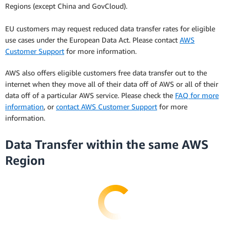
Regions (except China and GovCloud).
EU customers may request reduced data transfer rates for eligible
use cases under the European Data Act. Please contact
AWS
Customer Support
for more information.
AWS also offers eligible customers free data transfer out to the
internet when they move all of their data off of AWS or all of their
data off of a particular AWS service. Please check the
FAQ for more
information
, or
contact AWS Customer Support
for more
information.
Data Transfer within the same AWS
Region