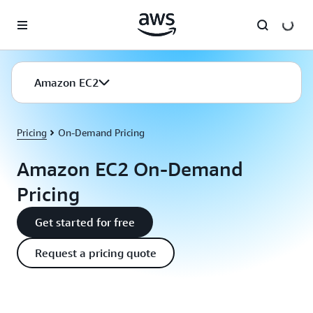
Skip to main content
Amazon EC2
Pricing
On-Demand Pricing
Amazon EC2 On-Demand
Pricing
Get started for free
Request a pricing quote