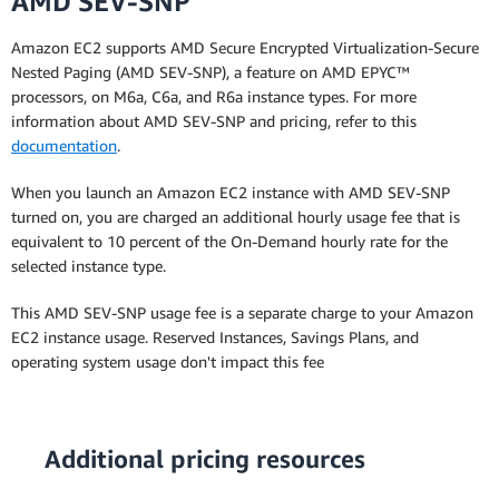
AMD SEV-SNP
Amazon EC2 supports AMD Secure Encrypted Virtualization-Secure
Nested Paging (AMD SEV-SNP), a feature on AMD EPYC™
processors, on M6a, C6a, and R6a instance types. For more
information about AMD SEV-SNP and pricing, refer to this
documentation
.
When you launch an Amazon EC2 instance with AMD SEV-SNP
turned on, you are charged an additional hourly usage fee that is
equivalent to 10 percent of the On-Demand hourly rate for the
selected instance type.
This AMD SEV-SNP usage fee is a separate charge to your Amazon
EC2 instance usage. Reserved Instances, Savings Plans, and
operating system usage don't impact this fee
Additional pricing resources