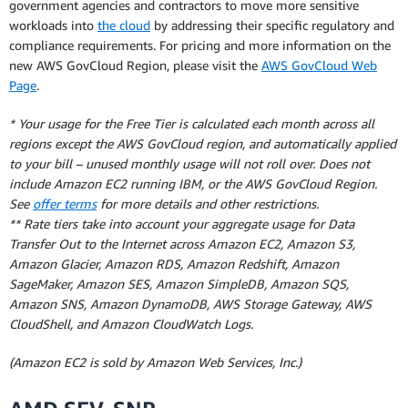
government agencies and contractors to move more sensitive
workloads into
the cloud
by addressing their specific regulatory and
compliance requirements. For pricing and more information on the
new AWS GovCloud Region, please visit the
AWS GovCloud Web
Page
.
* Your usage for the Free Tier is calculated each month across all
regions except the AWS GovCloud region, and automatically applied
to your bill – unused monthly usage will not roll over. Does not
include Amazon EC2 running IBM, or the AWS GovCloud Region.
See
offer terms
for more details and other restrictions.
** Rate tiers take into account your aggregate usage for Data
Transfer Out to the Internet across Amazon EC2, Amazon S3,
Amazon Glacier, Amazon RDS, Amazon Redshift, Amazon
SageMaker, Amazon SES, Amazon SimpleDB, Amazon SQS,
Amazon SNS, Amazon DynamoDB, AWS Storage Gateway, AWS
CloudShell, and Amazon CloudWatch Logs.
(Amazon EC2 is sold by Amazon Web Services, Inc.)