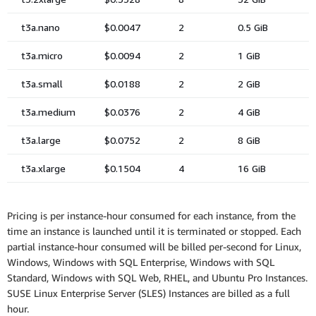
Pricing is per instance-hour consumed for each instance, from the
time an instance is launched until it is terminated or stopped. Each
partial instance-hour consumed will be billed per-second for Linux,
Windows, Windows with SQL Enterprise, Windows with SQL
Standard, Windows with SQL Web, RHEL, and Ubuntu Pro Instances.
SUSE Linux Enterprise Server (SLES) Instances are billed as a full
hour.