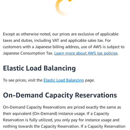
Except as otherwise noted, our prices are exclusive of applicable
taxes and duties, including VAT and applicable sales tax. For
customers with a Japanese billing address, use of AWS is subject to
Japanese Consumption Tax.
Learn more about AWS tax policies
.
Elastic Load Balancing
To see prices, visit the
Elastic Load Balancing
page.
On-Demand Capacity Reservations
On-Demand Capacity Reservations are priced exactly the same as
their equivalent (On-Demand) instance usage. If a Capacity
Reservation is fully utilized, you only pay for instance usage and
nothing towards the Capacity Reservation. If a Capacity Reservation