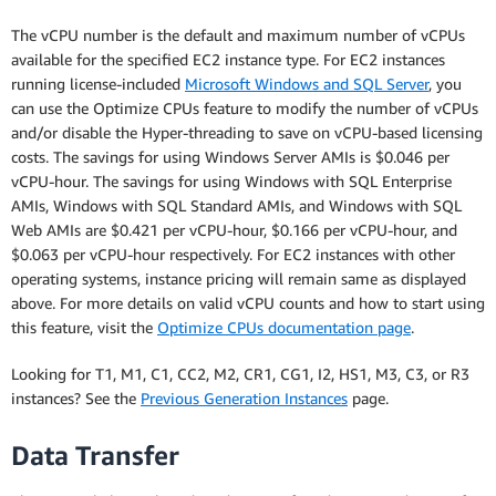
The vCPU number is the default and maximum number of vCPUs
available for the specified EC2 instance type. For EC2 instances
running license-included
Microsoft Windows and SQL Server
, you
can use the Optimize CPUs feature to modify the number of vCPUs
and/or disable the Hyper-threading to save on vCPU-based licensing
costs. The savings for using Windows Server AMIs is $0.046 per
vCPU-hour. The savings for using Windows with SQL Enterprise
AMIs, Windows with SQL Standard AMIs, and Windows with SQL
Web AMIs are $0.421 per vCPU-hour, $0.166 per vCPU-hour, and
$0.063 per vCPU-hour respectively. For EC2 instances with other
operating systems, instance pricing will remain same as displayed
above. For more details on valid vCPU counts and how to start using
this feature, visit the
Optimize CPUs documentation page
.
Looking for T1, M1, C1, CC2, M2, CR1, CG1, I2, HS1, M3, C3, or R3
instances? See the
Previous Generation Instances
page.
Data Transfer