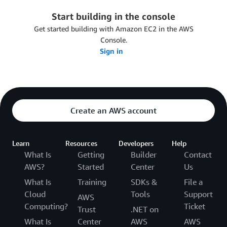
Start building in the console
Get started building with Amazon EC2 in the AWS
Console.
Sign in
Create an AWS account
Learn
Resources
Developers
Help
What Is
Getting
Builder
Contact
AWS?
Started
Center
Us
What Is
Training
SDKs &
File a
Cloud
Tools
Support
AWS
Computing?
Ticket
Trust
.NET on
What Is
Center
AWS
AWS