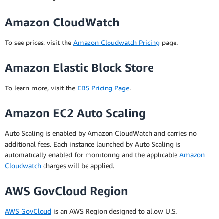
Amazon CloudWatch
To see prices, visit the
Amazon Cloudwatch Pricing
page.
Amazon Elastic Block Store
To learn more, visit the
EBS Pricing Page
.
Amazon EC2 Auto Scaling
Auto Scaling is enabled by Amazon CloudWatch and carries no
additional fees. Each instance launched by Auto Scaling is
automatically enabled for monitoring and the applicable
Amazon
Cloudwatch
charges will be applied.
AWS GovCloud Region
AWS GovCloud
is an AWS Region designed to allow U.S.