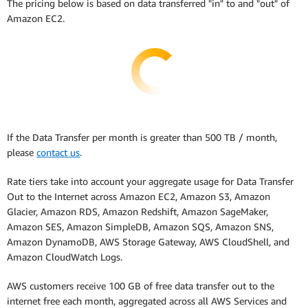
The pricing below is based on data transferred "in" to and "out" of
Amazon EC2.
If the Data Transfer per month is greater than 500 TB / month,
please
contact us
.
Rate tiers take into account your aggregate usage for Data Transfer
Out to the Internet across Amazon EC2, Amazon S3, Amazon
Glacier, Amazon RDS, Amazon Redshift, Amazon SageMaker,
Amazon SES, Amazon SimpleDB, Amazon SQS, Amazon SNS,
Amazon DynamoDB, AWS Storage Gateway, AWS CloudShell, and
Amazon CloudWatch Logs.
AWS customers receive 100 GB of free data transfer out to the
internet free each month, aggregated across all AWS Services and