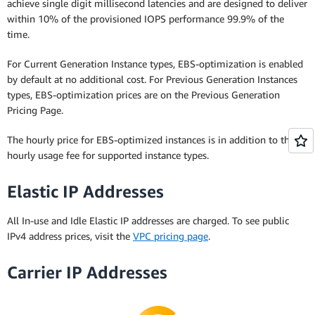
achieve single digit millisecond latencies and are designed to deliver
within 10% of the provisioned IOPS performance 99.9% of the
time.
For Current Generation Instance types, EBS-optimization is enabled
by default at no additional cost. For Previous Generation Instances
types, EBS-optimization prices are on the Previous Generation
Pricing Page.
The hourly price for EBS-optimized instances is in addition to the
hourly usage fee for supported instance types.
Elastic IP Addresses
All In-use and Idle Elastic IP addresses are charged. To see public
IPv4 address prices, visit the
VPC pricing page
.
Carrier IP Addresses