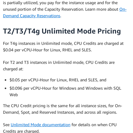
is partially utilized, you pay for the instance usage and for the
unused portion of the Capacity Reservation. Learn more about
On-
Demand Capacity Reservations
.
T2/T3/T4g Unlimited Mode Pricing
For T4g instances in Unlimited mode, CPU Credits are charged at
$0.04 per vCPU-Hour for Linux, RHEL and SLES.
For T2 and T3 instances in Unlimited mode, CPU Credits are
charged at:
$0.05 per vCPU-Hour for Linux, RHEL and SLES, and
$0.096 per vCPU-Hour for Windows and Windows with SQL
Web
The CPU Credit pricing is the same for all instance sizes, for On-
Demand, Spot, and Reserved Instances, and across all regions.
See
Unlimited Mode documentation
for details on when CPU
Credits are charged.