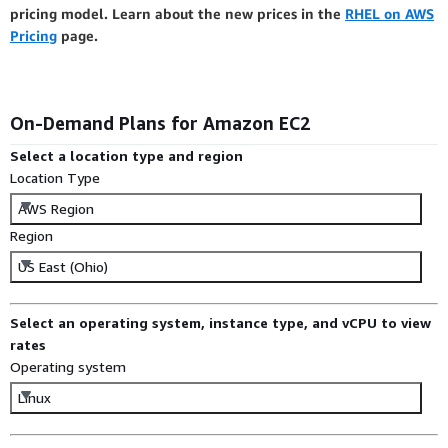
pricing model. Learn about the new prices in the
RHEL on AWS
Pricing
page.