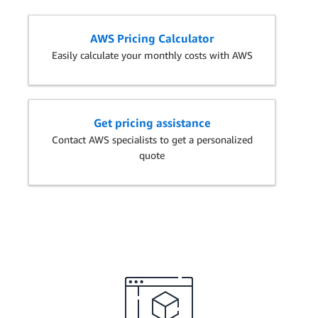
AWS Pricing Calculator
Easily calculate your monthly costs with AWS
Get pricing assistance
Contact AWS specialists to get a personalized
quote