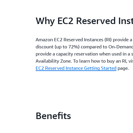
Why EC2 Reserved Ins
Amazon EC2 Reserved Instances (RI) provide a 
discount (up to 72%) compared to On-Demand
provide a capacity reservation when used in a s
Availability Zone. To learn how to buy an RI, vi
EC2 Reserved Instance Getting Started
page.
Benefits