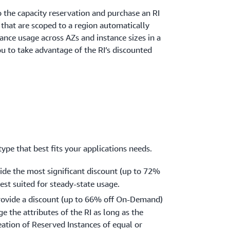
 the capacity reservation and purchase an RI
s that are scoped to a region automatically
tance usage across AZs and instance sizes in a
ou to take advantage of the RI’s discounted
ype that best fits your applications needs.
vide the most significant discount (up to 72%
st suited for steady-state usage.
rovide a discount (up to 66% off On-Demand)
e the attributes of the RI as long as the
eation of Reserved Instances of equal or