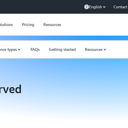
English
Contact
lutions
Pricing
Resources
ance types
FAQs
Getting started
Resources
rved