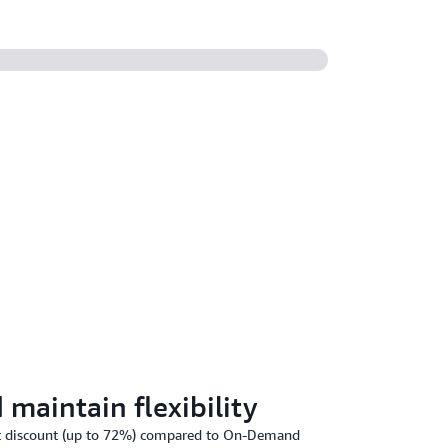
maintain flexibility
ant discount (up to 72%) compared to On-Demand