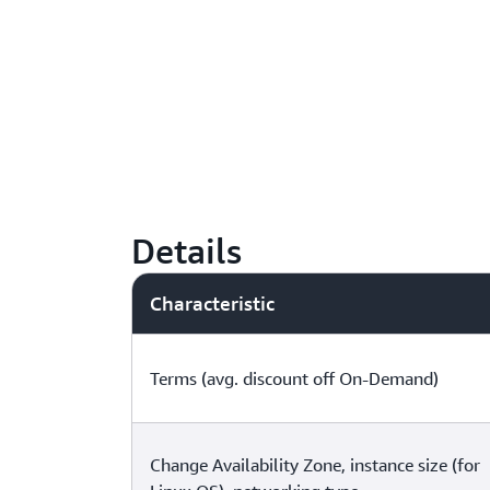
Details
Characteristic
Terms (avg. discount off On-Demand)
Change Availability Zone, instance size (for