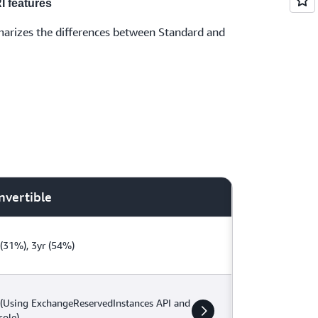
I features
arizes the differences between Standard and
nvertible
 (31%), 3yr (54%)
 (Using ExchangeReservedInstances API and
sole)