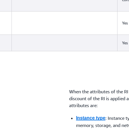
Yes
Yes
When the attributes of the RI
discount of the RI is applied 
attributes are:
: Instance 
Instance type
memory, storage, and netw