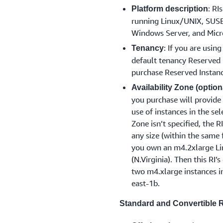
: RI
Platform description
running Linux/UNIX, SUSE 
Windows Server, and Micr
: If you are usin
Tenancy
default tenancy Reserved I
purchase Reserved Instanc
Availability Zone (option
you purchase will provide 
use of instances in the se
Zone isn’t specified, the R
any size (within the same 
you own an m4.2xlarge Lin
(N.Virginia). Then this RI’
two m4.xlarge instances in
east-1b.
Standard and Convertible RI