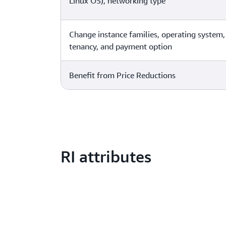
Linux OS), networking type
Change instance families, operating system,
tenancy, and payment option
Benefit from Price Reductions
RI attributes