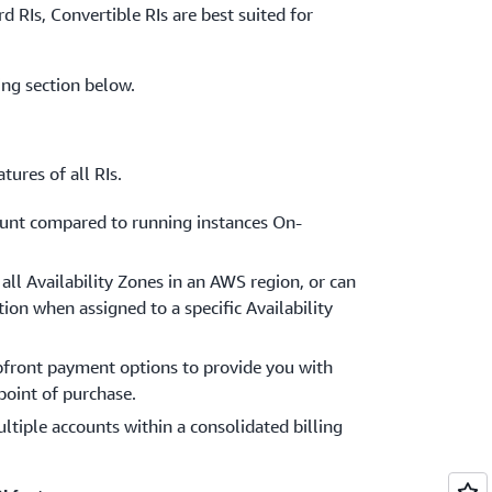
d RIs, Convertible RIs are best suited for
cing section below.
tures of all RIs.
count compared to running instances On-
all Availability Zones in an AWS region, or can
tion when assigned to a specific Availability
pfront payment options to provide you with
 point of purchase.
tiple accounts within a consolidated billing