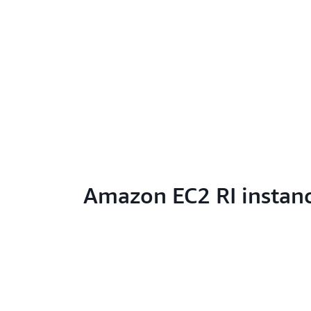
Amazon EC2 RI instan