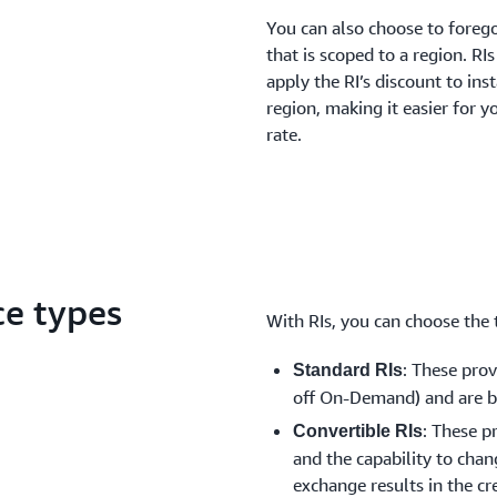
You can also choose to forego
that is scoped to a region. RI
apply the RI’s discount to ins
region, making it easier for y
rate.
ce types
With RIs, you can choose the t
: These pro
Standard RIs
off On-Demand) and are be
: These p
Convertible RIs
and the capability to chang
exchange results in the cr