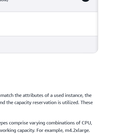
 match the attributes of a used instance, the
and the capacity reservation is utilized. These
types comprise varying combinations of CPU,
orking capacity. For example, m4.2xlarge.