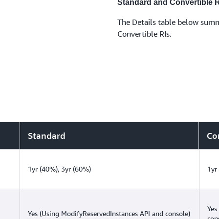
Standard and Convertible R
The Details table below summ
Convertible RIs.
Standard
Co
1yr (40%), 3yr (60%)
1yr
Yes
Yes (Using ModifyReservedInstances API and console)
con