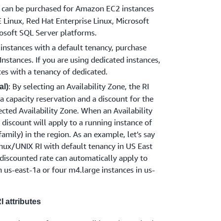
s can be purchased for Amazon EC2 instances
Linux, Red Hat Enterprise Linux, Microsoft
osoft SQL Server platforms.
g instances with a default tenancy, purchase
nstances. If you are using dedicated instances,
es with a tenancy of dedicated.
: By selecting an Availability Zone, the RI
al)
a capacity reservation and a discount for the
lected Availability Zone. When an Availability
I discount will apply to a running instance of
family) in the region. As an example, let’s say
ux/UNIX RI with default tenancy in US East
s discounted rate can automatically apply to
 us-east-1a or four m4.large instances in us-
 attributes