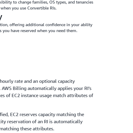
xibility to change families, OS types, and tenancies
g when you use Convertible RIs.
y
tion, offering additional confidence in your ability
es you have reserved when you need them.
hourly rate and an optional capacity
. AWS Billing automatically applies your RI’s
es of EC2 instance usage match attributes of
cified, EC2 reserves capacity matching the
city reservation of an RI is automatically
 matching these attributes.