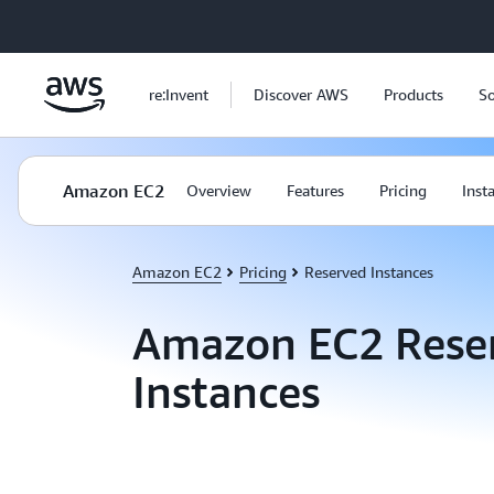
Skip to main content
re:Invent
Discover AWS
Products
So
Amazon EC2
Overview
Features
Pricing
Inst
Amazon EC2
Pricing
Reserved Instances
Amazon EC2 Rese
Instances