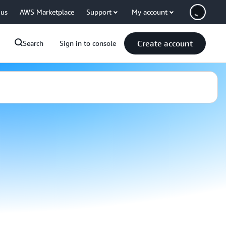
 us
AWS Marketplace
Support
My account
Create account
Search
Sign in to console