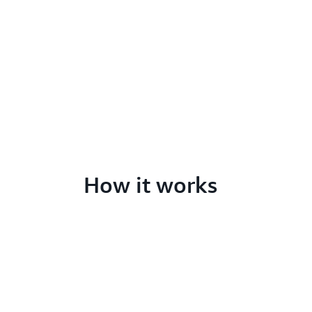
How it works