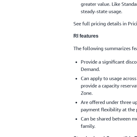
greater value. Like Standar
steady-state usage.
See full pricing details in Pri
RI features
The following summarizes fea
Provide a significant dis
Demand.
Can apply to usage across 
provide a capacity reserva
Zone.
Are offered under three u
payment flexibility at the
Can be shared between mul
family.