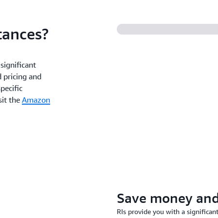
tances?
significant
 pricing and
pecific
sit the
Amazon
Save money and 
RIs provide you with a signific