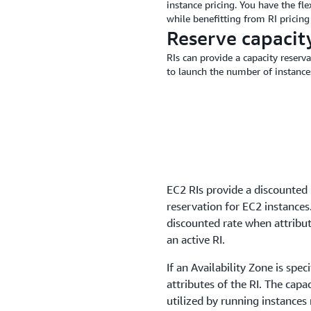
instance pricing. You have the fle
while benefitting from RI pricin
Reserve capacit
RIs can provide a capacity reserva
to launch the number of instanc
EC2 RIs provide a discounted 
reservation for EC2 instances
discounted rate when attribut
an active RI.
If an Availability Zone is spe
attributes of the RI. The capa
utilized by running instances