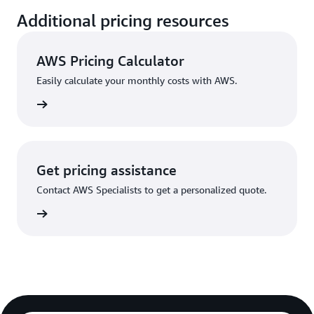
Additional pricing resources
AWS Pricing Calculator
Easily calculate your monthly costs with AWS.
rn more
Get pricing assistance
Contact AWS Specialists to get a personalized quote.
rn more