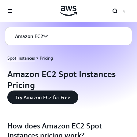
Skip to main content
Amazon EC2
Spot Instances
Pricing
Amazon EC2 Spot Instances
Pricing
Try Amazon EC2 for Free
How does Amazon EC2 Spot
Instances pricing work?