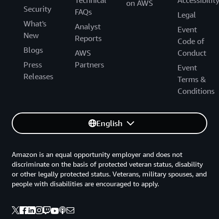
Technical
Accessibilit
on AWS
Security
FAQs
Legal
What's
Analyst
Event
New
Reports
Code of
Blogs
AWS
Conduct
Press
Partners
Event
Releases
Terms &
Conditions
English
Amazon is an equal opportunity employer and does not
discriminate on the basis of protected veteran status, disability
or other legally protected status. Veterans, military spouses, and
people with disabilities are encouraged to apply.