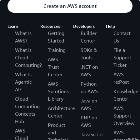
Create an AWS account
Learn
Resources
Developers
Help
What Is
Getting
Builder
Contact
AWS?
Started
Center
Us
What Is
Training
SDKs &
File a
Cloud
Tools
Support
AWS
Computing?
Ticket
Trust
.NET on
What Is
Center
AWS
AWS
Agentic
re:Post
AWS
Python
AI?
Solutions
on AWS
Knowledge
Cloud
Library
Center
Java on
Computing
Architecture
AWS
AWS
Concepts
Center
Support
PHP on
Hub
Overview
Product
AWS
AWS
and
AWS
JavaScript
Cloud