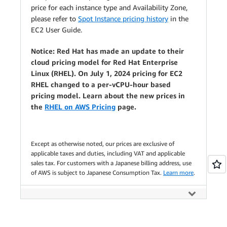
price for each instance type and Availability Zone,
please refer to
Spot Instance pricing history
in the
EC2 User Guide.
Notice: Red Hat has made an update to their
cloud pricing model for Red Hat Enterprise
Linux (RHEL). On July 1, 2024 pricing for EC2
RHEL changed to a per-vCPU-hour based
pricing model. Learn about the new prices in
the
RHEL on AWS Pricing
page.
Except as otherwise noted, our prices are exclusive of
applicable taxes and duties, including VAT and applicable
sales tax. For customers with a Japanese billing address, use
of AWS is subject to Japanese Consumption Tax.
Learn more
.