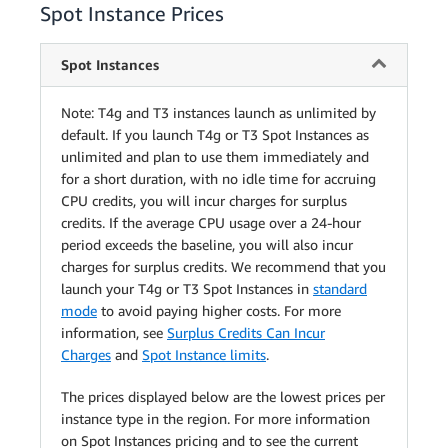
Spot Instance Prices
Spot Instances
Note: T4g and T3 instances launch as unlimited by
default. If you launch T4g or T3 Spot Instances as
unlimited and plan to use them immediately and
for a short duration, with no idle time for accruing
CPU credits, you will incur charges for surplus
credits. If the average CPU usage over a 24-hour
period exceeds the baseline, you will also incur
charges for surplus credits. We recommend that you
launch your T4g or T3 Spot Instances in
standard
mode
to avoid paying higher costs. For more
information, see
Surplus Credits Can Incur
Charges
and
Spot Instance limits
.
The prices displayed below are the lowest prices per
instance type in the region. For more information
on Spot Instances pricing and to see the current