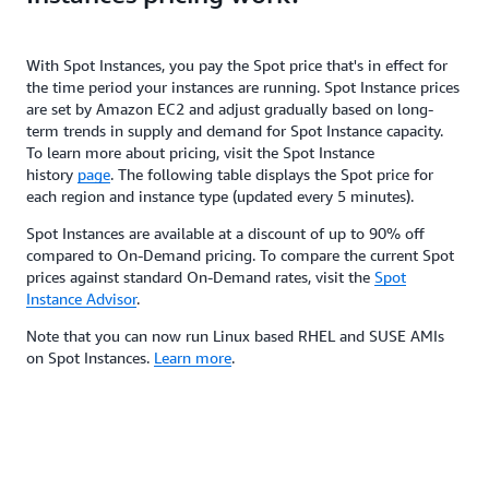
With Spot Instances, you pay the Spot price that's in effect for
the time period your instances are running. Spot Instance prices
are set by Amazon EC2 and adjust gradually based on long-
term trends in supply and demand for Spot Instance capacity.
To learn more about pricing, visit the Spot Instance
history
page
. The following table displays the Spot price for
each region and instance type (updated every 5 minutes).
Spot Instances are available at a discount of up to 90% off
compared to On-Demand pricing. To compare the current Spot
prices against standard On-Demand rates, visit the
Spot
Instance Advisor
.
Note that you can now run Linux based RHEL and SUSE AMIs
on Spot Instances.
Learn more
.